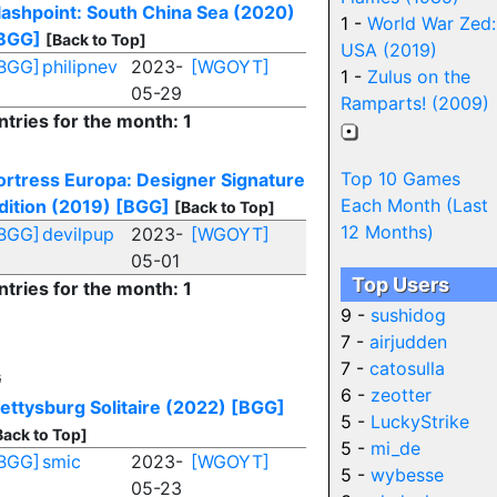
lashpoint: South China Sea (2020)
1 -
World War Zed:
BGG]
[Back to Top]
USA (2019)
BGG]
philipnev
2023-
[WGOYT]
1 -
Zulus on the
05-29
Ramparts! (2009)
ntries for the month: 1
Top 10 Games
ortress Europa: Designer Signature
Each Month (Last
dition (2019)
[BGG]
[Back to Top]
12 Months)
BGG]
devilpup
2023-
[WGOYT]
05-01
Top Users
ntries for the month: 1
9 -
sushidog
7 -
airjudden
7 -
catosulla
G
6 -
zeotter
ettysburg Solitaire (2022)
[BGG]
5 -
LuckyStrike
Back to Top]
5 -
mi_de
BGG]
smic
2023-
[WGOYT]
5 -
wybesse
05-23