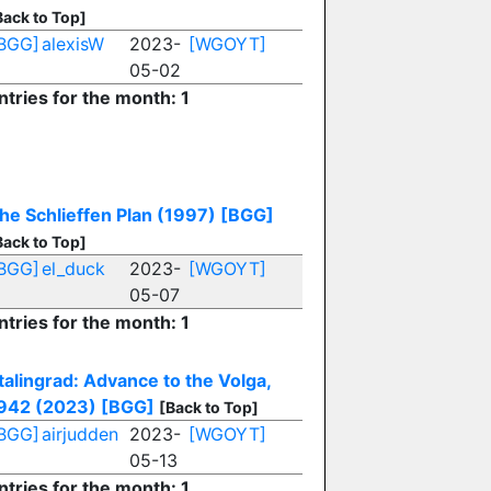
Back to Top]
BGG]
alexisW
2023-
[WGOYT]
05-02
ntries for the month: 1
he Schlieffen Plan (1997)
[BGG]
Back to Top]
BGG]
el_duck
2023-
[WGOYT]
05-07
ntries for the month: 1
talingrad: Advance to the Volga,
942 (2023)
[BGG]
[Back to Top]
BGG]
airjudden
2023-
[WGOYT]
05-13
ntries for the month: 1