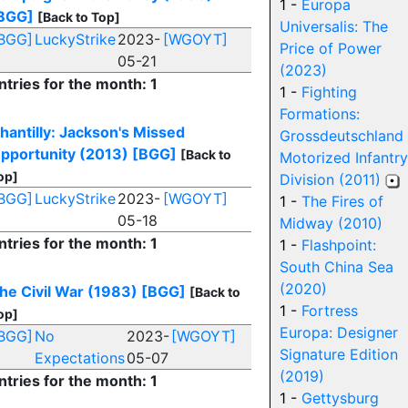
1 -
Europa
BGG]
[Back to Top]
Universalis: The
BGG]
LuckyStrike
2023-
[WGOYT]
Price of Power
05-21
(2023)
ntries for the month: 1
1 -
Fighting
Formations:
hantilly: Jackson's Missed
Grossdeutschland
pportunity (2013)
[BGG]
[Back to
Motorized Infantry
op]
Division (2011)
BGG]
LuckyStrike
2023-
[WGOYT]
1 -
The Fires of
05-18
Midway (2010)
ntries for the month: 1
1 -
Flashpoint:
South China Sea
(2020)
he Civil War (1983)
[BGG]
[Back to
1 -
Fortress
op]
Europa: Designer
BGG]
No
2023-
[WGOYT]
Signature Edition
Expectations
05-07
(2019)
ntries for the month: 1
1 -
Gettysburg