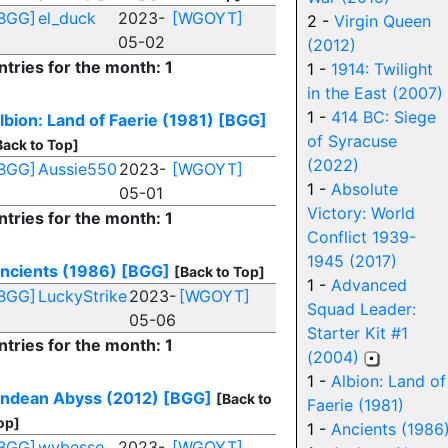
BGG]
el_duck
2023-
[WGOYT]
2 -
Virgin Queen
05-02
(2012)
ntries for the month: 1
1 -
1914: Twilight
in the East (2007)
1 -
414 BC: Siege
lbion: Land of Faerie (1981)
[BGG]
of Syracuse
Back to Top]
(2022)
BGG]
Aussie550
2023-
[WGOYT]
1 -
Absolute
05-01
Victory: World
ntries for the month: 1
Conflict 1939-
1945 (2017)
ncients (1986)
[BGG]
[Back to Top]
1 -
Advanced
BGG]
LuckyStrike
2023-
[WGOYT]
Squad Leader:
05-06
Starter Kit #1
ntries for the month: 1
(2004)
1 -
Albion: Land of
ndean Abyss (2012)
[BGG]
[Back to
Faerie (1981)
op]
1 -
Ancients (1986
BGG]
wybesse
2023-
[WGOYT]