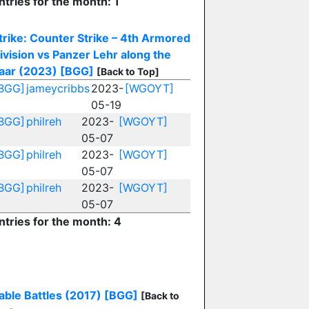
ntries for the month: 1
trike: Counter Strike – 4th Armored
ivision vs Panzer Lehr along the
aar (2023)
[BGG]
[Back to Top]
BGG]
jameycribbs
2023-
[WGOYT]
05-19
BGG]
philreh
2023-
[WGOYT]
05-07
BGG]
philreh
2023-
[WGOYT]
05-07
BGG]
philreh
2023-
[WGOYT]
05-07
ntries for the month: 4
able Battles (2017)
[BGG]
[Back to