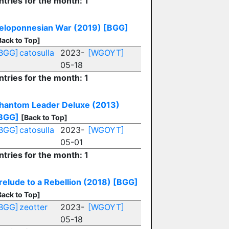
ntries for the month: 1
eloponnesian War (2019)
[BGG]
Back to Top]
BGG]
catosulla
2023-
[WGOYT]
05-18
ntries for the month: 1
hantom Leader Deluxe (2013)
BGG]
[Back to Top]
BGG]
catosulla
2023-
[WGOYT]
05-01
ntries for the month: 1
relude to a Rebellion (2018)
[BGG]
Back to Top]
BGG]
zeotter
2023-
[WGOYT]
05-18