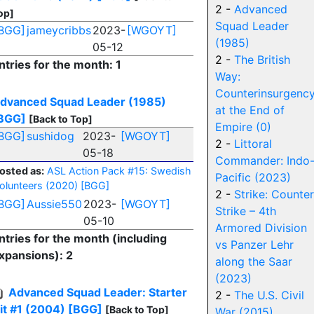
2 -
Advanced
op]
Squad Leader
BGG]
jameycribbs
2023-
[WGOYT]
(1985)
05-12
2 -
The British
ntries for the month: 1
Way:
Counterinsurgenc
dvanced Squad Leader (1985)
at the End of
BGG]
[Back to Top]
Empire (0)
BGG]
sushidog
2023-
[WGOYT]
2 -
Littoral
05-18
Commander: Indo
osted as:
ASL Action Pack #15: Swedish
Pacific (2023)
olunteers (2020)
[BGG]
2 -
Strike: Counter
BGG]
Aussie550
2023-
[WGOYT]
Strike – 4th
05-10
Armored Division
ntries for the month (including
vs Panzer Lehr
xpansions): 2
along the Saar
(2023)
Advanced Squad Leader: Starter
2 -
The U.S. Civil
it #1 (2004)
[BGG]
[Back to Top]
War (2015)