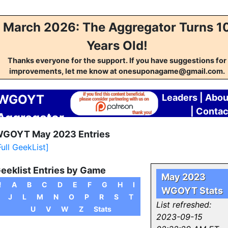
March 2026: The Aggregator Turns 1
Years Old!
Thanks everyone for the support. If you have suggestions for
improvements, let me know at onesuponagame@gmail.com.
WGOYT
Leaders
|
Abou
|
Contac
Aggregator
GOYT May 2023 Entries
Full GeekList]
eeklist Entries by Game
May 2023
!
A
B
C
D
E
F
G
H
I
WGOYT Stats
J
L
M
N
O
P
R
S
T
List refreshed:
U
V
W
Z
Stats
2023-09-15