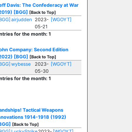
eff Davis: The Confederacy at War
2019)
[BGG]
[Back to Top]
BGG]
airjudden
2023-
[WGOYT]
05-21
ntries for the month: 1
ohn Company: Second Edition
2022)
[BGG]
[Back to Top]
BGG]
wybesse
2023-
[WGOYT]
05-30
ntries for the month: 1
andships! Tactical Weapons
nnovations 1914-1918 (1992)
BGG]
[Back to Top]
BGG]
LuckyStrike
2023-
[WGOYT]