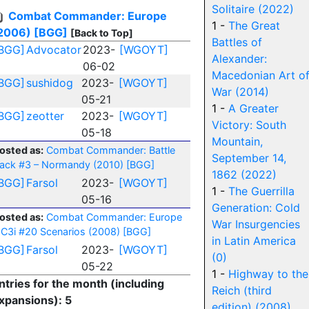
Solitaire (2022)
Combat Commander: Europe
1 -
The Great
2006)
[BGG]
[Back to Top]
Battles of
BGG]
Advocator
2023-
[WGOYT]
Alexander:
06-02
Macedonian Art o
BGG]
sushidog
2023-
[WGOYT]
War (2014)
05-21
1 -
A Greater
BGG]
zeotter
2023-
[WGOYT]
Victory: South
05-18
Mountain,
osted as:
Combat Commander: Battle
September 14,
ack #3 – Normandy (2010)
[BGG]
1862 (2022)
BGG]
Farsol
2023-
[WGOYT]
1 -
The Guerrilla
05-16
Generation: Cold
osted as:
Combat Commander: Europe
War Insurgencies
 C3i #20 Scenarios (2008)
[BGG]
in Latin America
BGG]
Farsol
2023-
[WGOYT]
(0)
05-22
1 -
Highway to the
ntries for the month (including
Reich (third
xpansions): 5
edition) (2008)