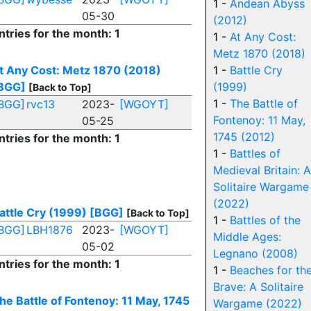
1 -
Andean Abyss
05-30
(2012)
ntries for the month: 1
1 -
At Any Cost:
Metz 1870 (2018)
t Any Cost: Metz 1870 (2018)
1 -
Battle Cry
BGG]
(1999)
[Back to Top]
1 -
The Battle of
BGG]
rvc13
2023-
[WGOYT]
Fontenoy: 11 May,
05-25
1745 (2012)
ntries for the month: 1
1 -
Battles of
Medieval Britain: A
Solitaire Wargame
(2022)
attle Cry (1999)
[BGG]
[Back to Top]
1 -
Battles of the
BGG]
LBH1876
2023-
[WGOYT]
Middle Ages:
05-02
Legnano (2008)
ntries for the month: 1
1 -
Beaches for th
Brave: A Solitaire
he Battle of Fontenoy: 11 May, 1745
Wargame (2022)