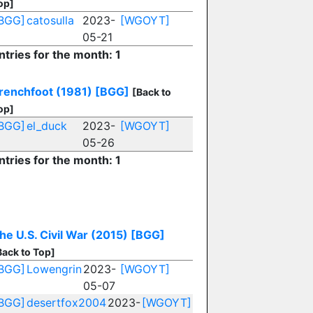
op]
BGG]
catosulla
2023-
[WGOYT]
05-21
ntries for the month: 1
renchfoot (1981)
[BGG]
[Back to
op]
BGG]
el_duck
2023-
[WGOYT]
05-26
ntries for the month: 1
U
he U.S. Civil War (2015)
[BGG]
Back to Top]
BGG]
Lowengrin
2023-
[WGOYT]
05-07
BGG]
desertfox2004
2023-
[WGOYT]