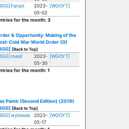
BGG]
Farsol
2023-
[WGOYT]
05-02
ntries for the month: 3
rder & Opportunity: Making of the
ost-Cold War World Order (0)
BGG]
[Back to Top]
BGG]
masil
2023-
[WGOYT]
05-30
ntries for the month: 1
ax Pamir (Second Edition) (2019)
BGG]
[Back to Top]
BGG]
wybesse
2023-
[WGOYT]
05-17