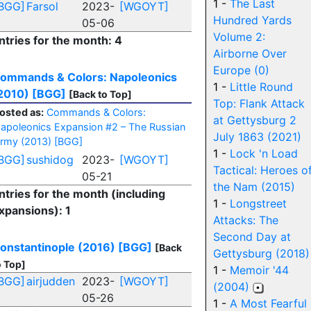
1 -
The Last
BGG]
Farsol
2023-
[WGOYT]
Hundred Yards
05-06
Volume 2:
ntries for the month: 4
Airborne Over
Europe (0)
ommands & Colors: Napoleonics
1 -
Little Round
2010)
[BGG]
[Back to Top]
Top: Flank Attack
osted as:
Commands & Colors:
at Gettysburg 2
apoleonics Expansion #2 – The Russian
July 1863 (2021)
rmy (2013)
[BGG]
1 -
Lock 'n Load
BGG]
sushidog
2023-
[WGOYT]
Tactical: Heroes o
05-21
the Nam (2015)
ntries for the month (including
1 -
Longstreet
xpansions): 1
Attacks: The
Second Day at
onstantinople (2016)
[BGG]
[Back
Gettysburg (2018)
o Top]
1 -
Memoir '44
BGG]
airjudden
2023-
[WGOYT]
(2004)
05-26
1 -
A Most Fearful