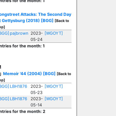
ntries for the month: 1
ongstreet Attacks: The Second Day
t Gettysburg (2018)
[BGG]
[Back to
op]
BGG]
pajbrown
2023-
[WGOYT]
05-24
ntries for the month: 1
M
Memoir '44 (2004)
[BGG]
[Back to
op]
BGG]
LBH1876
2023-
[WGOYT]
05-23
BGG]
LBH1876
2023-
[WGOYT]
05-14
ntries for the month: 2