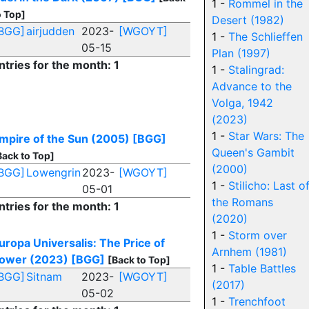
1 -
Rommel in the
o Top]
Desert (1982)
BGG]
airjudden
2023-
[WGOYT]
1 -
The Schlieffen
05-15
Plan (1997)
ntries for the month: 1
1 -
Stalingrad:
Advance to the
Volga, 1942
(2023)
1 -
Star Wars: The
mpire of the Sun (2005)
[BGG]
Queen's Gambit
Back to Top]
(2000)
BGG]
Lowengrin
2023-
[WGOYT]
1 -
Stilicho: Last o
05-01
the Romans
ntries for the month: 1
(2020)
1 -
Storm over
uropa Universalis: The Price of
Arnhem (1981)
ower (2023)
[BGG]
[Back to Top]
1 -
Table Battles
BGG]
Sitnam
2023-
[WGOYT]
(2017)
05-02
1 -
Trenchfoot