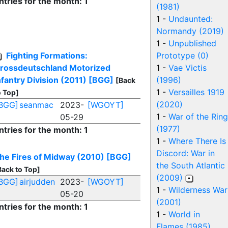
ntries for the month: 1
(1981)
1 -
Undaunted:
Normandy (2019)
1 -
Unpublished
Fighting Formations:
Prototype (0)
rossdeutschland Motorized
1 -
Vae Victis
nfantry Division (2011)
[BGG]
(1996)
[Back
1 -
Versailles 1919
o Top]
(2020)
BGG]
seanmac
2023-
[WGOYT]
1 -
War of the Ring
05-29
(1977)
ntries for the month: 1
1 -
Where There Is
Discord: War in
he Fires of Midway (2010)
[BGG]
the South Atlantic
Back to Top]
(2009)
BGG]
airjudden
2023-
[WGOYT]
1 -
Wilderness War
05-20
(2001)
ntries for the month: 1
1 -
World in
Flames (1985)