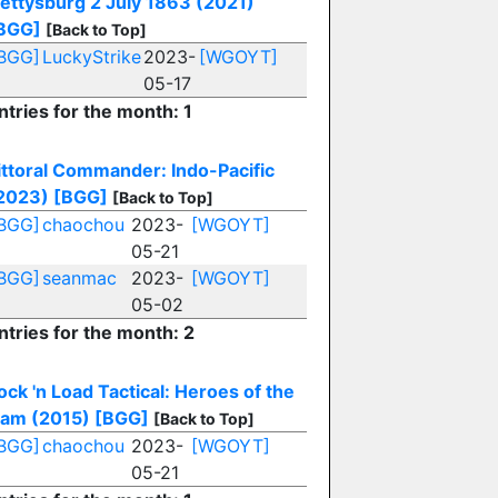
ettysburg 2 July 1863 (2021)
BGG]
[Back to Top]
BGG]
LuckyStrike
2023-
[WGOYT]
05-17
ntries for the month: 1
ittoral Commander: Indo-Pacific
2023)
[BGG]
[Back to Top]
BGG]
chaochou
2023-
[WGOYT]
05-21
BGG]
seanmac
2023-
[WGOYT]
05-02
ntries for the month: 2
ock 'n Load Tactical: Heroes of the
am (2015)
[BGG]
[Back to Top]
BGG]
chaochou
2023-
[WGOYT]
05-21