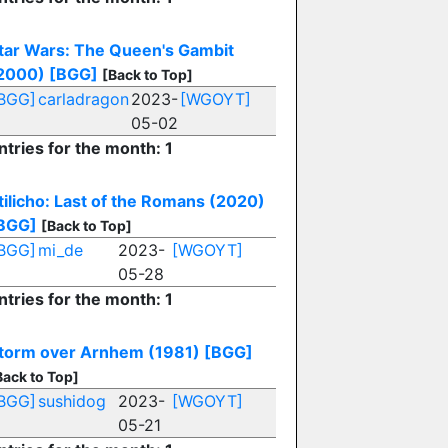
tar Wars: The Queen's Gambit
2000)
[BGG]
[Back to Top]
BGG]
carladragon
2023-
[WGOYT]
05-02
ntries for the month: 1
tilicho: Last of the Romans (2020)
BGG]
[Back to Top]
BGG]
mi_de
2023-
[WGOYT]
05-28
ntries for the month: 1
torm over Arnhem (1981)
[BGG]
Back to Top]
BGG]
sushidog
2023-
[WGOYT]
05-21