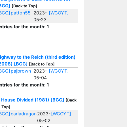
BGG]
[Back to Top]
BGG]
patton55
2023-
[WGOYT]
05-23
ntries for the month: 1
H
ighway to the Reich (third edition)
2008)
[BGG]
[Back to Top]
BGG]
pajbrown
2023-
[WGOYT]
05-04
ntries for the month: 1
 House Divided (1981)
[BGG]
[Back
o Top]
BGG]
carladragon
2023-
[WGOYT]
05-02