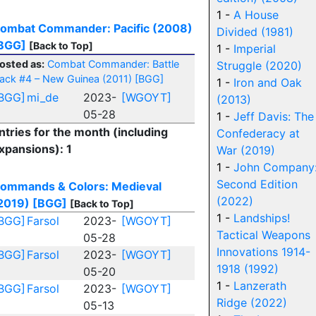
1 -
A House
ombat Commander: Pacific (2008)
Divided (1981)
BGG]
[Back to Top]
1 -
Imperial
osted as:
Combat Commander: Battle
Struggle (2020)
ack #4 – New Guinea (2011)
[BGG]
1 -
Iron and Oak
BGG]
mi_de
2023-
[WGOYT]
(2013)
05-28
1 -
Jeff Davis: The
ntries for the month (including
Confederacy at
xpansions): 1
War (2019)
1 -
John Company
Second Edition
ommands & Colors: Medieval
(2022)
2019)
[BGG]
[Back to Top]
1 -
Landships!
BGG]
Farsol
2023-
[WGOYT]
Tactical Weapons
05-28
Innovations 1914-
BGG]
Farsol
2023-
[WGOYT]
1918 (1992)
05-20
1 -
Lanzerath
BGG]
Farsol
2023-
[WGOYT]
Ridge (2022)
05-13