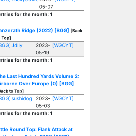
05-07
ntries for the month: 1
anzerath Ridge (2022)
[BGG]
[Back
o Top]
BGG]
Jdlly
2023-
[WGOYT]
05-19
ntries for the month: 1
he Last Hundred Yards Volume 2:
irborne Over Europe (0)
[BGG]
Back to Top]
BGG]
sushidog
2023-
[WGOYT]
05-03
ntries for the month: 1
ittle Round Top: Flank Attack at