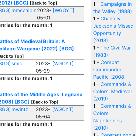
2012)
[BGG]
[Back to Top]
1 -
Campaigns in
BGG]
mmccalpin
2023-
[WGOYT]
the Valley (1988)
05-01
1 -
Chantilly:
ntries for the month: 1
Jackson's Missed
Opportunity
(2013)
attles of Medieval Britain: A
1 -
The Civil War
olitaire Wargame (2022)
[BGG]
(1983)
Back to Top]
1 -
Combat
BGG]
smic
2023-
[WGOYT]
Commander:
05-29
Pacific (2008)
ntries for the month: 1
1 -
Commands &
Colors: Medieval
attles of the Middle Ages: Legnano
(2019)
2008)
[BGG]
[Back to Top]
1 -
Commands &
BGG]
mwintz
2023-
[WGOYT]
Colors:
05-04
Napoleonics
ntries for the month: 1
(2010)
1 -
Constantinople