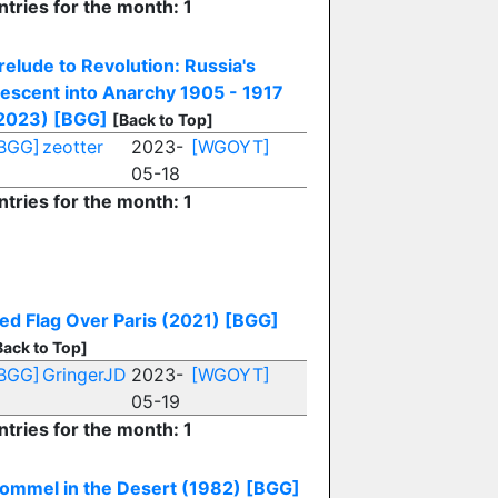
ntries for the month: 1
relude to Revolution: Russia's
escent into Anarchy 1905 - 1917
2023)
[BGG]
[Back to Top]
BGG]
zeotter
2023-
[WGOYT]
05-18
ntries for the month: 1
ed Flag Over Paris (2021)
[BGG]
Back to Top]
BGG]
GringerJD
2023-
[WGOYT]
05-19
ntries for the month: 1
ommel in the Desert (1982)
[BGG]