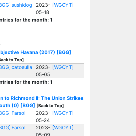
BGG]
sushidog
2023-
[WGOYT]
05-18
ntries for the month: 1
O
bjective Havana (2017)
[BGG]
Back to Top]
BGG]
catosulla
2023-
[WGOYT]
05-05
ntries for the month: 1
n to Richmond II: The Union Strikes
outh (0)
[BGG]
[Back to Top]
BGG]
Farsol
2023-
[WGOYT]
05-24
BGG]
Farsol
2023-
[WGOYT]
05-09