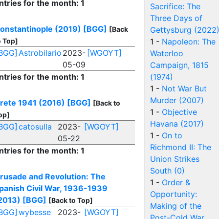
ntries for the month: 1
Sacrifice: The
Three Days of
onstantinople (2019)
[BGG]
[Back
Gettysburg (2022
o Top]
1 -
Napoleon: The
BGG]
Astrobilario
2023-
[WGOYT]
Waterloo
05-09
Campaign, 1815
ntries for the month: 1
(1974)
1 -
Not War But
Murder (2007)
rete 1941 (2016)
[BGG]
[Back to
1 -
Objective
op]
Havana (2017)
BGG]
catosulla
2023-
[WGOYT]
1 -
On to
05-22
Richmond II: The
ntries for the month: 1
Union Strikes
South (0)
rusade and Revolution: The
1 -
Order &
panish Civil War, 1936-1939
Opportunity:
2013)
[BGG]
[Back to Top]
Making of the
BGG]
wybesse
2023-
[WGOYT]
Post-Cold War