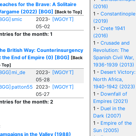
eaches for the Brave: A Solitaire
(2016)
argame (2022)
[BGG]
[Back to Top]
1 -
Constantinople
BGG]
smic
2023-
[WGOYT]
(2019)
05-02
1 -
Crete 1941
ntries for the month: 1
(2016)
1 -
Crusade and
he British Way: Counterinsurgency
Revolution: The
t the End of Empire (0)
[BGG]
Spanish Civil War,
[Back
1936-1939 (2013)
o Top]
1 -
Desert Victory:
BGG]
mi_de
2023-
[WGOYT]
North Africa,
05-28
1940-1942 (2023)
BGG]
patton55
2023-
[WGOYT]
1 -
Downfall of
05-27
Empires (2021)
ntries for the month: 2
1 -
Duel in the
Dark (2007)
1 -
Empire of the
C
Sun (2005)
ampaigns in the Valley (1988)