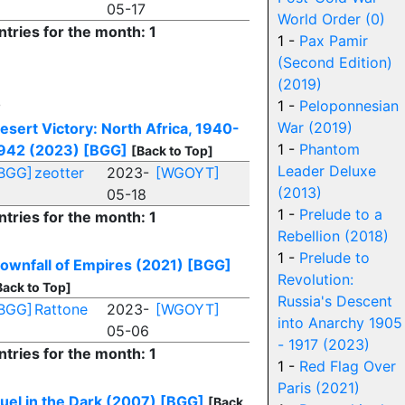
05-17
World Order (0)
ntries for the month: 1
1 -
Pax Pamir
(Second Edition)
(2019)
D
1 -
Peloponnesian
War (2019)
esert Victory: North Africa, 1940-
1 -
Phantom
942 (2023)
[BGG]
[Back to Top]
Leader Deluxe
BGG]
zeotter
2023-
[WGOYT]
(2013)
05-18
1 -
Prelude to a
ntries for the month: 1
Rebellion (2018)
1 -
Prelude to
ownfall of Empires (2021)
[BGG]
Revolution:
Back to Top]
Russia's Descent
BGG]
Rattone
2023-
[WGOYT]
into Anarchy 1905
05-06
- 1917 (2023)
ntries for the month: 1
1 -
Red Flag Over
Paris (2021)
uel in the Dark (2007)
[BGG]
[Back