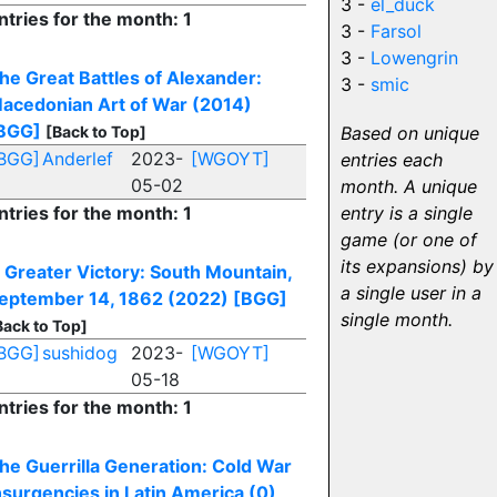
3 -
el_duck
ntries for the month: 1
3 -
Farsol
3 -
Lowengrin
he Great Battles of Alexander:
3 -
smic
acedonian Art of War (2014)
BGG]
[Back to Top]
Based on unique
BGG]
Anderlef
2023-
[WGOYT]
entries each
05-02
month. A unique
ntries for the month: 1
entry is a single
game (or one of
its expansions) by
 Greater Victory: South Mountain,
a single user in a
eptember 14, 1862 (2022)
[BGG]
single month.
Back to Top]
BGG]
sushidog
2023-
[WGOYT]
05-18
ntries for the month: 1
he Guerrilla Generation: Cold War
nsurgencies in Latin America (0)