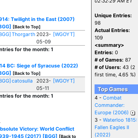
02:32:29 AM ET
Unique Entries:
914: Twilight in the East (2007)
98
BGG]
[Back to Top]
Actual Entries:
BGG]
Thorgarth
2023-
[WGOYT]
109
05-09
<summary>
ntries for the month: 1
Entries:
0
# of Games:
87
14 BC: Siege of Syracuse (2022)
# of Users:
43 (2
BGG]
[Back to Top]
first time, 4.65 %)
BGG]
catosulla
2023-
[WGOYT]
05-11
Top Games
ntries for the month: 1
4 -
Combat
Commander:
Europe (2006)
3 -
Waterloo 1815:
A
Fallen Eagles II
bsolute Victory: World Conflict
(2022)
939-1945 (2017)
[BGG]
[Back to