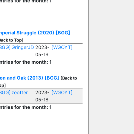
ntries for the month: 1
mperial Struggle (2020)
[BGG]
Back to Top]
BGG]
GringerJD
2023-
[WGOYT]
05-19
ntries for the month: 1
ron and Oak (2013)
[BGG]
[Back to
op]
BGG]
zeotter
2023-
[WGOYT]
05-18
ntries for the month: 1