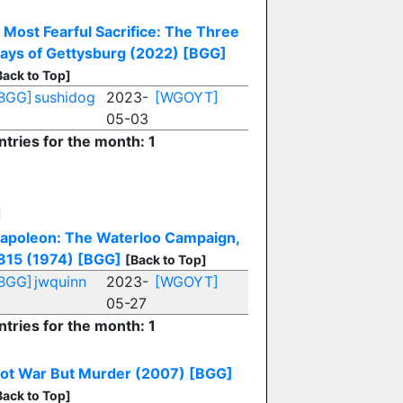
 Most Fearful Sacrifice: The Three
ays of Gettysburg (2022)
[BGG]
Back to Top]
BGG]
sushidog
2023-
[WGOYT]
05-03
ntries for the month: 1
N
apoleon: The Waterloo Campaign,
815 (1974)
[BGG]
[Back to Top]
BGG]
jwquinn
2023-
[WGOYT]
05-27
ntries for the month: 1
ot War But Murder (2007)
[BGG]
Back to Top]