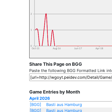
Share This Page on BGG
Paste the following BGG Formatted Link in
Game Entries by Month
April 2026
[BGG]
Basti aus Hamburg
[BGG]
Basti aus Hamburg