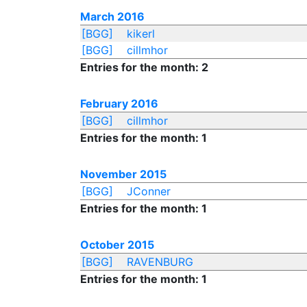
March 2016
[BGG]
kikerl
[BGG]
cillmhor
Entries for the month: 2
February 2016
[BGG]
cillmhor
Entries for the month: 1
November 2015
[BGG]
JConner
Entries for the month: 1
October 2015
[BGG]
RAVENBURG
Entries for the month: 1