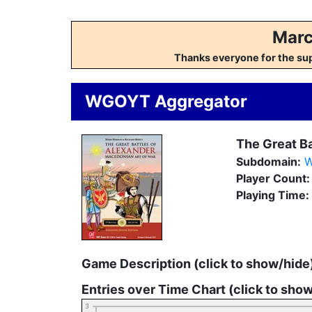
Marc
Thanks everyone for the su
WGOYT Aggregator
The Great Ba
Subdomain:
W
Player Count
Playing Time:
Game Description (click to show/hide
Entries over Time Chart (click to sho