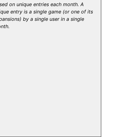
sed on unique entries each month. A
ique entry is a single game (or one of its
pansions) by a single user in a single
nth.