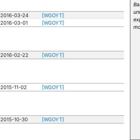
Ba
un
2016-03-24
[WGOYT]
ex
2016-03-01
[WGOYT]
mo
2016-02-22
[WGOYT]
2015-11-02
[WGOYT]
2015-10-30
[WGOYT]