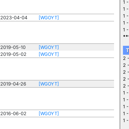
1 
1 
1 
2023-04-04
[WGOYT]
1 
1 
**
2019-05-10
[WGOYT]
T
2019-05-02
[WGOYT]
2 
2 
2 
2 
2019-04-26
[WGOYT]
2 
1 
1 
1 
2016-06-02
[WGOYT]
1 
1 