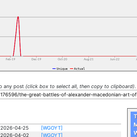
to any post
(click box to select all, then copy to clipboard)
.
T
M
2026-04-25
[WGOYT]
W
2026-04-02
[WGOYT]