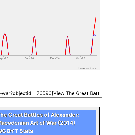
CanvasJS.com
he Great Battles of Alexander:
acedonian Art of War (2014)
GOYT Stats