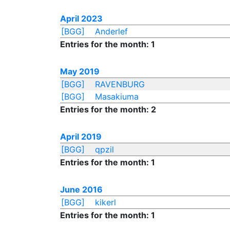
April 2023
[BGG]
Anderlef
Entries for the month: 1
May 2019
[BGG]
RAVENBURG
[BGG]
Masakiuma
Entries for the month: 2
April 2019
[BGG]
qpzil
Entries for the month: 1
June 2016
[BGG]
kikerl
Entries for the month: 1