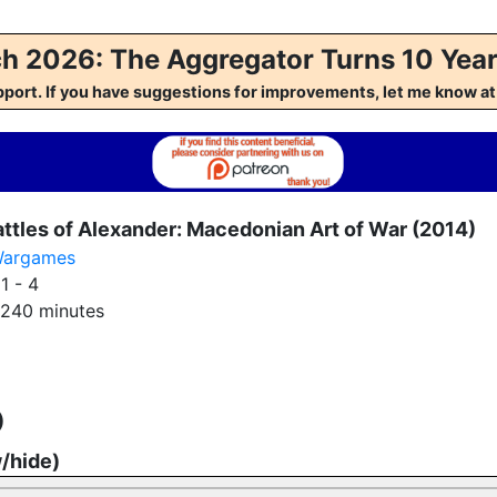
h 2026: The Aggregator Turns 10 Year
pport. If you have suggestions for improvements, let me kno
ttles of Alexander: Macedonian Art of War (2014)
argames
:
1 - 4
240 minutes
)
w/hide)