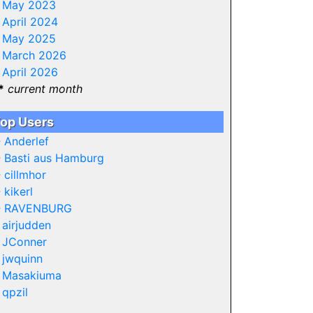
-
May 2023
-
April 2024
-
May 2025
-
March 2026
-
April 2026
*
current month
op Users
-
Anderlef
-
Basti aus Hamburg
-
cillmhor
-
kikerl
-
RAVENBURG
-
airjudden
-
JConner
-
jwquinn
-
Masakiuma
-
qpzil