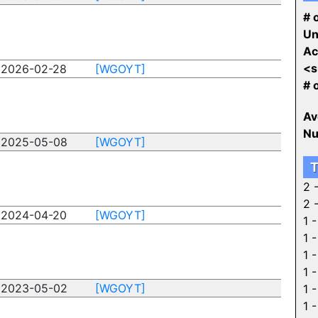
# o
Un
Ac
<s
2026-02-28
[WGOYT]
# 
Av
Nu
2025-05-08
[WGOYT]
T
2 
2 
2024-04-20
[WGOYT]
1 
1 
1 
1 
2023-05-02
[WGOYT]
1 
1 