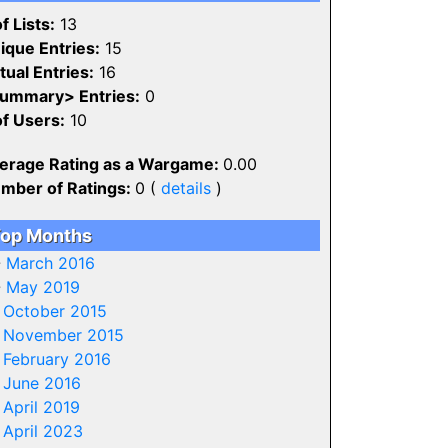
f Lists:
13
ique Entries:
15
tual Entries:
16
ummary> Entries:
0
of Users:
10
erage Rating as a Wargame:
0.00
mber of Ratings:
0 (
details
)
op Months
-
March 2016
-
May 2019
-
October 2015
-
November 2015
-
February 2016
-
June 2016
-
April 2019
-
April 2023