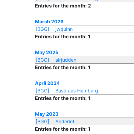
Entries for the month: 2
March 2026
[BGG]
jwquinn
Entries for the month: 1
May 2025
[BGG]
airjudden
Entries for the month: 1
April 2024
[BGG]
Basti aus Hamburg
Entries for the month: 1
May 2023
[BGG]
Anderlef
Entries for the month: 1