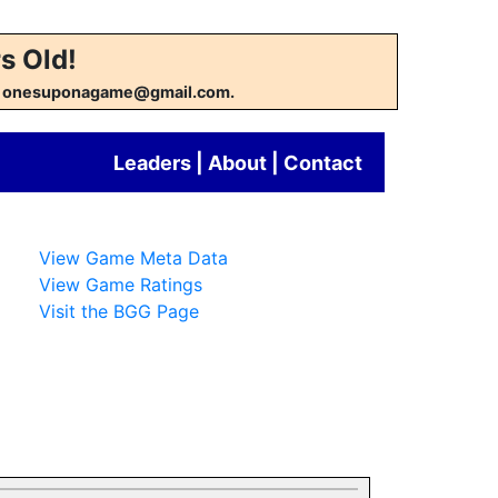
s Old!
w at onesuponagame@gmail.com.
Leaders
|
About
|
Contact
View Game Meta Data
View Game Ratings
Visit the BGG Page