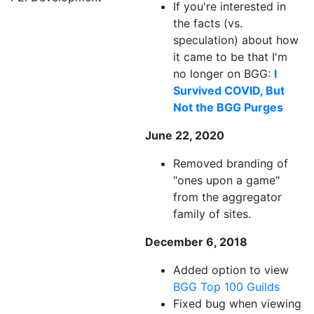
If you're interested in
the facts (vs.
speculation) about how
it came to be that I'm
no longer on BGG:
I
Survived COVID, But
Not the BGG Purges
June 22, 2020
Removed branding of
"ones upon a game"
from the aggregator
family of sites.
December 6, 2018
Added option to view
BGG Top 100 Guilds
Fixed bug when viewing