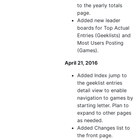
to the yearly totals
page.
Added new leader
boards for Top Actual
Entries (Geeklists) and
Most Users Posting
(Games).
April 21, 2016
Added Index jump to
the geeklist entries
detail view to enable
navigation to games by
starting letter. Plan to
expand to other pages
as needed.
Added Changes list to
the front page.