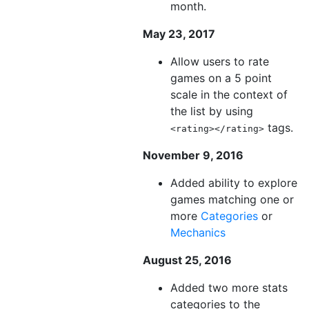
month.
May 23, 2017
Allow users to rate
games on a 5 point
scale in the context of
the list by using
tags.
<rating></rating>
November 9, 2016
Added ability to explore
games matching one or
more
Categories
or
Mechanics
August 25, 2016
Added two more stats
categories to the