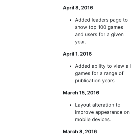
April 8, 2016
Added leaders page to
show top 100 games
and users for a given
year.
April 1, 2016
Added ability to view all
games for a range of
publication years.
March 15, 2016
Layout alteration to
improve appearance on
mobile devices.
March 8, 2016