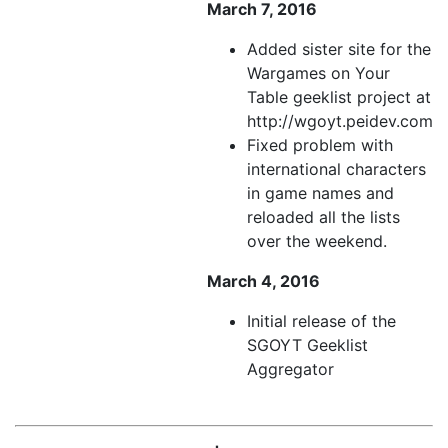
March 7, 2016
Added sister site for the
Wargames on Your
Table geeklist project at
http://wgoyt.peidev.com
Fixed problem with
international characters
in game names and
reloaded all the lists
over the weekend.
March 4, 2016
Initial release of the
SGOYT Geeklist
Aggregator