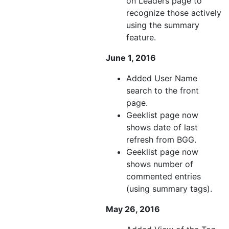
on Leaders page to
recognize those actively
using the summary
feature.
June 1, 2016
Added User Name
search to the front
page.
Geeklist page now
shows date of last
refresh from BGG.
Geeklist page now
shows number of
commented entries
(using summary tags).
May 26, 2016