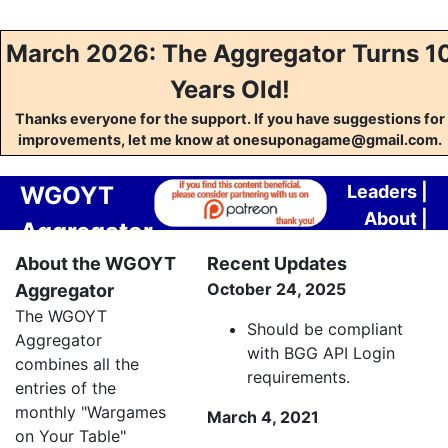
March 2026: The Aggregator Turns 1
Years Old!
Thanks everyone for the support. If you have suggestions for
improvements, let me know at onesuponagame@gmail.com.
WGOYT
Leaders
|
About
|
Aggregator
Contact
About the WGOYT
Recent Updates
October 24, 2025
Aggregator
The WGOYT
Should be compliant
Aggregator
with BGG API Login
combines all the
requirements.
entries of the
monthly "Wargames
March 4, 2021
on Your Table"