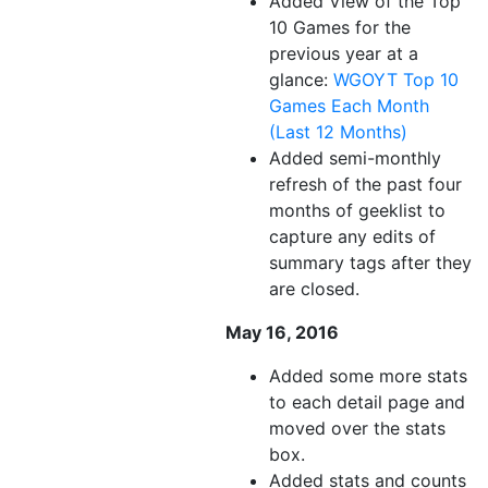
Added View of the Top
10 Games for the
previous year at a
glance:
WGOYT Top 10
Games Each Month
(Last 12 Months)
Added semi-monthly
refresh of the past four
months of geeklist to
capture any edits of
summary tags after they
are closed.
May 16, 2016
Added some more stats
to each detail page and
moved over the stats
box.
Added stats and counts