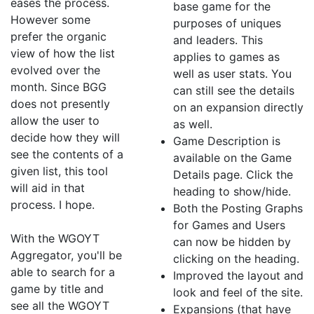
eases the process.
base game for the
However some
purposes of uniques
prefer the organic
and leaders. This
view of how the list
applies to games as
evolved over the
well as user stats. You
month. Since BGG
can still see the details
does not presently
on an expansion directly
allow the user to
as well.
decide how they will
Game Description is
see the contents of a
available on the Game
given list, this tool
Details page. Click the
will aid in that
heading to show/hide.
process. I hope.
Both the Posting Graphs
for Games and Users
With the WGOYT
can now be hidden by
Aggregator, you'll be
clicking on the heading.
able to search for a
Improved the layout and
game by title and
look and feel of the site.
see all the WGOYT
Expansions (that have