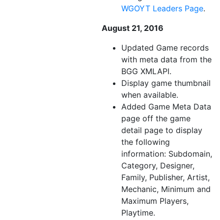
WGOYT Leaders Page
.
August 21, 2016
Updated Game records
with meta data from the
BGG XMLAPI.
Display game thumbnail
when available.
Added Game Meta Data
page off the game
detail page to display
the following
information: Subdomain,
Category, Designer,
Family, Publisher, Artist,
Mechanic, Minimum and
Maximum Players,
Playtime.