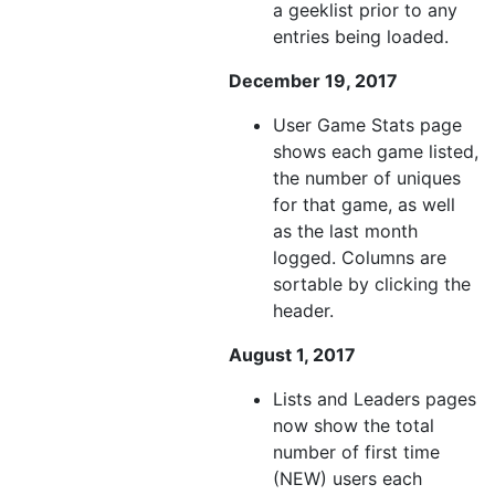
a geeklist prior to any
entries being loaded.
December 19, 2017
User Game Stats page
shows each game listed,
the number of uniques
for that game, as well
as the last month
logged. Columns are
sortable by clicking the
header.
August 1, 2017
Lists and Leaders pages
now show the total
number of first time
(NEW) users each