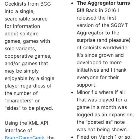
The Aggregator turns
Geeklists from BGG
5!!!
Back in 2016 I
into a single,
released the first
searchable source
version of the SGOYT
for information
Aggregator to the
about solitaire
surprise (and pleasure)
games, games with
of soloists worldwide.
solo variants,
It's since grown and
cooperative games,
developed to more
and/or games that
initiatives and I thank
may be simply
everyone for their
enjoyable by a single
support.
player regardless of
Minor fix where if all
the number of
that was played for a
"characters" or
game in a month was
"sides" to be played.
logged as an expansion,
the "posted as" note
Using the XML API
was not being shown.
interface of
Fixed on March 1 or so,
BoardGameGeek
, the