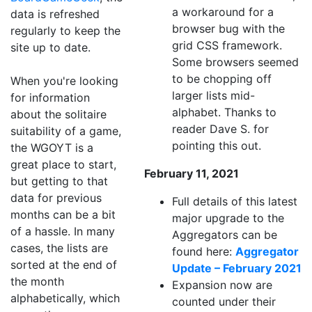
a workaround for a
data is refreshed
browser bug with the
regularly to keep the
grid CSS framework.
site up to date.
Some browsers seemed
to be chopping off
When you're looking
larger lists mid-
for information
alphabet. Thanks to
about the solitaire
reader Dave S. for
suitability of a game,
pointing this out.
the WGOYT is a
great place to start,
February 11, 2021
but getting to that
data for previous
Full details of this latest
months can be a bit
major upgrade to the
of a hassle. In many
Aggregators can be
cases, the lists are
found here:
Aggregator
sorted at the end of
Update – February 2021
the month
Expansion now are
alphabetically, which
counted under their