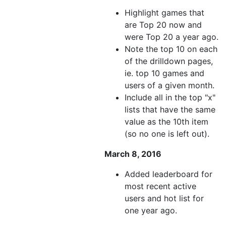
Highlight games that
are Top 20 now and
were Top 20 a year ago.
Note the top 10 on each
of the drilldown pages,
ie. top 10 games and
users of a given month.
Include all in the top "x"
lists that have the same
value as the 10th item
(so no one is left out).
March 8, 2016
Added leaderboard for
most recent active
users and hot list for
one year ago.