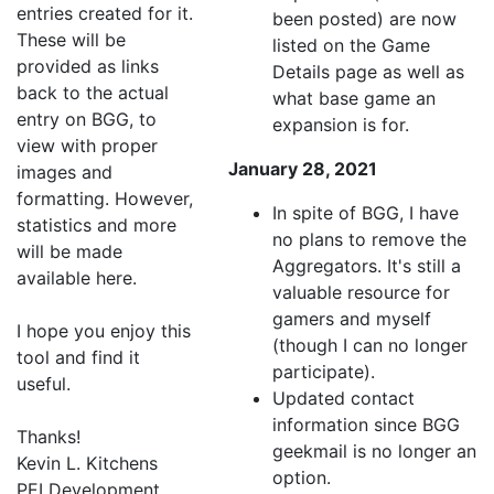
entries created for it.
been posted) are now
These will be
listed on the Game
provided as links
Details page as well as
back to the actual
what base game an
entry on BGG, to
expansion is for.
view with proper
January 28, 2021
images and
formatting. However,
In spite of BGG, I have
statistics and more
no plans to remove the
will be made
Aggregators. It's still a
available here.
valuable resource for
gamers and myself
I hope you enjoy this
(though I can no longer
tool and find it
participate).
useful.
Updated contact
information since BGG
Thanks!
geekmail is no longer an
Kevin L. Kitchens
option.
PEI Development