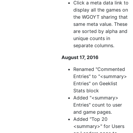
Click a meta data link to
display all the games on
the WGOYT sharing that
same meta value. These
are sorted by alpha and
unique counts in
separate columns.
August 17, 2016
Renamed "Commented
Entries" to "<summary>
Entries" on Geeklist
Stats block
Added "<summary>
Entries" count to user
and game pages.
Added "Top 20
<summary>" for Users