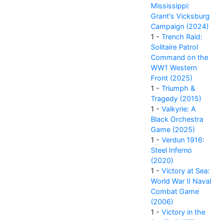
Mississippi:
Grant's Vicksburg
Campaign (2024)
1 -
Trench Raid:
Solitaire Patrol
Command on the
WW1 Western
Front (2025)
1 -
Triumph &
Tragedy (2015)
1 -
Valkyrie: A
Black Orchestra
Game (2025)
1 -
Verdun 1916:
Steel Inferno
(2020)
1 -
Victory at Sea:
World War II Naval
Combat Game
(2006)
1 -
Victory in the