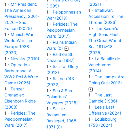
1 -
Mr. President:
(2021)
(1999)
The American
1 -
Intelliwar:
1 -
Peloponnesian
Presidency, 2001-
Accession To The
War (2019)
2020 – 2nd
Throne (2026)
1 -
Pericles: The
Edition (2025)
1 -
The Kaiser's
Peloponnesian
1 -
Munich War:
High Seas Fleet:
Wars (2017)
World War II in
The Great War at
1 -
Plains Indian
Europe 1938
Sea 1914-18
Wars (0)
(2020)
(2025)
1 -
Raid on St.
1 -
Nevsky (2019)
1 -
La Bataille de
Nazaire (1987)
1 -
Operation
Vauchamps
1 -
Sails of Glory
Barbarossa: A
(2014)
(2013)
WW2 Roll & Write
1 -
The Lamps Are
1 -
Salerno '43
Game (2025)
Going Out (2016)
(2022)
1 -
Panzer
1 -
Sea & Steel:
Grenadier:
1 -
The Last
Columbus'
Elsenborn Ridge
Gamble (1986)
Voyages (2025)
(2008)
1 -
Lee's Last
1 -
Seljuk:
1 -
Pericles: The
Offensive (2024)
Byzantium
Peloponnesian
1 -
Louisbourg
Besieged, 1068-
Wars (2017)
1758 (2024)
1071 (0)