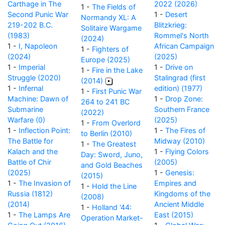
Carthage in The
2022 (2026)
1 -
The Fields of
Second Punic War
1 -
Desert
Normandy XL: A
219-202 B.C.
Blitzkrieg:
Solitaire Wargame
(1983)
Rommel's North
(2024)
1 -
I, Napoleon
African Campaign
1 -
Fighters of
(2024)
(2025)
Europe (2025)
1 -
Imperial
1 -
Drive on
1 -
Fire in the Lake
Struggle (2020)
Stalingrad (first
(2014)
1 -
Infernal
edition) (1977)
1 -
First Punic War
Machine: Dawn of
1 -
Drop Zone:
264 to 241 BC
Submarine
Southern France
(2022)
Warfare (0)
(2025)
1 -
From Overlord
1 -
Inflection Point:
1 -
The Fires of
to Berlin (2010)
The Battle for
Midway (2010)
1 -
The Greatest
Kalach and the
1 -
Flying Colors
Day: Sword, Juno,
Battle of Chir
(2005)
and Gold Beaches
(2025)
1 -
Genesis:
(2015)
1 -
The Invasion of
Empires and
1 -
Hold the Line
Russia (1812)
Kingdoms of the
(2008)
(2014)
Ancient Middle
1 -
Holland '44:
1 -
The Lamps Are
East (2015)
Operation Market-