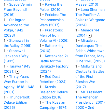
1 -
Space Vermin
1 -
Paying the
Masse (2010)
From Beyond!
Peiper (2010)
1 -
Lone Sherman:
(2016)
1 -
Pericles: The
The Pacific – A
1 -
Stalingrad:
Peloponnesian
Solitaire Wargame
Advance to the
Wars (2017)
(2024)
Volga, 1942
1 -
Purgatorio:
1 -
Memoir '44
(2023)
Men of Iron
(2004)
1 -
Stonewall in
Volume VI (2026)
1 -
Miracle at
the Valley (1995)
1 -
Rattenkrieg
Dunkerque: The
1 -
Stonewall
(2010)
British Withdrawal
Jackson's Way
1 -
Rattenkrieg 2:
from France, May-
(1992)
Battle for the
June 1940 (2025)
1 -
Tarawa 1943
Barrikady Factory
1 -
Mollwitz and
(2021)
(2024)
Chotusitz: Battles
1 -
Thirty Years
1 -
Red Dust
of the First
War: Europe in
Rebellion (2024)
Silesian War
Agony, 1618-1648
1 -
Russia
(2017)
(2001)
Besieged: Deluxe
1 -
Mr. President:
1 -
Thunderbolt:
Edition (2018)
The American
Deluxe Edition
1 -
The Russian
Presidency, 2001-
(2026)
Campaign (1974)
2020 – 2nd