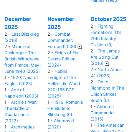
Flames (1985)
December
November
October 2025
2 -
Fighting
2025
2025
Formations: US
2 -
Last Blitzkrieg
2 -
Combat
29th Infantry
(2016)
Commander:
Division (0)
2 -
Miracle at
Europe (2006)
2 -
The Lamps
Dunkerque: The
2 -
Fields of Fire:
Are Going Out
British Withdrawal
Deluxe Edition
(2016)
from France, May-
(2024)
2 -
North Africa
June 1940 (2025)
2 -
Hubris:
'41 (2023)
1 -
1920: Nest of
Twilight of the
2 -
On to
Eagles (2025)
Hellenistic World
Richmond II: The
1 -
Age of
220-165 BCE
Union Strikes
Napoleon (2003)
(2025)
South (0)
1 -
Archie's War:
1 -
1916: Romania
1 -
Airborne
The Battle of
– Prelude to
Commander
Guadalcanal
Blitzkrieg (0)
(2015)
(2023)
1 -
Almoravid
1 -
The American
1 -
Archimedes
(2020)
Revolution 1775-