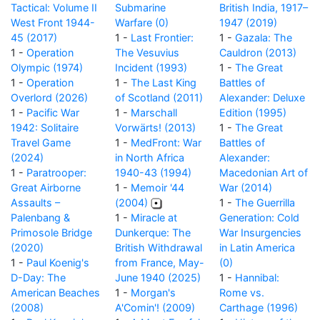
Tactical: Volume II
Submarine
British India, 1917–
West Front 1944-
Warfare (0)
1947 (2019)
45 (2017)
1 -
Last Frontier:
1 -
Gazala: The
1 -
Operation
The Vesuvius
Cauldron (2013)
Olympic (1974)
Incident (1993)
1 -
The Great
1 -
Operation
1 -
The Last King
Battles of
Overlord (2026)
of Scotland (2011)
Alexander: Deluxe
1 -
Pacific War
1 -
Marschall
Edition (1995)
1942: Solitaire
Vorwärts! (2013)
1 -
The Great
Travel Game
1 -
MedFront: War
Battles of
(2024)
in North Africa
Alexander:
1 -
Paratrooper:
1940-43 (1994)
Macedonian Art of
Great Airborne
1 -
Memoir '44
War (2014)
Assaults –
(2004)
1 -
The Guerrilla
Palenbang &
1 -
Miracle at
Generation: Cold
Primosole Bridge
Dunkerque: The
War Insurgencies
(2020)
British Withdrawal
in Latin America
1 -
Paul Koenig's
from France, May-
(0)
D-Day: The
June 1940 (2025)
1 -
Hannibal:
American Beaches
1 -
Morgan's
Rome vs.
(2008)
A'Comin'! (2009)
Carthage (1996)