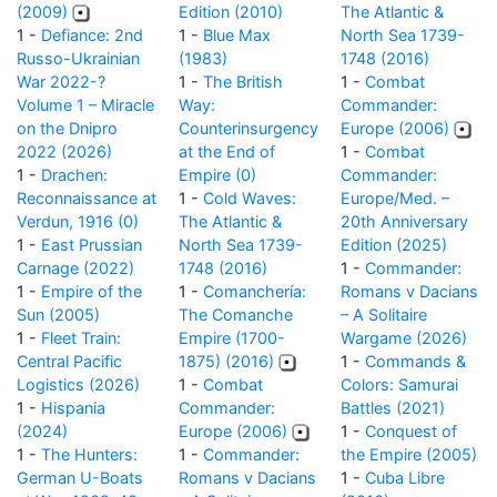
(2009)
Edition (2010)
The Atlantic &
1 -
Defiance: 2nd
1 -
Blue Max
North Sea 1739-
Russo-Ukrainian
(1983)
1748 (2016)
War 2022-?
1 -
The British
1 -
Combat
Volume 1 – Miracle
Way:
Commander:
on the Dnipro
Counterinsurgency
Europe (2006)
2022 (2026)
at the End of
1 -
Combat
1 -
Drachen:
Empire (0)
Commander:
Reconnaissance at
1 -
Cold Waves:
Europe/Med. –
Verdun, 1916 (0)
The Atlantic &
20th Anniversary
1 -
East Prussian
North Sea 1739-
Edition (2025)
Carnage (2022)
1748 (2016)
1 -
Commander:
1 -
Empire of the
1 -
Comanchería:
Romans v Dacians
Sun (2005)
The Comanche
– A Solitaire
1 -
Fleet Train:
Empire (1700-
Wargame (2026)
Central Pacific
1875) (2016)
1 -
Commands &
Logistics (2026)
1 -
Combat
Colors: Samurai
1 -
Hispania
Commander:
Battles (2021)
(2024)
Europe (2006)
1 -
Conquest of
1 -
The Hunters:
1 -
Commander:
the Empire (2005)
German U-Boats
Romans v Dacians
1 -
Cuba Libre