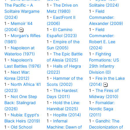
The Pacific – A
1 -
The Drive on
Solitaire (2024)
Solitaire Wargame
Metz (1980)
1 -
Field
(2024)
1 -
EastFront II
Commander:
1 -
Memoir '44
(2006)
Alexander (2009)
(2004)
1 -
El Camino
1 -
Field
1 -
Morgan's Rifles
Español (2023)
Commander:
(1981)
1 -
Empire of the
Robert E. Lee
1 -
Napoleon at
Sun (2005)
(2024)
Waterloo (1971)
1 -
The Epic Battle
1 -
Fighting
1 -
Napoleon's
of Alesia (2025)
Formations: US
Last Battles (1976)
1 -
Halls of Hegra
29th Infantry
1 -
Next War:
(2022)
Division (0)
Korea (2012)
1 -
Hammer of the
1 -
Fire in the Lake
1 -
North Africa '41
Scots (2002)
(2014)
(2023)
1 -
The Hardest
1 -
The Fires of
1 -
Not One Step
Days (2011)
Midway (2010)
Back: Stalingrad
1 -
Hold the Line:
1 -
Fornaldar:
(2026)
Hannibal (2025)
Nordic Saga
1 -
Nubia: Egypt's
1 -
Hoplite (2014)
(2011)
Black Heirs (2019)
1 -
Infernal
1 -
Gandhi: The
1 -
Old School
Machine: Dawn of
Decolonization of