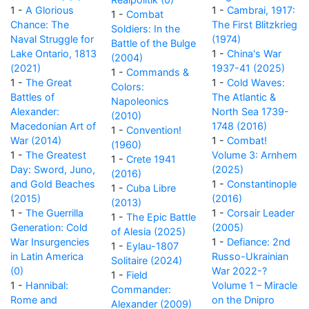
1 -
A Glorious
1 -
Cambrai, 1917:
1 -
Combat
Chance: The
The First Blitzkrieg
Soldiers: In the
Naval Struggle for
(1974)
Battle of the Bulge
Lake Ontario, 1813
1 -
China's War
(2004)
(2021)
1937-41 (2025)
1 -
Commands &
1 -
The Great
1 -
Cold Waves:
Colors:
Battles of
The Atlantic &
Napoleonics
Alexander:
North Sea 1739-
(2010)
Macedonian Art of
1748 (2016)
1 -
Convention!
War (2014)
1 -
Combat!
(1960)
1 -
The Greatest
Volume 3: Arnhem
1 -
Crete 1941
Day: Sword, Juno,
(2025)
(2016)
and Gold Beaches
1 -
Constantinople
1 -
Cuba Libre
(2015)
(2016)
(2013)
1 -
The Guerrilla
1 -
Corsair Leader
1 -
The Epic Battle
Generation: Cold
(2005)
of Alesia (2025)
War Insurgencies
1 -
Defiance: 2nd
1 -
Eylau-1807
in Latin America
Russo-Ukrainian
Solitaire (2024)
(0)
War 2022-?
1 -
Field
1 -
Hannibal:
Volume 1 – Miracle
Commander:
Rome and
on the Dnipro
Alexander (2009)