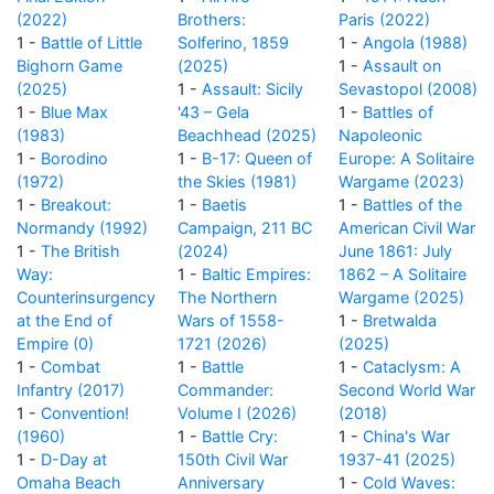
(2022)
Brothers:
Paris (2022)
1 -
Battle of Little
Solferino, 1859
1 -
Angola (1988)
Bighorn Game
(2025)
1 -
Assault on
(2025)
1 -
Assault: Sicily
Sevastopol (2008)
1 -
Blue Max
'43 – Gela
1 -
Battles of
(1983)
Beachhead (2025)
Napoleonic
1 -
Borodino
1 -
B-17: Queen of
Europe: A Solitaire
(1972)
the Skies (1981)
Wargame (2023)
1 -
Breakout:
1 -
Baetis
1 -
Battles of the
Normandy (1992)
Campaign, 211 BC
American Civil War
1 -
The British
(2024)
June 1861: July
Way:
1 -
Baltic Empires:
1862 – A Solitaire
Counterinsurgency
The Northern
Wargame (2025)
at the End of
Wars of 1558-
1 -
Bretwalda
Empire (0)
1721 (2026)
(2025)
1 -
Combat
1 -
Battle
1 -
Cataclysm: A
Infantry (2017)
Commander:
Second World War
1 -
Convention!
Volume I (2026)
(2018)
(1960)
1 -
Battle Cry:
1 -
China's War
1 -
D-Day at
150th Civil War
1937-41 (2025)
Omaha Beach
Anniversary
1 -
Cold Waves: