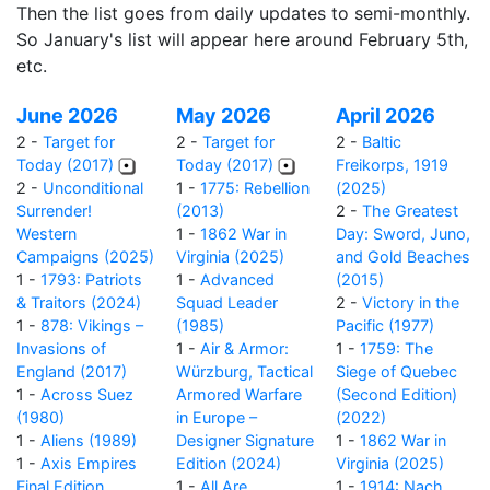
Then the list goes from daily updates to semi-monthly.
So January's list will appear here around February 5th,
etc.
June 2026
May 2026
April 2026
2 -
Target for
2 -
Target for
2 -
Baltic
Today (2017)
Today (2017)
Freikorps, 1919
2 -
Unconditional
1 -
1775: Rebellion
(2025)
Surrender!
(2013)
2 -
The Greatest
Western
1 -
1862 War in
Day: Sword, Juno,
Campaigns (2025)
Virginia (2025)
and Gold Beaches
1 -
1793: Patriots
1 -
Advanced
(2015)
& Traitors (2024)
Squad Leader
2 -
Victory in the
1 -
878: Vikings –
(1985)
Pacific (1977)
Invasions of
1 -
Air & Armor:
1 -
1759: The
England (2017)
Würzburg, Tactical
Siege of Quebec
1 -
Across Suez
Armored Warfare
(Second Edition)
(1980)
in Europe –
(2022)
1 -
Aliens (1989)
Designer Signature
1 -
1862 War in
1 -
Axis Empires
Edition (2024)
Virginia (2025)
Final Edition
1 -
All Are
1 -
1914: Nach