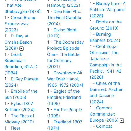
1 -
Bloody Lane: A
That Ate
Hamburg (2022)
Solitaire Wargame
Sheboygan (1979)
1 -
Dien Bien Phu:
(2025)
1 -
Cross Bronx
The Final Gamble
1 -
Boots on the
Expressway
(2014)
Ground (2010)
(2023)
1 -
Divine Right
1 -
Burning
1 -
D-Day at
(1979)
Banners (2024)
Omaha Beach
1 -
The Doomsday
1 -
Centrifugal
(2009)
Project: Episode
Offensive: The
1 -
Druid:
One – The Battle
Japanese
Boudicca's
for Germany
Campaign in the
Rebellion, 61 A.D.
(2021)
Pacific, 1941-42
(1984)
1 -
Downtown: Air
(2020)
1 -
El Rey Planeta
War Over Hanoi,
1 -
Cities of the
(2024)
1965-1972 (2004)
Damned: Aachen
1 -
Empire of the
1 -
Eagles of the
and Cassino
Sun (2005)
Empire: Friedland
(2024)
1 -
Eylau-1807
(1995)
1 -
Combat
Solitaire (2024)
1 -
For the People
Commander:
1 -
The Fires of
(1998)
Europe (2006)
Midway (2010)
1 -
Friedland 1807
1 -
Combat
1 -
Fleet
(1974)