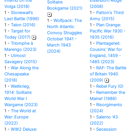
Inferno on the
Elsenborn Ridge
Solitaire
Volga (2018)
(2008)
Bookgame (2021)
1 -
Stonewall's
1 -
Patton's Third
Last Battle (1996)
Army (2015)
1 -
Wolfpack: The
1 -
Talon (2016)
1 -
Plan Orange:
North Atlantic
1 -
Target for
Pacific War 1930 -
Convoy Struggles
Today (2017)
1935 (2016)
October 1941 -
1 -
Triomphe à
1 -
Plantagenet:
March 1943
Marengo (2023)
Cousins' War for
(2024)
1 -
Utmost
England, 1459 -
Savagery (2015)
1485 (2023)
1 -
War Along the
1 -
RAF: The Battle
Chesapeake
of Britain 1940
(2018)
(2009)
1 -
Weltkrieg,
1 -
Rebel Fury (0)
1914: Solitaire
1 -
Remember the
World War I
Maine! (1986)
Wargame (2023)
1 -
Risorgimento
1 -
The World at
(2024)
War: Europe
1 -
Salerno '43
(2022)
(2022)
1 -
WW2 Deluxe:
1 -
Secession