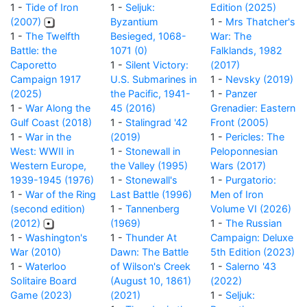
1 -
Tide of Iron
1 -
Seljuk:
Edition (2025)
(2007)
Byzantium
1 -
Mrs Thatcher's
1 -
The Twelfth
Besieged, 1068-
War: The
Battle: the
1071 (0)
Falklands, 1982
Caporetto
1 -
Silent Victory:
(2017)
Campaign 1917
U.S. Submarines in
1 -
Nevsky (2019)
(2025)
the Pacific, 1941-
1 -
Panzer
1 -
War Along the
45 (2016)
Grenadier: Eastern
Gulf Coast (2018)
1 -
Stalingrad '42
Front (2005)
1 -
War in the
(2019)
1 -
Pericles: The
West: WWII in
1 -
Stonewall in
Peloponnesian
Western Europe,
the Valley (1995)
Wars (2017)
1939-1945 (1976)
1 -
Stonewall's
1 -
Purgatorio:
1 -
War of the Ring
Last Battle (1996)
Men of Iron
(second edition)
1 -
Tannenberg
Volume VI (2026)
(2012)
(1969)
1 -
The Russian
1 -
Washington's
1 -
Thunder At
Campaign: Deluxe
War (2010)
Dawn: The Battle
5th Edition (2023)
1 -
Waterloo
of Wilson's Creek
1 -
Salerno '43
Solitaire Board
(August 10, 1861)
(2022)
Game (2023)
(2021)
1 -
Seljuk: