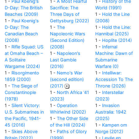
1 -
Paul Koenig's
1 -
A Most Fearful
1 -
History of the
D-Day: The British
Sacrifice: The
World (1991)
Beaches (2009)
Three Days of
1 -
Hold the Line
1 -
Paul Koenig's
Gettysburg (2022)
(2008)
D-Day: The
1 -
The
1 -
Hold the Line:
Canadian Beach
Napoleonic Wars
Hannibal (2025)
(2008)
(Second Edition)
1 -
Hoplite (2014)
1 -
Rifle Squad: US
(2008)
1 -
Infernal
at Omaha Beach –
1 -
Napoleon's
Machine: Dawn of
A Solitaire
Last Gamble
Submarine
Wargame (2024)
(2016)
Warfare (0)
1 -
Risorgimento
1 -
Nemo's War
1 -
Intelliwar:
1859 (2000)
(second edition)
Accession To The
1 -
The Siege of
(2017)
Throne (2026)
Constantinople
1 -
North Africa '41
1 -
Interstellar
(1978)
(2023)
(2023)
1 -
Silent Victory:
1 -
Operation
1 -
Invasion
U.S. Submarines in
Whirlwind (2002)
Australia: 1942
the Pacific, 1941-
1 -
The Other Side
(2025)
45 (2016)
of the Hill (2024)
1 -
Kampen om
1 -
Skies Above
1 -
Paths of Glory
Norge (2012)
Britain (2022)
(1999)
1 -
Levée en