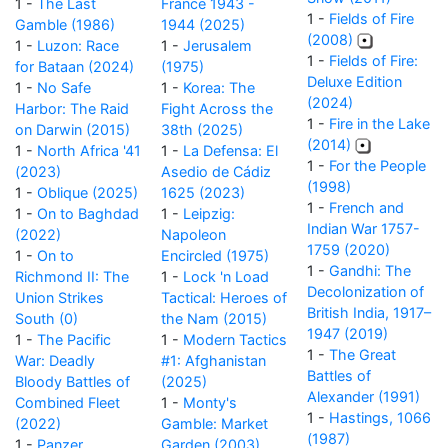
1 -
The Last
France 1943 -
1 -
Fields of Fire
Gamble (1986)
1944 (2025)
(2008)
1 -
Luzon: Race
1 -
Jerusalem
1 -
Fields of Fire:
for Bataan (2024)
(1975)
Deluxe Edition
1 -
No Safe
1 -
Korea: The
(2024)
Harbor: The Raid
Fight Across the
1 -
Fire in the Lake
on Darwin (2015)
38th (2025)
(2014)
1 -
North Africa '41
1 -
La Defensa: El
1 -
For the People
(2023)
Asedio de Cádiz
(1998)
1 -
Oblique (2025)
1625 (2023)
1 -
French and
1 -
On to Baghdad
1 -
Leipzig:
Indian War 1757-
(2022)
Napoleon
1759 (2020)
1 -
On to
Encircled (1975)
1 -
Gandhi: The
Richmond II: The
1 -
Lock 'n Load
Decolonization of
Union Strikes
Tactical: Heroes of
British India, 1917–
South (0)
the Nam (2015)
1947 (2019)
1 -
The Pacific
1 -
Modern Tactics
1 -
The Great
War: Deadly
#1: Afghanistan
Battles of
Bloody Battles of
(2025)
Alexander (1991)
Combined Fleet
1 -
Monty's
1 -
Hastings, 1066
(2022)
Gamble: Market
(1987)
1 -
Panzer
Garden (2003)