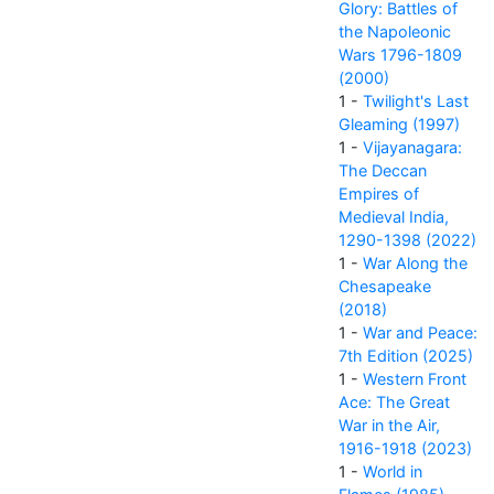
Glory: Battles of
the Napoleonic
Wars 1796-1809
(2000)
1 -
Twilight's Last
Gleaming (1997)
1 -
Vijayanagara:
The Deccan
Empires of
Medieval India,
1290-1398 (2022)
1 -
War Along the
Chesapeake
(2018)
1 -
War and Peace:
7th Edition (2025)
1 -
Western Front
Ace: The Great
War in the Air,
1916-1918 (2023)
1 -
World in