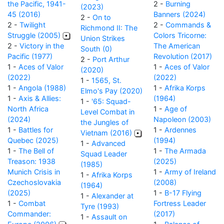
the Pacific, 1941-
2 -
Burning
(2023)
45 (2016)
Banners (2024)
2 -
On to
2 -
Twilight
2 -
Commands &
Richmond II: The
Struggle (2005)
Colors Tricorne:
Union Strikes
2 -
Victory in the
The American
South (0)
Pacific (1977)
Revolution (2017)
2 -
Port Arthur
1 -
Aces of Valor
1 -
Aces of Valor
(2020)
(2022)
(2022)
1 -
1565, St.
1 -
Angola (1988)
1 -
Afrika Korps
Elmo's Pay (2020)
1 -
Axis & Allies:
(1964)
1 -
'65: Squad-
North Africa
1 -
Age of
Level Combat in
(2024)
Napoleon (2003)
the Jungles of
1 -
Battles for
1 -
Ardennes
Vietnam (2016)
Quebec (2025)
(1994)
1 -
Advanced
1 -
The Bell of
1 -
The Armada
Squad Leader
Treason: 1938
(2025)
(1985)
Munich Crisis in
1 -
Army of Ireland
1 -
Afrika Korps
Czechoslovakia
(2008)
(1964)
(2025)
1 -
B-17 Flying
1 -
Alexander at
1 -
Combat
Fortress Leader
Tyre (1993)
Commander:
(2017)
1 -
Assault on