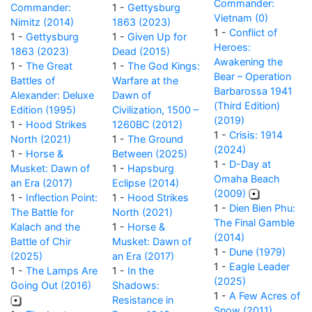
Commander:
Commander:
1 -
Gettysburg
Vietnam (0)
Nimitz (2014)
1863 (2023)
1 -
Conflict of
1 -
Gettysburg
1 -
Given Up for
Heroes:
1863 (2023)
Dead (2015)
Awakening the
1 -
The Great
1 -
The God Kings:
Bear – Operation
Battles of
Warfare at the
Barbarossa 1941
Alexander: Deluxe
Dawn of
(Third Edition)
Edition (1995)
Civilization, 1500 –
(2019)
1 -
Hood Strikes
1260BC (2012)
1 -
Crisis: 1914
North (2021)
1 -
The Ground
(2024)
1 -
Horse &
Between (2025)
1 -
D-Day at
Musket: Dawn of
1 -
Hapsburg
Omaha Beach
an Era (2017)
Eclipse (2014)
(2009)
1 -
Inflection Point:
1 -
Hood Strikes
1 -
Dien Bien Phu:
The Battle for
North (2021)
The Final Gamble
Kalach and the
1 -
Horse &
(2014)
Battle of Chir
Musket: Dawn of
1 -
Dune (1979)
(2025)
an Era (2017)
1 -
Eagle Leader
1 -
The Lamps Are
1 -
In the
(2025)
Going Out (2016)
Shadows:
1 -
A Few Acres of
Resistance in
Snow (2011)