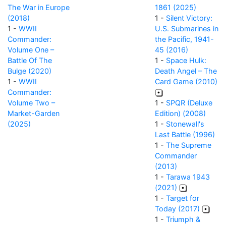
The War in Europe
1861 (2025)
(2018)
1 -
Silent Victory:
1 -
WWII
U.S. Submarines in
Commander:
the Pacific, 1941-
Volume One –
45 (2016)
Battle Of The
1 -
Space Hulk:
Bulge (2020)
Death Angel – The
1 -
WWII
Card Game (2010)
Commander:
Volume Two –
1 -
SPQR (Deluxe
Market-Garden
Edition) (2008)
(2025)
1 -
Stonewall's
Last Battle (1996)
1 -
The Supreme
Commander
(2013)
1 -
Tarawa 1943
(2021)
1 -
Target for
Today (2017)
1 -
Triumph &