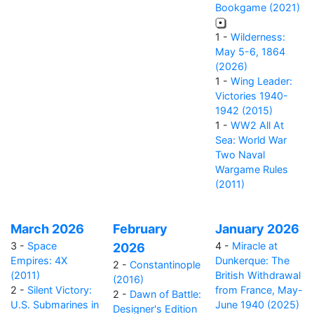
Bookgame (2021)
1 -
Wilderness:
May 5-6, 1864
(2026)
1 -
Wing Leader:
Victories 1940-
1942 (2015)
1 -
WW2 All At
Sea: World War
Two Naval
Wargame Rules
(2011)
March 2026
February
January 2026
3 -
Space
4 -
Miracle at
2026
Empires: 4X
Dunkerque: The
2 -
Constantinople
(2011)
British Withdrawal
(2016)
2 -
Silent Victory:
from France, May-
2 -
Dawn of Battle:
U.S. Submarines in
June 1940 (2025)
Designer's Edition