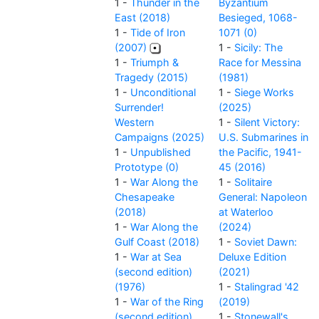
1 -
Thunder in the
Byzantium
East (2018)
Besieged, 1068-
1 -
Tide of Iron
1071 (0)
(2007)
1 -
Sicily: The
1 -
Triumph &
Race for Messina
Tragedy (2015)
(1981)
1 -
Unconditional
1 -
Siege Works
Surrender!
(2025)
Western
1 -
Silent Victory:
Campaigns (2025)
U.S. Submarines in
1 -
Unpublished
the Pacific, 1941-
Prototype (0)
45 (2016)
1 -
War Along the
1 -
Solitaire
Chesapeake
General: Napoleon
(2018)
at Waterloo
1 -
War Along the
(2024)
Gulf Coast (2018)
1 -
Soviet Dawn:
1 -
War at Sea
Deluxe Edition
(second edition)
(2021)
(1976)
1 -
Stalingrad '42
1 -
War of the Ring
(2019)
(second edition)
1 -
Stonewall's