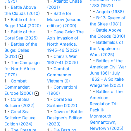
(1975)
1 -
Atlantic Chase
1783 (1972)
1 -
Battle Above
(2021)
1 -
Angola (1988)
the Clouds (2010)
1 -
Battle for
1 -
B-17: Queen of
1 -
Battle of the
Moscow (second
the Skies (1981)
Bulge 1944 (2020)
edition) (2009)
1 -
Battle Above
1 -
Battle of the
1 -
Case Geld: The
the Clouds (2010)
Coral Sea (2025)
Axis Invasion of
1 -
Battlefields of
1 -
Battles of the
North America,
the Napoleonic
Bulge: Celles
1945-46 (2022)
Wars (2025)
(2012)
1 -
China's War
1 -
Battles of the
1 -
The Campaign
1937-41 (2025)
American Civil War
for North Africa
1 -
Combat
June 1861: July
(1979)
Commander:
1862 – A Solitaire
1 -
Combat
Vietnam (0)
Wargame (2025)
Commander:
1 -
Convention!
1 -
Battles of the
Europe (2006)
(1960)
American
1 -
Coral Sea
1 -
Coral Sea
Revolution Tri-
Solitaire (2022)
Solitaire (2022)
Pack II:
1 -
Coral Sea
1 -
Dawn of Battle:
Monmouth,
Solitaire: Deluxe
Designer's Edition
Germantown,
Edition (2024)
(2023)
Newtown (2025)
1 -
The Creature
1 -
Die Festung