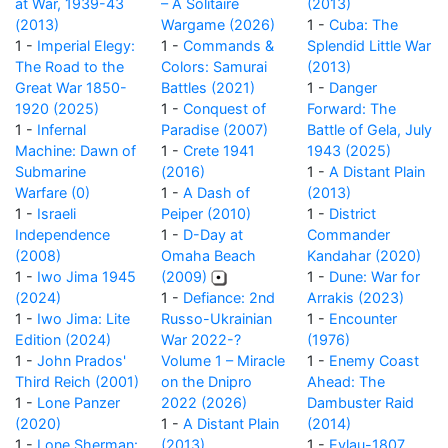
at War, 1939-43
– A Solitaire
(2013)
(2013)
Wargame (2026)
1 -
Cuba: The
1 -
Imperial Elegy:
1 -
Commands &
Splendid Little War
The Road to the
Colors: Samurai
(2013)
Great War 1850-
Battles (2021)
1 -
Danger
1920 (2025)
1 -
Conquest of
Forward: The
1 -
Infernal
Paradise (2007)
Battle of Gela, July
Machine: Dawn of
1 -
Crete 1941
1943 (2025)
Submarine
(2016)
1 -
A Distant Plain
Warfare (0)
1 -
A Dash of
(2013)
1 -
Israeli
Peiper (2010)
1 -
District
Independence
1 -
D-Day at
Commander
(2008)
Omaha Beach
Kandahar (2020)
1 -
Iwo Jima 1945
(2009)
1 -
Dune: War for
(2024)
1 -
Defiance: 2nd
Arrakis (2023)
1 -
Iwo Jima: Lite
Russo-Ukrainian
1 -
Encounter
Edition (2024)
War 2022-?
(1976)
1 -
John Prados'
Volume 1 – Miracle
1 -
Enemy Coast
Third Reich (2001)
on the Dnipro
Ahead: The
1 -
Lone Panzer
2022 (2026)
Dambuster Raid
(2020)
1 -
A Distant Plain
(2014)
1 -
Lone Sherman:
(2013)
1 -
Eylau-1807