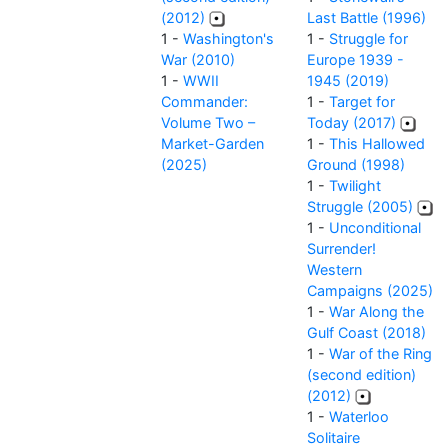
(2012)
Last Battle (1996)
1 -
Washington's
1 -
Struggle for
War (2010)
Europe 1939 -
1 -
WWII
1945 (2019)
Commander:
1 -
Target for
Volume Two –
Today (2017)
Market-Garden
1 -
This Hallowed
(2025)
Ground (1998)
1 -
Twilight
Struggle (2005)
1 -
Unconditional
Surrender!
Western
Campaigns (2025)
1 -
War Along the
Gulf Coast (2018)
1 -
War of the Ring
(second edition)
(2012)
1 -
Waterloo
Solitaire