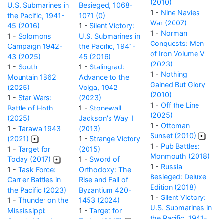
(2010)
U.S. Submarines in
Besieged, 1068-
1 -
Nine Navies
the Pacific, 1941-
1071 (0)
War (2007)
45 (2016)
1 -
Silent Victory:
1 -
Norman
1 -
Solomons
U.S. Submarines in
Conquests: Men
Campaign 1942-
the Pacific, 1941-
of Iron Volume V
43 (2025)
45 (2016)
(2023)
1 -
South
1 -
Stalingrad:
1 -
Nothing
Mountain 1862
Advance to the
Gained But Glory
(2025)
Volga, 1942
(2010)
1 -
Star Wars:
(2023)
1 -
Off the Line
Battle of Hoth
1 -
Stonewall
(2025)
(2025)
Jackson's Way II
1 -
Ottoman
1 -
Tarawa 1943
(2013)
Sunset (2010)
(2021)
1 -
Strange Victory
1 -
Pub Battles:
1 -
Target for
(2015)
Monmouth (2018)
Today (2017)
1 -
Sword of
1 -
Russia
1 -
Task Force:
Orthodoxy: The
Besieged: Deluxe
Carrier Battles in
Rise and Fall of
Edition (2018)
the Pacific (2023)
Byzantium 420-
1 -
Silent Victory:
1 -
Thunder on the
1453 (2024)
U.S. Submarines in
Mississippi:
1 -
Target for
the Pacific, 1941-