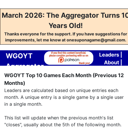
March 2026: The Aggregator Turns 1
Years Old!
Thanks everyone for the support. If you have suggestions for
improvements, let me know at onesuponagame@gmail.com.
WGOYT
Leaders
|
About
|
Aggregator
Contact
WGOYT Top 10 Games Each Month (Previous 12
Months)
Leaders are calculated based on unique entries each
month. A unique entry is a single game by a single user
in a single month.
This list will update when the previous month's list
"closes", usually about the 5th of the following month.