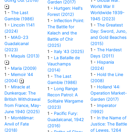
Going Out (2016)
1 -
Global War:
Garden (2017)
World War II
1 -
Hurtgen: Hell's
1 -
The Last
Worldwide 1939-
Forest (2012)
Gamble (1986)
1945 (2023)
1 -
Inflection Point:
1 -
Lincoln 1141
1 -
The Greatest
The Battle for
(2024)
Day: Sword, Juno,
Kalach and the
1 -
MAG-23
and Gold Beaches
Battle of Chir
Guadalcanal
(2015)
(2025)
(2023)
1 -
The Hardest
1 -
Italy '43 (2025)
1 -
Maquis (2013)
Days (2011)
1 -
La Bataille de
1 -
Hispania
Vauchamps
1 -
Maria (2009)
(2024)
(2014)
1 -
Memoir '44
1 -
Hold the Line
1 -
The Last
(2004)
(2008)
Gamble (1986)
1 -
Miracle at
1 -
Holland '44:
1 -
Long Range
Dunkerque: The
Operation Market-
Recon Patrol: A
British Withdrawal
Garden (2017)
Solitaire Wargame
from France, May-
1 -
Imperator
(2023)
June 1940 (2025)
(1992)
1 -
Pacific Fury:
1 -
Montélimar:
1 -
In the Name of
Guadalcanal, 1942
Anvil of Fate
Justice: The Battle
(2016)
(2018)
of Lewes, 1264
1 -
Paths of Glory