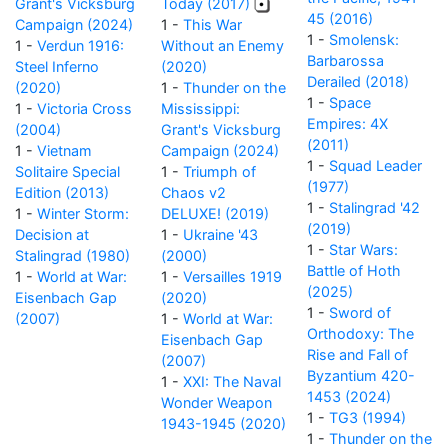
Grant's Vicksburg
Today (2017)
45 (2016)
Campaign (2024)
1 -
This War
1 -
Smolensk:
1 -
Verdun 1916:
Without an Enemy
Barbarossa
Steel Inferno
(2020)
Derailed (2018)
(2020)
1 -
Thunder on the
1 -
Space
1 -
Victoria Cross
Mississippi:
Empires: 4X
(2004)
Grant's Vicksburg
(2011)
1 -
Vietnam
Campaign (2024)
1 -
Squad Leader
Solitaire Special
1 -
Triumph of
(1977)
Edition (2013)
Chaos v2
1 -
Stalingrad '42
1 -
Winter Storm:
DELUXE! (2019)
(2019)
Decision at
1 -
Ukraine '43
1 -
Star Wars:
Stalingrad (1980)
(2000)
Battle of Hoth
1 -
World at War:
1 -
Versailles 1919
(2025)
Eisenbach Gap
(2020)
1 -
Sword of
(2007)
1 -
World at War:
Orthodoxy: The
Eisenbach Gap
Rise and Fall of
(2007)
Byzantium 420-
1 -
XXI: The Naval
1453 (2024)
Wonder Weapon
1 -
TG3 (1994)
1943-1945 (2020)
1 -
Thunder on the