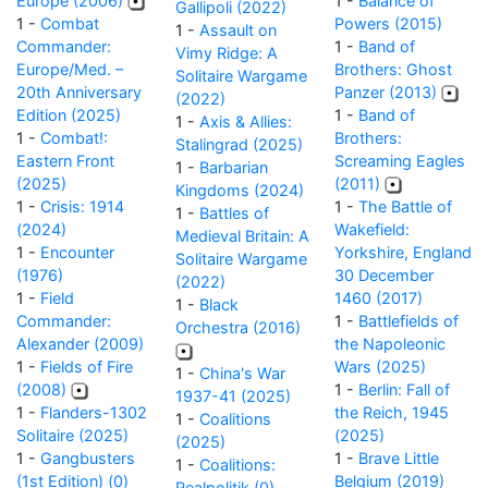
Europe (2006)
1 -
Balance of
Gallipoli (2022)
1 -
Combat
Powers (2015)
1 -
Assault on
Commander:
1 -
Band of
Vimy Ridge: A
Europe/Med. –
Brothers: Ghost
Solitaire Wargame
20th Anniversary
Panzer (2013)
(2022)
Edition (2025)
1 -
Band of
1 -
Axis & Allies:
1 -
Combat!:
Brothers:
Stalingrad (2025)
Eastern Front
Screaming Eagles
1 -
Barbarian
(2025)
(2011)
Kingdoms (2024)
1 -
Crisis: 1914
1 -
The Battle of
1 -
Battles of
(2024)
Wakefield:
Medieval Britain: A
1 -
Encounter
Yorkshire, England
Solitaire Wargame
(1976)
30 December
(2022)
1 -
Field
1460 (2017)
1 -
Black
Commander:
1 -
Battlefields of
Orchestra (2016)
Alexander (2009)
the Napoleonic
1 -
Fields of Fire
Wars (2025)
1 -
China's War
(2008)
1 -
Berlin: Fall of
1937-41 (2025)
1 -
Flanders-1302
the Reich, 1945
1 -
Coalitions
Solitaire (2025)
(2025)
(2025)
1 -
Gangbusters
1 -
Brave Little
1 -
Coalitions:
(1st Edition) (0)
Belgium (2019)
Realpolitik (0)