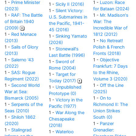
1 -
Prime Minister
1 -
Luzon: Race
1 -
Sicily II (2016)
(2023)
for Bataan (2024)
1 -
Silent Victory:
1 -
RAF: The Battle
1 -
Mr. Madison's
U.S. Submarines in
of Britain 1940
War: The
the Pacific, 1941-
(2009)
Incredible War of
45 (2016)
1 -
Red Menace
1812 (2012)
1 -
Sinking Yamato
(2013)
1 -
No Retreat!
(2026)
1 -
Sails of Glory
Polish & French
1 -
Stonewall's
(2013)
Fronts (2018)
Last Battle (1996)
1 -
Salerno '43
1 -
Objective
1 -
Sword of
(2022)
Frankfurt: 7 Days
Rome (2004)
1 -
SAS: Rogue
to the Rhine,
1 -
Target for
Regiment (2022)
Volume 3 (2020)
Today (2017)
1 -
Second World
1 -
Off the Line
1 -
Unpublished
War at Sea:
(2025)
Prototype (0)
Bismarck (2005)
1 -
On to
1 -
Victory in the
1 -
Serpents of the
Richmond II: The
Pacific (1977)
Seas (2010)
Union Strikes
1 -
War Along the
1 -
Shiloh 1862
South (0)
Chesapeake
(2020)
1 -
Panzer
(2018)
1 -
Stalingrad
Grenadier:
1 -
Waterloo