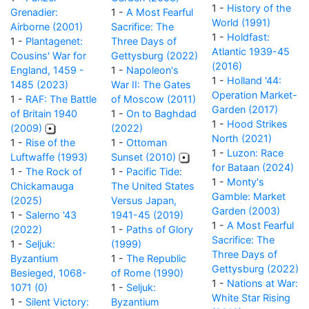
1 -
History of the
Grenadier:
1 -
A Most Fearful
World (1991)
Airborne (2001)
Sacrifice: The
1 -
Holdfast:
1 -
Plantagenet:
Three Days of
Atlantic 1939-45
Cousins' War for
Gettysburg (2022)
(2016)
England, 1459 -
1 -
Napoleon's
1 -
Holland '44:
1485 (2023)
War II: The Gates
Operation Market-
1 -
RAF: The Battle
of Moscow (2011)
Garden (2017)
of Britain 1940
1 -
On to Baghdad
1 -
Hood Strikes
(2009)
(2022)
North (2021)
1 -
Rise of the
1 -
Ottoman
1 -
Luzon: Race
Luftwaffe (1993)
Sunset (2010)
for Bataan (2024)
1 -
The Rock of
1 -
Pacific Tide:
1 -
Monty's
Chickamauga
The United States
Gamble: Market
(2025)
Versus Japan,
Garden (2003)
1 -
Salerno '43
1941-45 (2019)
1 -
A Most Fearful
(2022)
1 -
Paths of Glory
Sacrifice: The
1 -
Seljuk:
(1999)
Three Days of
Byzantium
1 -
The Republic
Gettysburg (2022)
Besieged, 1068-
of Rome (1990)
1 -
Nations at War:
1071 (0)
1 -
Seljuk:
White Star Rising
1 -
Silent Victory:
Byzantium