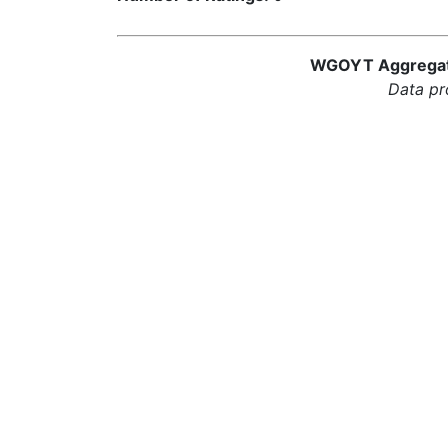
WGOYT Aggregator
Data pr