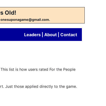
s Old!
w at onesuponagame@gmail.com.
Leaders
|
About
|
Contact
This list is how users rated For the People
rt. Just those applied directly to the game.