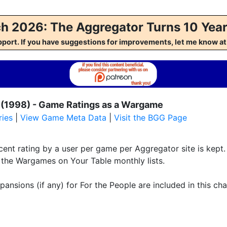
h 2026: The Aggregator Turns 10 Year
pport. If you have suggestions for improvements, let me kno
 (1998) - Game Ratings as a Wargame
ies
|
View Game Meta Data
|
Visit the BGG Page
ent rating by a user per game per Aggregator site is kept. 
f the Wargames on Your Table monthly lists.
pansions (if any) for For the People are included in this cha