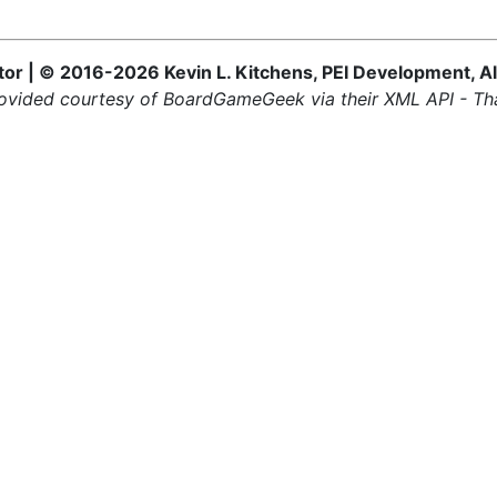
 | © 2016-2026 Kevin L. Kitchens, PEI Development, Al
ovided courtesy of BoardGameGeek via their XML API - Th