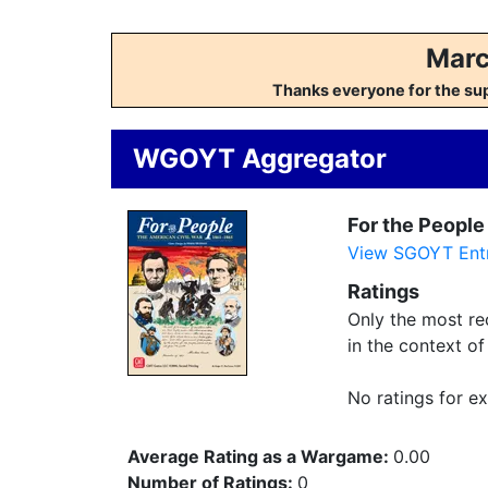
Marc
Thanks everyone for the su
WGOYT Aggregator
For the People
View SGOYT Entr
Ratings
Only the most rec
in the context o
No ratings for ex
Average Rating as a Wargame:
0.00
Number of Ratings:
0