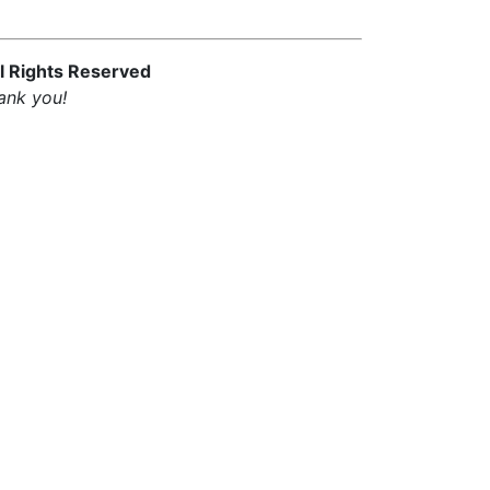
l Rights Reserved
ank you!