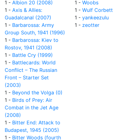
1 -
Albion 20 (2008)
1 -
Woobs
1 -
Axis & Allies:
1 -
Wulf Corbett
Guadalcanal (2007)
1 -
yankeezulu
1 -
Barbarossa: Army
1 -
zeotter
Group South, 1941 (1996)
1 -
Barbarossa: Kiev to
Rostov, 1941 (2008)
1 -
Battle Cry (1999)
1 -
Battlecards: World
Conflict – The Russian
Front – Starter Set
(2003)
1 -
Beyond the Volga (0)
1 -
Birds of Prey: Air
Combat in the Jet Age
(2008)
1 -
Bitter End: Attack to
Budapest, 1945 (2005)
1 -
Bitter Woods (fourth