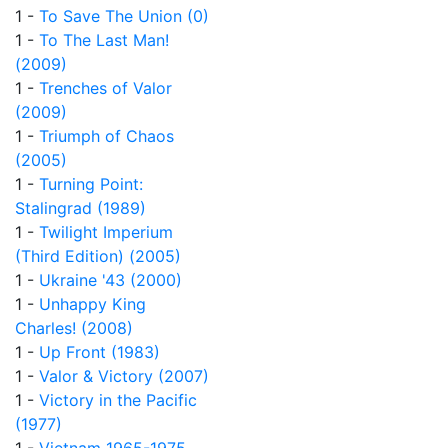
1 -
To Save The Union (0)
1 -
To The Last Man!
(2009)
1 -
Trenches of Valor
(2009)
1 -
Triumph of Chaos
(2005)
1 -
Turning Point:
Stalingrad (1989)
1 -
Twilight Imperium
(Third Edition) (2005)
1 -
Ukraine '43 (2000)
1 -
Unhappy King
Charles! (2008)
1 -
Up Front (1983)
1 -
Valor & Victory (2007)
1 -
Victory in the Pacific
(1977)