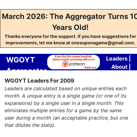
March 2026: The Aggregator Turns 1
Years Old!
Thanks everyone for the support. If you have suggestions for
improvements, let me know at onesuponagame@gmail.com.
WGOYT
Leaders
|
About
|
Aggregator
Contact
WGOYT Leaders For 2009
Leaders are calculated based on unique entries each
month. A unique entry is a single game (or one of its
expansions) by a single user in a single month. This
eliminates multiple entries for a game by the same
user during a month (an acceptable practice, but one
that dilutes the stats).