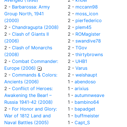
Avenged (1998)
2 -
knoel
2 -
Barbarossa: Army
2 -
mccann98
Group North, 1941
2 -
moss_icon
(2000)
2 -
pierfederico
2 -
Chandragupta (2008)
2 -
plem45
2 -
Clash of Giants II
2 -
ROMagister
(2006)
2 -
swandive78
2 -
Clash of Monarchs
2 -
TGov
(2008)
2 -
thirtybrowns
2 -
Combat Commander:
2 -
UHB1
Europe (2006)
2 -
Varus
2 -
Commands & Colors:
2 -
weishaupt
Ancients (2006)
1 -
abendoso
2 -
Conflict of Heroes:
1 -
arixius
Awakening the Bear! –
1 -
autumnweave
Russia 1941-42 (2008)
1 -
bambino64
2 -
For Honor and Glory:
1 -
bapadget
War of 1812 Land and
1 -
buffmeister
Naval Battles (2005)
1 -
Capt_S