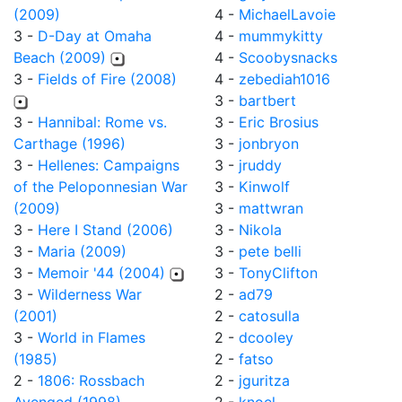
(2009)
4 -
MichaelLavoie
3 -
D-Day at Omaha
4 -
mummykitty
Beach (2009)
4 -
Scoobysnacks
3 -
Fields of Fire (2008)
4 -
zebediah1016
3 -
bartbert
3 -
Hannibal: Rome vs.
3 -
Eric Brosius
Carthage (1996)
3 -
jonbryon
3 -
Hellenes: Campaigns
3 -
jruddy
of the Peloponnesian War
3 -
Kinwolf
(2009)
3 -
mattwran
3 -
Here I Stand (2006)
3 -
Nikola
3 -
Maria (2009)
3 -
pete belli
3 -
Memoir '44 (2004)
3 -
TonyClifton
3 -
Wilderness War
2 -
ad79
(2001)
2 -
catosulla
3 -
World in Flames
2 -
dcooley
(1985)
2 -
fatso
2 -
1806: Rossbach
2 -
jguritza