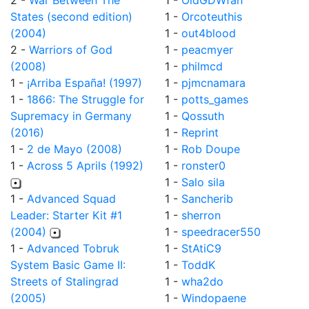
2 -
War Between The
1 -
OldGDWfan
States (second edition)
1 -
Orcoteuthis
(2004)
1 -
out4blood
2 -
Warriors of God
1 -
peacmyer
(2008)
1 -
philmcd
1 -
¡Arriba España! (1997)
1 -
pjmcnamara
1 -
1866: The Struggle for
1 -
potts_games
Supremacy in Germany
1 -
Qossuth
(2016)
1 -
Reprint
1 -
2 de Mayo (2008)
1 -
Rob Doupe
1 -
Across 5 Aprils (1992)
1 -
ronster0
1 -
Salo sila
1 -
Advanced Squad
1 -
Sancherib
Leader: Starter Kit #1
1 -
sherron
(2004)
1 -
speedracer550
1 -
Advanced Tobruk
1 -
StAtiC9
System Basic Game II:
1 -
ToddK
Streets of Stalingrad
1 -
wha2do
(2005)
1 -
Windopaene