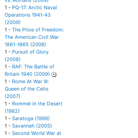
vs. Romans (2009)
1 -
PQ-17: Arctic Naval
Operations 1941-43
(2009)
1 -
The Price of Freedom:
The American Civil War
1861-1865 (2008)
1 -
Pursuit of Glory
(2008)
1 -
RAF: The Battle of
Britain 1940 (2009)
1 -
Rome At War III:
Queen of the Celts
(2007)
1 -
Rommel in the Desert
(1982)
1 -
Saratoga (1998)
1 -
Savannah (2005)
1 -
Second World War at