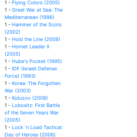
1 -
Flying Colors (2005)
1 -
Great War at Sea: The
Mediterranean (1996)
1 -
Hammer of the Scots
(2002)
1 -
Hold the Line (2008)
1 -
Hornet Leader II
(2005)
1 -
Hube's Pocket (1995)
1 -
IDF (Israeli Defense
Force) (1993)
1 -
Korea: The Forgotten
War (2003)
1 -
Kutuzov (2008)
1 -
Lobositz: First Battle
of the Seven Years War
(2005)
1 -
Lock 'n Load Tactical:
Day of Heroes (2008)