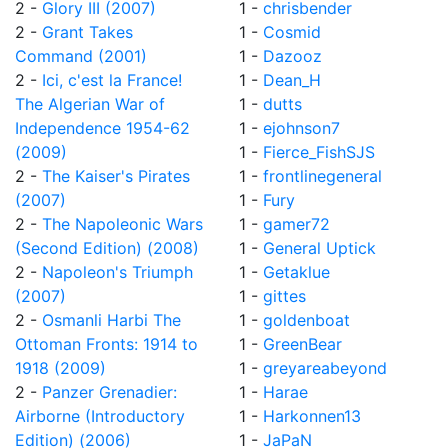
2 -
Glory III (2007)
1 -
chrisbender
2 -
Grant Takes
1 -
Cosmid
Command (2001)
1 -
Dazooz
2 -
Ici, c'est la France!
1 -
Dean_H
The Algerian War of
1 -
dutts
Independence 1954-62
1 -
ejohnson7
(2009)
1 -
Fierce_FishSJS
2 -
The Kaiser's Pirates
1 -
frontlinegeneral
(2007)
1 -
Fury
2 -
The Napoleonic Wars
1 -
gamer72
(Second Edition) (2008)
1 -
General Uptick
2 -
Napoleon's Triumph
1 -
Getaklue
(2007)
1 -
gittes
2 -
Osmanli Harbi The
1 -
goldenboat
Ottoman Fronts: 1914 to
1 -
GreenBear
1918 (2009)
1 -
greyareabeyond
2 -
Panzer Grenadier:
1 -
Harae
Airborne (Introductory
1 -
Harkonnen13
Edition) (2006)
1 -
JaPaN