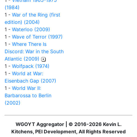
1 -
Vietnam 1965-1975
(1984)
1 -
War of the Ring (first
edition) (2004)
1 -
Waterloo (2009)
1 -
Wave of Terror (1997)
1 -
Where There Is
Discord: War in the South
Atlantic (2009)
1 -
Wolfpack (1974)
1 -
World at War:
Eisenbach Gap (2007)
1 -
World War II:
Barbarossa to Berlin
(2002)
WGOYT Aggregator | © 2016-2026 Kevin L.
Kitchens, PEI Development, All Rights Reserved