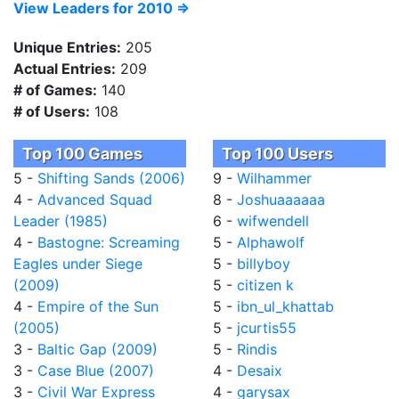
View Leaders for 2010 =>
Unique Entries:
205
Actual Entries:
209
# of Games:
140
# of Users:
108
Top 100 Games
Top 100 Users
5 -
Shifting Sands (2006)
9 -
Wilhammer
4 -
Advanced Squad
8 -
Joshuaaaaaa
Leader (1985)
6 -
wifwendell
4 -
Bastogne: Screaming
5 -
Alphawolf
Eagles under Siege
5 -
billyboy
(2009)
5 -
citizen k
4 -
Empire of the Sun
5 -
ibn_ul_khattab
(2005)
5 -
jcurtis55
3 -
Baltic Gap (2009)
5 -
Rindis
3 -
Case Blue (2007)
4 -
Desaix
3 -
Civil War Express
4 -
garysax