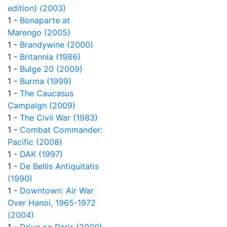
edition) (2003)
1 -
Bonaparte at
Marengo (2005)
1 -
Brandywine (2000)
1 -
Britannia (1986)
1 -
Bulge 20 (2009)
1 -
Burma (1999)
1 -
The Caucasus
Campaign (2009)
1 -
The Civil War (1983)
1 -
Combat Commander:
Pacific (2008)
1 -
DAK (1997)
1 -
De Bellis Antiquitatis
(1990)
1 -
Downtown: Air War
Over Hanoi, 1965-1972
(2004)