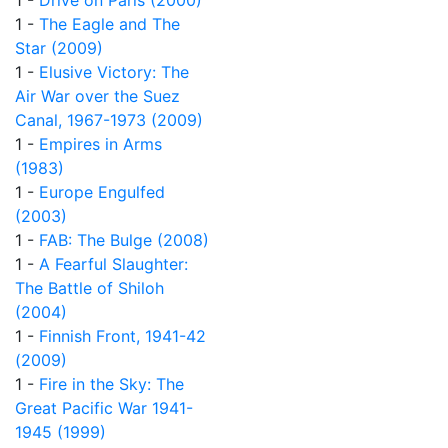
1 -
Drive on Paris (2000)
1 -
The Eagle and The
Star (2009)
1 -
Elusive Victory: The
Air War over the Suez
Canal, 1967-1973 (2009)
1 -
Empires in Arms
(1983)
1 -
Europe Engulfed
(2003)
1 -
FAB: The Bulge (2008)
1 -
A Fearful Slaughter:
The Battle of Shiloh
(2004)
1 -
Finnish Front, 1941-42
(2009)
1 -
Fire in the Sky: The
Great Pacific War 1941-
1945 (1999)