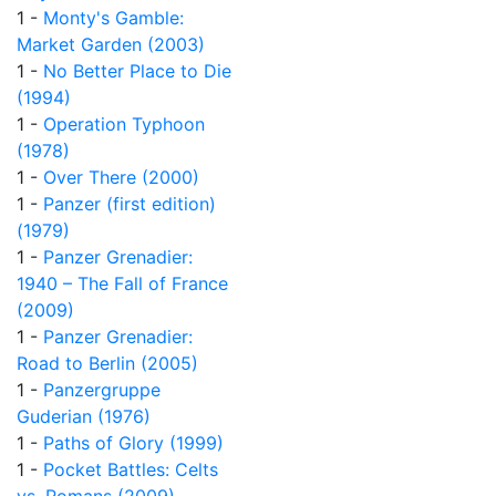
1 -
Monty's Gamble:
Market Garden (2003)
1 -
No Better Place to Die
(1994)
1 -
Operation Typhoon
(1978)
1 -
Over There (2000)
1 -
Panzer (first edition)
(1979)
1 -
Panzer Grenadier:
1940 – The Fall of France
(2009)
1 -
Panzer Grenadier:
Road to Berlin (2005)
1 -
Panzergruppe
Guderian (1976)
1 -
Paths of Glory (1999)
1 -
Pocket Battles: Celts