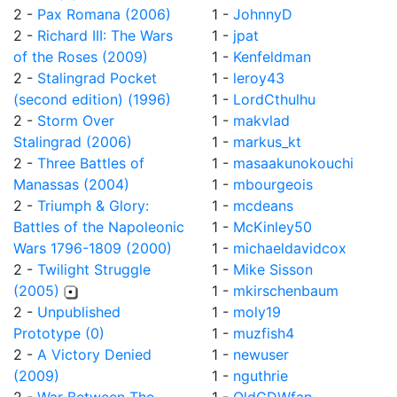
2 -
Pax Romana (2006)
1 -
JohnnyD
2 -
Richard III: The Wars
1 -
jpat
of the Roses (2009)
1 -
Kenfeldman
2 -
Stalingrad Pocket
1 -
leroy43
(second edition) (1996)
1 -
LordCthulhu
2 -
Storm Over
1 -
makvlad
Stalingrad (2006)
1 -
markus_kt
2 -
Three Battles of
1 -
masaakunokouchi
Manassas (2004)
1 -
mbourgeois
2 -
Triumph & Glory:
1 -
mcdeans
Battles of the Napoleonic
1 -
McKinley50
Wars 1796-1809 (2000)
1 -
michaeldavidcox
2 -
Twilight Struggle
1 -
Mike Sisson
(2005)
1 -
mkirschenbaum
2 -
Unpublished
1 -
moly19
Prototype (0)
1 -
muzfish4
2 -
A Victory Denied
1 -
newuser
(2009)
1 -
nguthrie