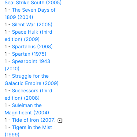
Sea: Strike South (2005)
1 -
The Seven Days of
1809 (2004)
1 -
Silent War (2005)
1 -
Space Hulk (third
edition) (2009)
1 -
Spartacus (2008)
1 -
Spartan (1975)
1 -
Spearpoint 1943
(2010)
1 -
Struggle for the
Galactic Empire (2009)
1 -
Successors (third
edition) (2008)
1 -
Suleiman the
Magnificent (2004)
1 -
Tide of Iron (2007)
1 -
Tigers in the Mist
(1999)