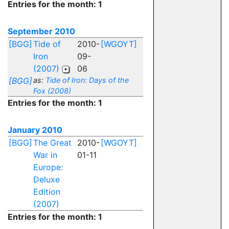
Entries for the month: 1
September 2010
[BGG]
Tide of
2010-
[WGOYT]
Iron
09-
(2007)
06
[BGG]
as:
Tide of Iron: Days of the
Fox (2008)
Entries for the month: 1
January 2010
[BGG]
The Great
2010-
[WGOYT]
War in
01-11
Europe:
Deluxe
Edition
(2007)
Entries for the month: 1