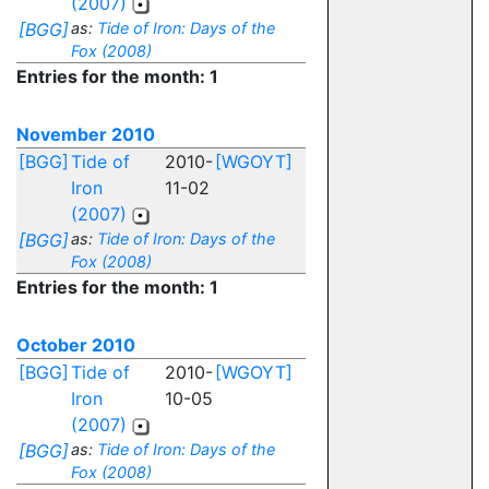
(2007)
[BGG]
as:
Tide of Iron: Days of the
Fox (2008)
Entries for the month: 1
November 2010
[BGG]
Tide of
2010-
[WGOYT]
Iron
11-02
(2007)
[BGG]
as:
Tide of Iron: Days of the
Fox (2008)
Entries for the month: 1
October 2010
[BGG]
Tide of
2010-
[WGOYT]
Iron
10-05
(2007)
[BGG]
as:
Tide of Iron: Days of the
Fox (2008)