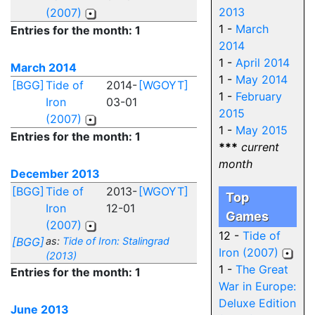
2013
(2007)
1 -
March
Entries for the month: 1
2014
1 -
April 2014
March 2014
1 -
May 2014
[BGG]
Tide of
2014-
[WGOYT]
1 -
February
Iron
03-01
2015
(2007)
1 -
May 2015
Entries for the month: 1
***
current
month
December 2013
[BGG]
Tide of
2013-
[WGOYT]
Top
Iron
12-01
Games
(2007)
12 -
Tide of
[BGG]
as:
Tide of Iron: Stalingrad
Iron (2007)
(2013)
1 -
The Great
Entries for the month: 1
War in Europe:
Deluxe Edition
June 2013