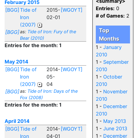
<summary>
February 2015
Entries:
0
[BGG]
Tide of
2015-
[WGOYT]
# of Games:
2
Iron
02-01
(2007)
Top
[BGG]
as:
Tide of Iron: Fury of the
Bear (2010)
Months
Entries for the month: 1
1 -
January
2010
May 2014
1 -
September
[BGG]
Tide of
2014-
[WGOYT]
2010
Iron
05-
1 -
October
(2007)
04
2010
[BGG]
as:
Tide of Iron: Days of the
1 -
November
Fox (2008)
2010
Entries for the month: 1
1 -
December
2010
April 2014
1 -
May 2013
1 -
June 2013
[BGG]
Tide of
2014-
[WGOYT]
1 -
December
Iron
04-01