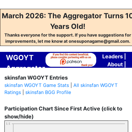
March 2026: The Aggregator Turns 1
Years Old!
Thanks everyone for the support. If you have suggestions for
improvements, let me know at onesuponagame@gmail.com.
WGOYT
Leaders
|
About
|
Aggregator
Contact
skinsfan WGOYT Entries
skinsfan WGOYT Game Stats
|
All skinsfan WGOYT
Ratings
|
skinsfan BGG Profile
Participation Chart Since First Active (click to
show/hide)