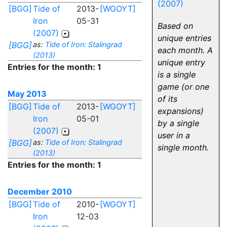
(2007)
[BGG]
Tide of
2013-
[WGOYT]
Iron
05-31
Based on
(2007)
unique entries
[BGG]
as:
Tide of Iron: Stalingrad
each month. A
(2013)
unique entry
Entries for the month: 1
is a single
game (or one
May 2013
of its
[BGG]
Tide of
2013-
[WGOYT]
expansions)
Iron
05-01
by a single
(2007)
user in a
[BGG]
as:
Tide of Iron: Stalingrad
single month.
(2013)
Entries for the month: 1
December 2010
[BGG]
Tide of
2010-
[WGOYT]
Iron
12-03