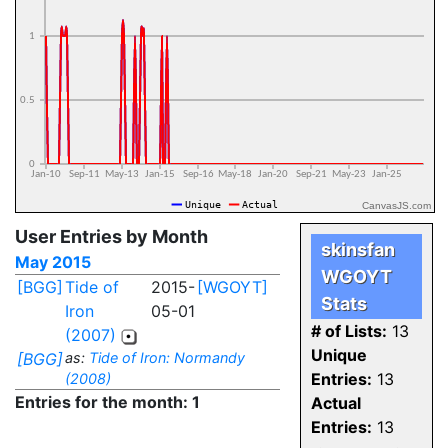
CanvasJS.com
User Entries by Month
skinsfan
May 2015
WGOYT
[BGG]
Tide of
2015-
[WGOYT]
Stats
Iron
05-01
# of Lists:
13
(2007)
Unique
[BGG]
as:
Tide of Iron: Normandy
Entries:
13
(2008)
Entries for the month: 1
Actual
Entries:
13