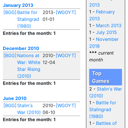
2013
January 2013
1 -
February
[BGG]
Battle for
2013-
[WGOYT]
2013
Stalingrad
01-01
1 -
March 2013
(1980)
1 -
July 2015
Entries for the month: 1
1 -
November
2018
December 2010
***
current
[BGG]
Nations at
2010-
[WGOYT]
month
War: White
12-04
Star Rising
Top
(2010)
Games
Entries for the month: 1
2 -
Stalin's War
(2010)
June 2010
1 -
Battle for
[BGG]
Stalin's
2010-
[WGOYT]
Stalingrad
War (2010)
06-10
(1980)
Entries for the month: 1
1 -
Battles of