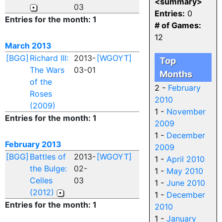
<summary>
03
Entries:
0
Entries for the month: 1
# of Games:
12
March 2013
[BGG]
Richard III:
2013-
[WGOYT]
Top
The Wars
03-01
Months
of the
2 -
February
Roses
2010
(2009)
1 -
November
Entries for the month: 1
2009
1 -
December
February 2013
2009
[BGG]
Battles of
2013-
[WGOYT]
1 -
April 2010
the Bulge:
02-
1 -
May 2010
Celles
03
1 -
June 2010
(2012)
1 -
December
Entries for the month: 1
2010
1 -
January