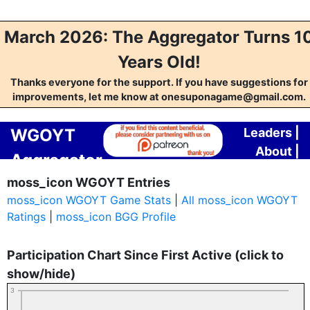
March 2026: The Aggregator Turns 1
Years Old!
Thanks everyone for the support. If you have suggestions for
improvements, let me know at onesuponagame@gmail.com.
WGOYT
Leaders
|
About
|
Aggregator
Contact
moss_icon WGOYT Entries
moss_icon WGOYT Game Stats
|
All moss_icon WGOYT
Ratings
|
moss_icon BGG Profile
Participation Chart Since First Active (click to
show/hide)