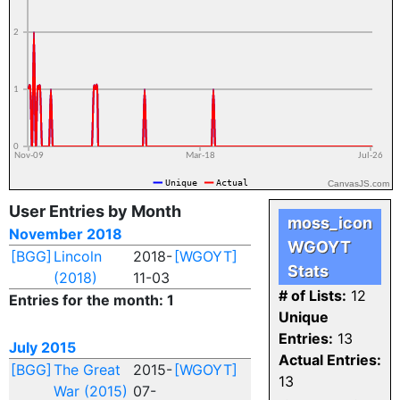
CanvasJS.com
User Entries by Month
moss_icon
November 2018
WGOYT
[BGG]
Lincoln
2018-
[WGOYT]
Stats
(2018)
11-03
# of Lists:
12
Entries for the month: 1
Unique
Entries:
13
July 2015
Actual Entries:
[BGG]
The Great
2015-
[WGOYT]
13
War (2015)
07-