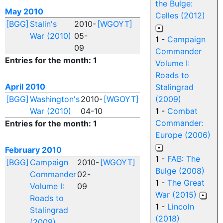
the Bulge:
May 2010
Celles (2012)
[BGG]
Stalin's
2010-
[WGOYT]
War (2010)
05-
1 -
Campaign
09
Commander
Entries for the month: 1
Volume I:
Roads to
April 2010
Stalingrad
[BGG]
Washington's
2010-
[WGOYT]
(2009)
War (2010)
04-10
1 -
Combat
Commander:
Entries for the month: 1
Europe (2006)
February 2010
1 -
FAB: The
[BGG]
Campaign
2010-
[WGOYT]
Bulge (2008)
Commander
02-
1 -
The Great
Volume I:
09
War (2015)
Roads to
1 -
Lincoln
Stalingrad
(2018)
(2009)