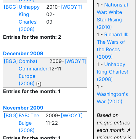
1 -
Nations at
[BGG]
Unhappy
2010-
[WGOYT]
War: White
King
02-
Star Rising
Charles!
09
(2010)
(2008)
1 -
Richard III:
Entries for the month: 2
The Wars of
the Roses
December 2009
(2009)
[BGG]
Combat
2009-
[WGOYT]
1 -
Unhappy
Commander:
12-11
King Charles!
Europe
(2008)
(2006)
1 -
Entries for the month: 1
Washington's
War (2010)
November 2009
Based on
[BGG]
FAB: The
2009-
[WGOYT]
unique entries
Bulge
11-22
each month. A
(2008)
unique entry is
Entries for the month: 1