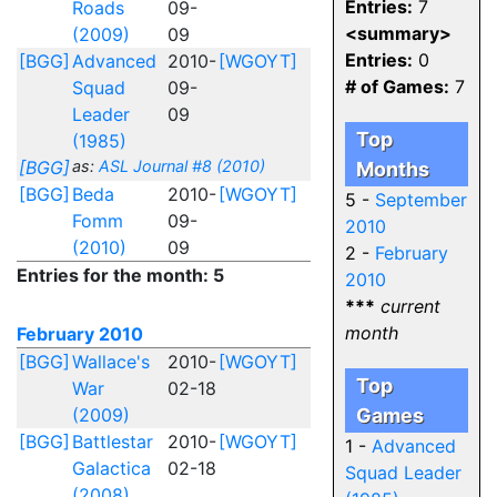
Entries:
7
Roads
09-
<summary>
(2009)
09
Entries:
0
[BGG]
Advanced
2010-
[WGOYT]
# of Games:
7
Squad
09-
Leader
09
Top
(1985)
[BGG]
as:
ASL Journal #8 (2010)
Months
[BGG]
Beda
2010-
[WGOYT]
5 -
September
Fomm
09-
2010
(2010)
09
2 -
February
Entries for the month: 5
2010
***
current
month
February 2010
[BGG]
Wallace's
2010-
[WGOYT]
Top
War
02-18
(2009)
Games
[BGG]
Battlestar
2010-
[WGOYT]
1 -
Advanced
Galactica
02-18
Squad Leader
(2008)