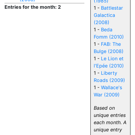
(1985)
Entries for the month: 2
1 -
Battlestar
Galactica
(2008)
1 -
Beda
Fomm (2010)
1 -
FAB: The
Bulge (2008)
1 -
Le Lion et
l'Epée (2010)
1 -
Liberty
Roads (2009)
1 -
Wallace's
War (2009)
Based on
unique entries
each month. A
unique entry