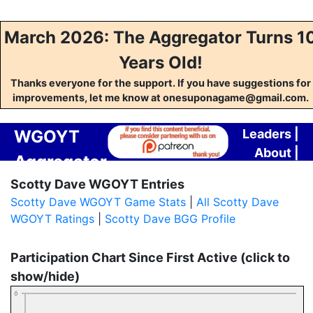
March 2026: The Aggregator Turns 1
Years Old!
Thanks everyone for the support. If you have suggestions for
improvements, let me know at onesuponagame@gmail.com.
WGOYT
Leaders
|
About
|
Aggregator
Contact
Scotty Dave WGOYT Entries
Scotty Dave WGOYT Game Stats
|
All Scotty Dave
WGOYT Ratings
|
Scotty Dave BGG Profile
Participation Chart Since First Active (click to
show/hide)