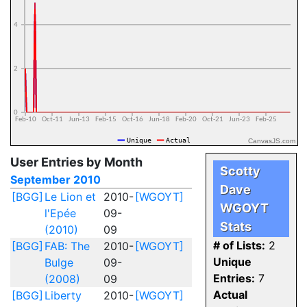
CanvasJS.com
User Entries by Month
Scotty
September 2010
Dave
[BGG]
Le Lion et
2010-
[WGOYT]
WGOYT
l'Epée
09-
Stats
(2010)
09
# of Lists:
2
[BGG]
FAB: The
2010-
[WGOYT]
Unique
Bulge
09-
Entries:
7
(2008)
09
Actual
[BGG]
Liberty
2010-
[WGOYT]