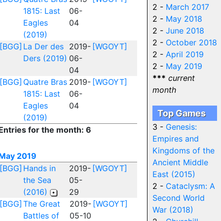
2 -
March 2017
1815: Last
06-
2 -
May 2018
Eagles
04
2 -
June 2018
(2019)
2 -
October 2018
[BGG]
La Der des
2019-
[WGOYT]
2 -
April 2019
Ders (2019)
06-
2 -
May 2019
04
***
current
[BGG]
Quatre Bras
2019-
[WGOYT]
month
1815: Last
06-
Eagles
04
Top Games
(2019)
3 -
Genesis:
Entries for the month: 6
Empires and
Kingdoms of the
May 2019
Ancient Middle
[BGG]
Hands in
2019-
[WGOYT]
East (2015)
the Sea
05-
2 -
Cataclysm: A
(2016)
29
Second World
[BGG]
The Great
2019-
[WGOYT]
War (2018)
Battles of
05-10