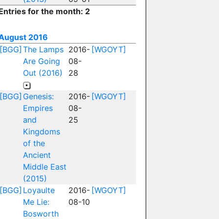
Entries for the month: 2
August 2016
[BGG]
The Lamps
2016-
[WGOYT]
Are Going
08-
Out (2016)
28
[BGG]
Genesis:
2016-
[WGOYT]
Empires
08-
and
25
Kingdoms
of the
Ancient
Middle East
(2015)
[BGG]
Loyaulte
2016-
[WGOYT]
Me Lie:
08-10
Bosworth