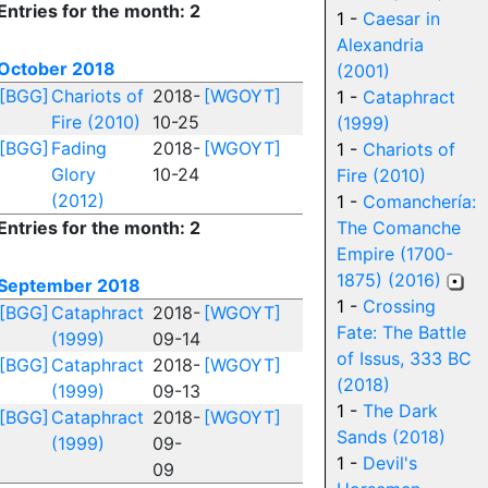
Entries for the month: 2
1 -
Caesar in
Alexandria
October 2018
(2001)
[BGG]
Chariots of
2018-
[WGOYT]
1 -
Cataphract
Fire (2010)
10-25
(1999)
[BGG]
Fading
2018-
[WGOYT]
1 -
Chariots of
Glory
10-24
Fire (2010)
(2012)
1 -
Comanchería:
Entries for the month: 2
The Comanche
Empire (1700-
1875) (2016)
September 2018
1 -
Crossing
[BGG]
Cataphract
2018-
[WGOYT]
Fate: The Battle
(1999)
09-14
of Issus, 333 BC
[BGG]
Cataphract
2018-
[WGOYT]
(2018)
(1999)
09-13
1 -
The Dark
[BGG]
Cataphract
2018-
[WGOYT]
Sands (2018)
(1999)
09-
1 -
Devil's
09