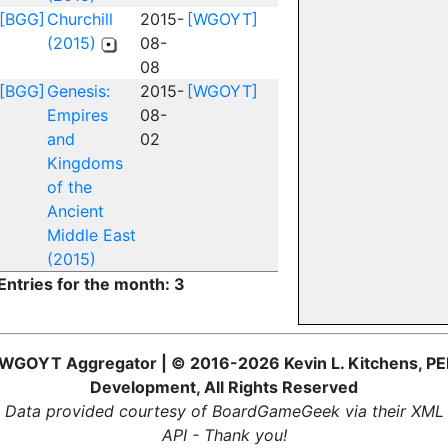
[BGG]
Churchill
2015-
[WGOYT]
(2015)
08-
08
[BGG]
Genesis:
2015-
[WGOYT]
Empires
08-
and
02
Kingdoms
of the
Ancient
Middle East
(2015)
Entries for the month: 3
WGOYT Aggregator | © 2016-2026 Kevin L. Kitchens, PE
Development, All Rights Reserved
Data provided courtesy of BoardGameGeek via their XML
API - Thank you!