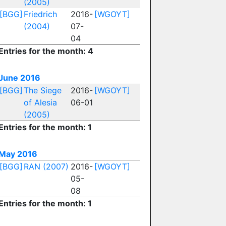
(2005)
[BGG]
Friedrich
2016-
[WGOYT]
(2004)
07-
04
Entries for the month: 4
June 2016
[BGG]
The Siege
2016-
[WGOYT]
of Alesia
06-01
(2005)
Entries for the month: 1
May 2016
[BGG]
RAN (2007)
2016-
[WGOYT]
05-
08
Entries for the month: 1