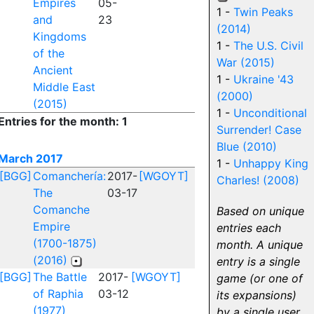
Empires
05-
1 -
Twin Peaks
and
23
(2014)
Kingdoms
1 -
The U.S. Civil
of the
War (2015)
Ancient
1 -
Ukraine '43
Middle East
(2000)
(2015)
1 -
Unconditional
Entries for the month: 1
Surrender! Case
Blue (2010)
March 2017
1 -
Unhappy King
[BGG]
Comanchería:
2017-
[WGOYT]
Charles! (2008)
The
03-17
Comanche
Based on unique
Empire
entries each
(1700-1875)
month. A unique
(2016)
entry is a single
[BGG]
The Battle
2017-
[WGOYT]
game (or one of
of Raphia
03-12
its expansions)
(1977)
by a single user