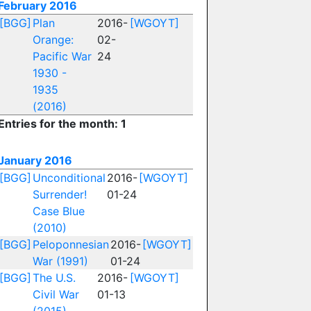
February 2016
[BGG]
Plan
2016-
[WGOYT]
Orange:
02-
Pacific War
24
1930 -
1935
(2016)
Entries for the month: 1
January 2016
[BGG]
Unconditional
2016-
[WGOYT]
Surrender!
01-24
Case Blue
(2010)
[BGG]
Peloponnesian
2016-
[WGOYT]
War (1991)
01-24
[BGG]
The U.S.
2016-
[WGOYT]
Civil War
01-13