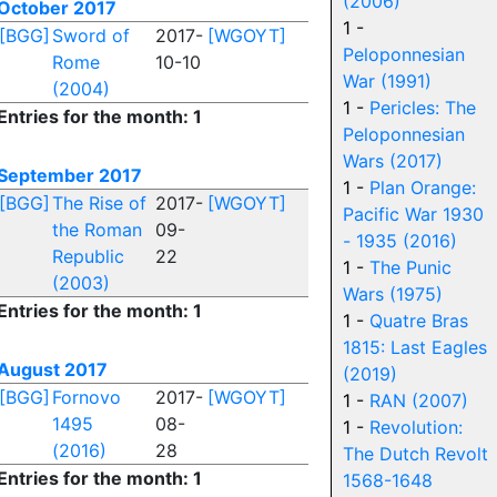
(2006)
October 2017
1 -
[BGG]
Sword of
2017-
[WGOYT]
Peloponnesian
Rome
10-10
War (1991)
(2004)
1 -
Pericles: The
Entries for the month: 1
Peloponnesian
Wars (2017)
September 2017
1 -
Plan Orange:
[BGG]
The Rise of
2017-
[WGOYT]
Pacific War 1930
the Roman
09-
- 1935 (2016)
Republic
22
1 -
The Punic
(2003)
Wars (1975)
Entries for the month: 1
1 -
Quatre Bras
1815: Last Eagles
August 2017
(2019)
[BGG]
Fornovo
2017-
[WGOYT]
1 -
RAN (2007)
1495
08-
1 -
Revolution:
(2016)
28
The Dutch Revolt
Entries for the month: 1
1568-1648