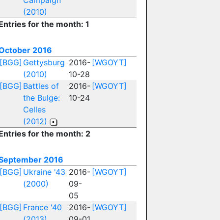
Campaign
(2010)
Entries for the month: 1
October 2016
[BGG]
Gettysburg
2016-
[WGOYT]
(2010)
10-28
[BGG]
Battles of
2016-
[WGOYT]
the Bulge:
10-24
Celles
(2012)
Entries for the month: 2
September 2016
[BGG]
Ukraine '43
2016-
[WGOYT]
(2000)
09-
05
[BGG]
France '40
2016-
[WGOYT]
(2013)
09-01