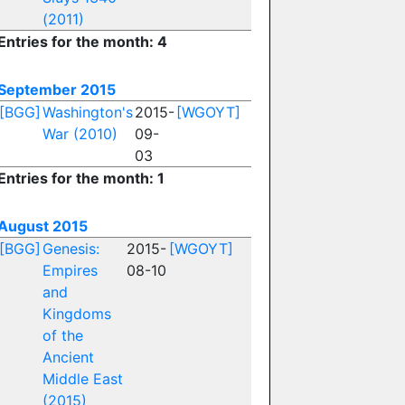
(2011)
Entries for the month: 4
September 2015
[BGG]
Washington's
2015-
[WGOYT]
War (2010)
09-
03
Entries for the month: 1
August 2015
[BGG]
Genesis:
2015-
[WGOYT]
Empires
08-10
and
Kingdoms
of the
Ancient
Middle East
(2015)