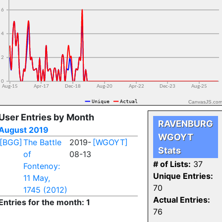
CanvasJS.co
User Entries by Month
RAVENBURG
August 2019
WGOYT
[BGG]
The Battle
2019-
[WGOYT]
Stats
of
08-13
# of Lists:
37
Fontenoy:
Unique Entries:
11 May,
70
1745 (2012)
Actual Entries:
Entries for the month: 1
76