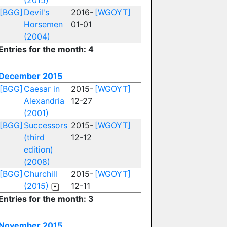
(2015)
[BGG]
Devil's
2016-
[WGOYT]
Horsemen
01-01
(2004)
Entries for the month: 4
December 2015
[BGG]
Caesar in
2015-
[WGOYT]
Alexandria
12-27
(2001)
[BGG]
Successors
2015-
[WGOYT]
(third
12-12
edition)
(2008)
[BGG]
Churchill
2015-
[WGOYT]
(2015)
12-11
Entries for the month: 3
November 2015