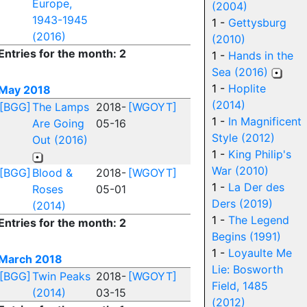
Europe,
(2004)
1943-1945
1 -
Gettysburg
(2016)
(2010)
Entries for the month: 2
1 -
Hands in the
Sea (2016)
1 -
Hoplite
May 2018
(2014)
[BGG]
The Lamps
2018-
[WGOYT]
1 -
In Magnificent
Are Going
05-16
Style (2012)
Out (2016)
1 -
King Philip's
War (2010)
[BGG]
Blood &
2018-
[WGOYT]
1 -
La Der des
Roses
05-01
Ders (2019)
(2014)
1 -
The Legend
Entries for the month: 2
Begins (1991)
1 -
Loyaulte Me
March 2018
Lie: Bosworth
[BGG]
Twin Peaks
2018-
[WGOYT]
Field, 1485
(2014)
03-15
(2012)