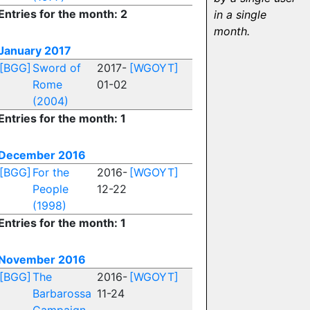
Entries for the month: 2
in a single
month.
January 2017
[BGG]
Sword of
2017-
[WGOYT]
Rome
01-02
(2004)
Entries for the month: 1
December 2016
[BGG]
For the
2016-
[WGOYT]
People
12-22
(1998)
Entries for the month: 1
November 2016
[BGG]
The
2016-
[WGOYT]
Barbarossa
11-24