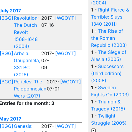
(2004)
1 -
Right Fierce &
July 2017
Terrible: Sluys
[BGG]
Revolution:
2017-
[WGOYT]
1340 (2011)
The Dutch
07-16
1 -
The Rise of
Revolt
the Roman
1568-1648
Republic (2003)
(2004)
1 -
The Siege of
[BGG]
Arbela:
2017-
[WGOYT]
Alesia (2005)
Gaugamela,
07-
1 -
Successors
331 BC
09
(third edition)
(2016)
(2008)
[BGG]
Pericles: The
2017-
[WGOYT]
1 -
Sweden
Peloponnesian
07-01
Fights On (2003)
Wars (2017)
1 -
Triumph &
Entries for the month: 3
Tragedy (2015)
1 -
Twilight
May 2017
Struggle (2005)
[BGG]
Genesis:
2017-
[WGOYT]