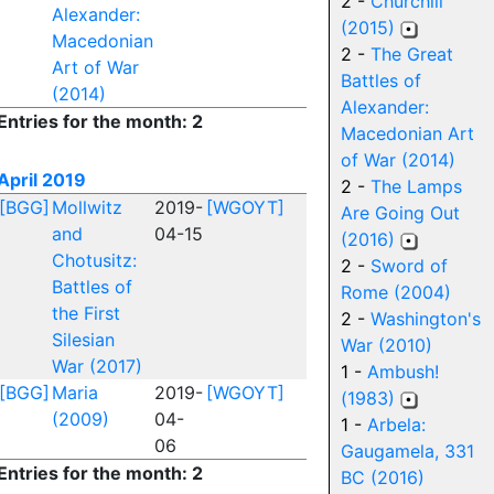
2 -
Churchill
Alexander:
(2015)
Macedonian
2 -
The Great
Art of War
Battles of
(2014)
Alexander:
Entries for the month: 2
Macedonian Art
of War (2014)
April 2019
2 -
The Lamps
[BGG]
Mollwitz
2019-
[WGOYT]
Are Going Out
and
04-15
(2016)
Chotusitz:
2 -
Sword of
Battles of
Rome (2004)
the First
2 -
Washington's
Silesian
War (2010)
War (2017)
1 -
Ambush!
[BGG]
Maria
2019-
[WGOYT]
(1983)
(2009)
04-
1 -
Arbela:
06
Gaugamela, 331
Entries for the month: 2
BC (2016)