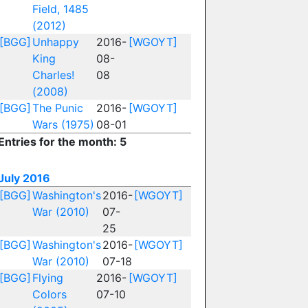
Field, 1485
(2012)
[BGG]
Unhappy
2016-
[WGOYT]
King
08-
Charles!
08
(2008)
[BGG]
The Punic
2016-
[WGOYT]
Wars (1975)
08-01
Entries for the month: 5
July 2016
[BGG]
Washington's
2016-
[WGOYT]
War (2010)
07-
25
[BGG]
Washington's
2016-
[WGOYT]
War (2010)
07-18
[BGG]
Flying
2016-
[WGOYT]
Colors
07-10