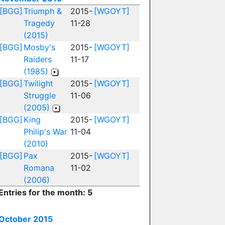
[BGG]
Triumph &
2015-
[WGOYT]
Tragedy
11-28
(2015)
[BGG]
Mosby's
2015-
[WGOYT]
Raiders
11-17
(1985)
[BGG]
Twilight
2015-
[WGOYT]
Struggle
11-06
(2005)
[BGG]
King
2015-
[WGOYT]
Philip's War
11-04
(2010)
[BGG]
Pax
2015-
[WGOYT]
Romana
11-02
(2006)
Entries for the month: 5
October 2015