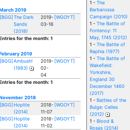
1 -
The
Barbarossa
March 2019
Campaign (2010)
[BGG]
The Dark
2019-
[WGOYT]
1 -
The Battle of
Sands
03-16
Fontenoy: 11
(2018)
May, 1745 (2012)
Entries for the month: 1
1 -
The Battle of
Raphia (1977)
February 2019
1 -
The Battle of
[BGG]
Ambush!
2019-
[WGOYT]
Wakefield:
(1983)
02-
Yorkshire,
04
England 30
Entries for the month: 1
December 1460
(2017)
November 2018
1 -
Battles of the
[BGG]
Hoplite
2018-
[WGOYT]
Bulge: Celles
(2014)
11-07
(2012)
[BGG]
Hoplite
2018-
[WGOYT]
1 -
Blood &
(2014)
11-02
Roses (2014)