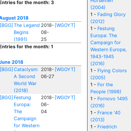
Horsemen
Entries for the month: 3
(2004)
1 -
Fading Glory
August 2018
(2012)
[BGG]
The Legend
2018-
[WGOYT]
1 -
Festung
Begins
08-
Europa: The
(1991)
25
Campaign for
Entries for the month: 1
Western Europe,
1943-1945
June 2018
(2016)
[BGG]
Cataclysm:
2018-
[WGOYT]
1 -
Flying Colors
A Second
06-27
(2005)
World War
1 -
For the
(2018)
People (1998)
[BGG]
Festung
2018-
[WGOYT]
1 -
Fornovo 1495
Europa:
06-
(2016)
The
04
1 -
France '40
Campaign
(2013)
for Western
1 -
Friedrich