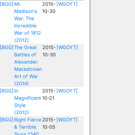
[BGG]
Mr.
2015-
[WGOYT]
Madison's
10-30
War: The
Incredible
War of 1812
(2012)
[BGG]
The Great
2015-
[WGOYT]
Battles of
10-30
Alexander:
Macedonian
Art of War
(2014)
[BGG]
In
2015-
[WGOYT]
Magnificent
10-21
Style
(2012)
[BGG]
Right Fierce
2015-
[WGOYT]
& Terrible:
10-05
Sluys 1340