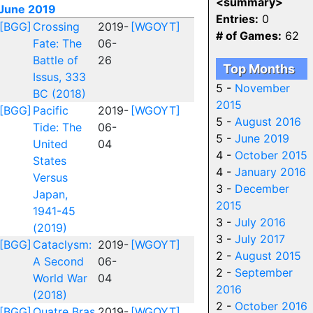
<summary>
June 2019
Entries:
0
[BGG]
Crossing
2019-
[WGOYT]
# of Games:
62
Fate: The
06-
Battle of
26
Top Months
Issus, 333
5 -
November
BC (2018)
2015
[BGG]
Pacific
2019-
[WGOYT]
5 -
August 2016
Tide: The
06-
5 -
June 2019
United
04
4 -
October 2015
States
4 -
January 2016
Versus
3 -
December
Japan,
2015
1941-45
3 -
July 2016
(2019)
3 -
July 2017
[BGG]
Cataclysm:
2019-
[WGOYT]
2 -
August 2015
A Second
06-
2 -
September
World War
04
2016
(2018)
2 -
October 2016
[BGG]
Quatre Bras
2019-
[WGOYT]