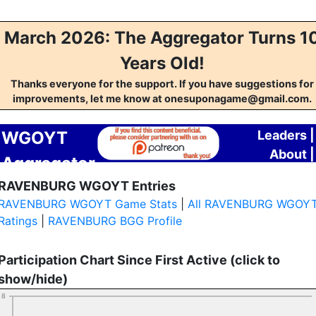
March 2026: The Aggregator Turns 1
Years Old!
Thanks everyone for the support. If you have suggestions for
improvements, let me know at onesuponagame@gmail.com.
WGOYT
Leaders
|
About
|
Aggregator
Contact
RAVENBURG WGOYT Entries
RAVENBURG WGOYT Game Stats
|
All RAVENBURG WGOY
Ratings
|
RAVENBURG BGG Profile
Participation Chart Since First Active (click to
show/hide)