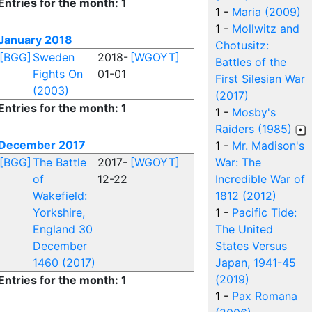
Entries for the month: 1
1 -
Maria (2009)
1 -
Mollwitz and
January 2018
Chotusitz:
[BGG]
Sweden
2018-
[WGOYT]
Battles of the
Fights On
01-01
First Silesian War
(2003)
(2017)
Entries for the month: 1
1 -
Mosby's
Raiders (1985)
December 2017
1 -
Mr. Madison's
[BGG]
The Battle
2017-
[WGOYT]
War: The
of
12-22
Incredible War of
Wakefield:
1812 (2012)
Yorkshire,
1 -
Pacific Tide:
England 30
The United
December
States Versus
1460 (2017)
Japan, 1941-45
(2019)
Entries for the month: 1
1 -
Pax Romana