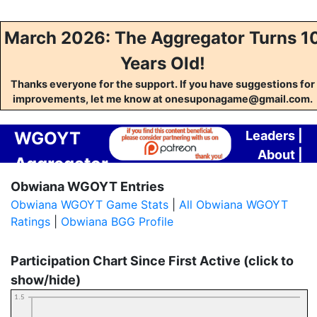
March 2026: The Aggregator Turns 1
Years Old!
Thanks everyone for the support. If you have suggestions for
improvements, let me know at onesuponagame@gmail.com.
WGOYT
Leaders
|
About
|
Aggregator
Contact
Obwiana WGOYT Entries
Obwiana WGOYT Game Stats
|
All Obwiana WGOYT
Ratings
|
Obwiana BGG Profile
Participation Chart Since First Active (click to
show/hide)