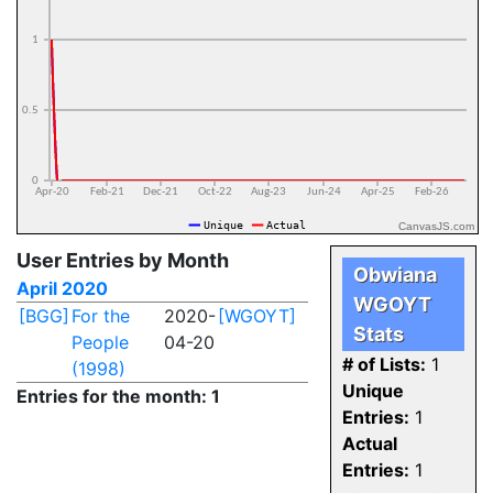
CanvasJS.com
User Entries by Month
Obwiana
April 2020
WGOYT
[BGG]
For the
2020-
[WGOYT]
Stats
People
04-20
# of Lists:
1
(1998)
Unique
Entries for the month: 1
Entries:
1
Actual
Entries:
1