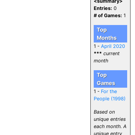
<summary>
Entries:
0
# of Games:
1
Top
Months
1 -
April 2020
***
current
month
Top
Games
1 -
For the
People (1998)
Based on
unique entries
each month. A
unique entry