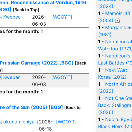
hen: Reconnaissance at Verdun, 1916
(2024)
BGG]
[Back to Top]
1 -
Memoir '44
]
Kwebec
2026-
[WGOYT]
(2004)
06-03
1 -
Morgan's Ri
es for the month: 1
(1981)
1 -
Napoleon a
Waterloo (1971
1 -
Napoleon's
 Prussian Carnage (2022)
[BGG]
Last Battles (1
[Back
1 -
Next War:
p]
Korea (2012)
]
Kwebec
2026-
[WGOYT]
1 -
North Africa
06-03
(2023)
es for the month: 1
1 -
Not One St
Back: Stalingr
re of the Sun (2005)
[BGG]
[Back to
(2026)
1 -
Nubia: Egyp
]
okonomichiyaki
2026-
[WGOYT]
Black Heirs (2
06-18