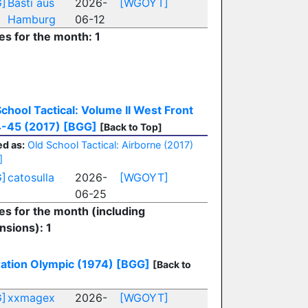
]
Basti aus
2026-
[WGOYT]
Hamburg
06-12
es for the month: 1
School Tactical: Volume II West Front
-45 (2017)
[BGG]
[Back to Top]
d as:
Old School Tactical: Airborne (2017)
]
]
catosulla
2026-
[WGOYT]
06-25
ies for the month (including
nsions): 1
ation Olympic (1974)
[BGG]
[Back to
]
xxmagex
2026-
[WGOYT]