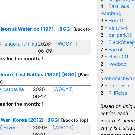
4 -
Basti aus
Hamburg
3 -
Herr Dr
3 -
Vimy145
leon at Waterloo (1971)
[BGG]
[Back to
2 -
ballpark15
2 -
BlackSheep
]
kingofanything
2026-
[WGOYT]
2 -
Farsol
06-09
2 -
Flash001
es for the month: 1
2 -
Kwebec
2 -
leon's Last Battles (1976)
[BGG]
[Back
okonomichiyak
p]
2 -
pajbreslin
]
catosulla
2026-
[WGOYT]
2 -
RHReiss
06-17
es for the month: 1
Based on uniq
entries each
 War: Korea (2012)
[BGG]
[Back to Top]
month. A uniqu
]
Arven
2026-
[WGOYT]
entry is a singl
06-29