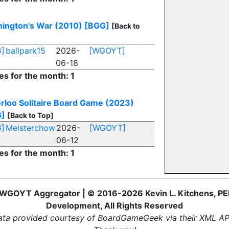
ington's War (2010)
[BGG]
[Back to
]
ballpark15
2026-
[WGOYT]
06-18
es for the month: 1
rloo Solitaire Board Game (2023)
G]
[Back to Top]
]
Meisterchow
2026-
[WGOYT]
06-12
es for the month: 1
WGOYT Aggregator | © 2016-2026 Kevin L. Kitchens, PE
Development, All Rights Reserved
ta provided courtesy of BoardGameGeek via their XML AP