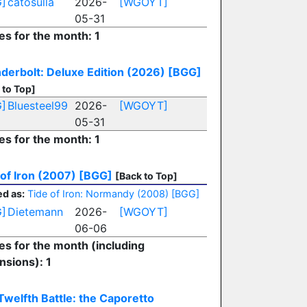
]
catosulla
2026-
[WGOYT]
05-31
es for the month: 1
derbolt: Deluxe Edition (2026)
[BGG]
 to Top]
]
Bluesteel99
2026-
[WGOYT]
05-31
es for the month: 1
 of Iron (2007)
[BGG]
[Back to Top]
d as:
Tide of Iron: Normandy (2008)
[BGG]
]
Dietemann
2026-
[WGOYT]
06-06
ies for the month (including
nsions): 1
Twelfth Battle: the Caporetto