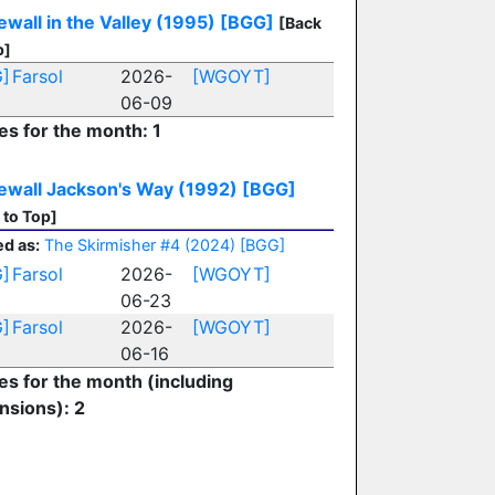
wall in the Valley (1995)
[BGG]
[Back
p]
]
Farsol
2026-
[WGOYT]
06-09
es for the month: 1
ewall Jackson's Way (1992)
[BGG]
 to Top]
d as:
The Skirmisher #4 (2024)
[BGG]
]
Farsol
2026-
[WGOYT]
06-23
]
Farsol
2026-
[WGOYT]
06-16
ies for the month (including
nsions): 2