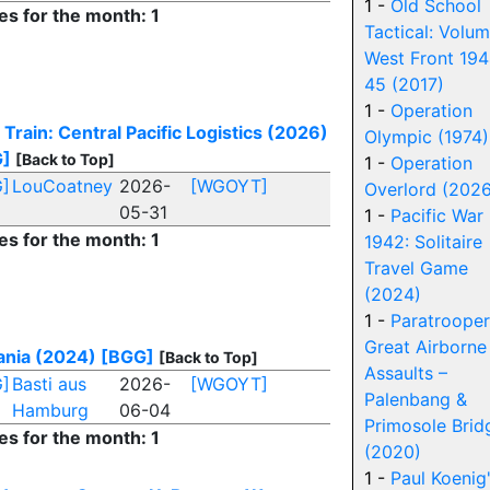
1 -
Old School
es for the month: 1
Tactical: Volum
West Front 194
45 (2017)
1 -
Operation
 Train: Central Pacific Logistics (2026)
Olympic (1974)
G]
[Back to Top]
1 -
Operation
]
LouCoatney
2026-
[WGOYT]
Overlord (2026
05-31
1 -
Pacific War
es for the month: 1
1942: Solitaire
Travel Game
(2024)
1 -
Paratrooper
Great Airborne
ania (2024)
[BGG]
[Back to Top]
Assaults –
]
Basti aus
2026-
[WGOYT]
Palenbang &
Hamburg
06-04
Primosole Brid
es for the month: 1
(2020)
1 -
Paul Koenig