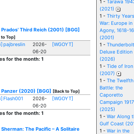
1 -
Tarawa 194
(2021)
1 -
Thirty Year
War: Europe in
 Prados' Third Reich (2001)
[BGG]
Agony, 1618-1
 to Top]
(2001)
]
pajbreslin
2026-
[WGOYT]
1 -
Thunderbolt
06-20
Deluxe Edition
es for the month: 1
(2026)
1 -
Tide of Iron
(2007)
1 -
The Twelfth
Battle: the
 Panzer (2020)
[BGG]
[Back to Top]
Caporetto
]
Flash001
2026-
[WGOYT]
Campaign 1917
06-20
(2025)
es for the month: 1
1 -
War Along t
Gulf Coast (20
 Sherman: The Pacific – A Solitaire
1 -
War in the