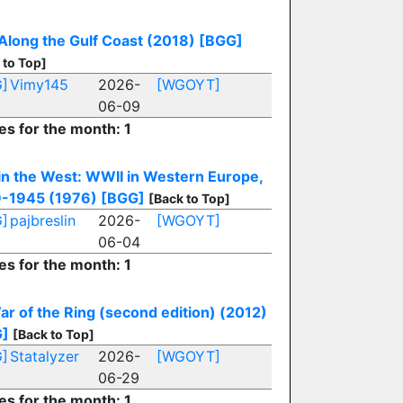
Along the Gulf Coast (2018)
[BGG]
 to Top]
]
Vimy145
2026-
[WGOYT]
06-09
es for the month: 1
in the West: WWII in Western Europe,
-1945 (1976)
[BGG]
[Back to Top]
]
pajbreslin
2026-
[WGOYT]
06-04
es for the month: 1
ar of the Ring (second edition) (2012)
G]
[Back to Top]
]
Statalyzer
2026-
[WGOYT]
06-29
es for the month: 1