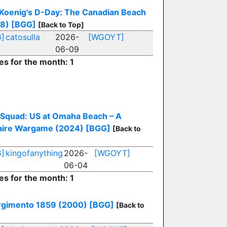
 Koenig's D-Day: The Canadian Beach
8)
[BGG]
[Back to Top]
]
catosulla
2026-
[WGOYT]
06-09
es for the month: 1
e Squad: US at Omaha Beach – A
taire Wargame (2024)
[BGG]
[Back to
]
kingofanything
2026-
[WGOYT]
06-04
es for the month: 1
rgimento 1859 (2000)
[BGG]
[Back to