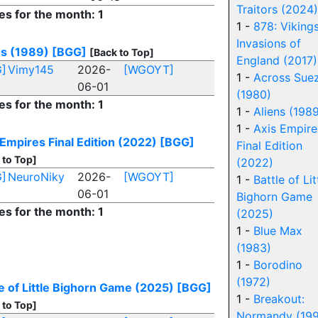
Traitors (2024)
es for the month: 1
1 -
878: Vikings
Invasions of
ns (1989)
[BGG]
[Back to Top]
England (2017)
]
Vimy145
2026-
[WGOYT]
1 -
Across Sue
06-01
(1980)
es for the month: 1
1 -
Aliens (198
1 -
Axis Empire
 Empires Final Edition (2022)
[BGG]
Final Edition
 to Top]
(2022)
]
NeuroNiky
2026-
[WGOYT]
1 -
Battle of Lit
06-01
Bighorn Game
es for the month: 1
(2025)
1 -
Blue Max
(1983)
1 -
Borodino
(1972)
le of Little Bighorn Game (2025)
[BGG]
1 -
Breakout:
 to Top]
Normandy (19