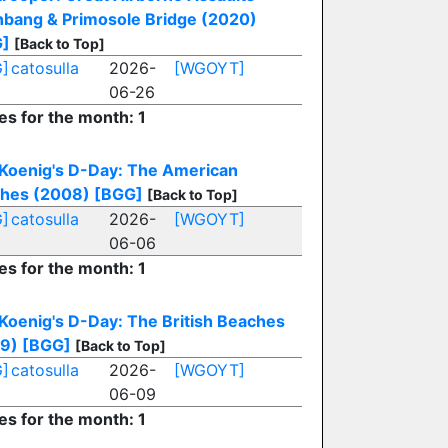
nbang & Primosole Bridge (2020)
G]
[Back to Top]
]
catosulla
2026-
[WGOYT]
06-26
es for the month: 1
 Koenig's D-Day: The American
hes (2008)
[BGG]
[Back to Top]
]
catosulla
2026-
[WGOYT]
06-06
es for the month: 1
 Koenig's D-Day: The British Beaches
9)
[BGG]
[Back to Top]
]
catosulla
2026-
[WGOYT]
06-09
es for the month: 1