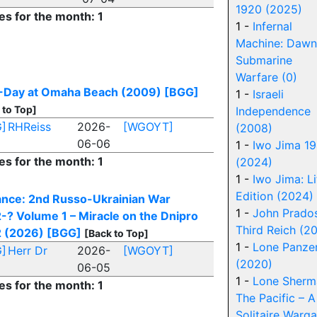
1920 (2025)
es for the month: 1
1 -
Infernal
Machine: Dawn
Submarine
Warfare (0)
-Day at Omaha Beach (2009)
[BGG]
1 -
Israeli
 to Top]
Independence
]
RHReiss
2026-
[WGOYT]
(2008)
06-06
1 -
Iwo Jima 1
es for the month: 1
(2024)
1 -
Iwo Jima: Li
Edition (2024)
ance: 2nd Russo-Ukrainian War
1 -
John Prados
-? Volume 1 – Miracle on the Dnipro
Third Reich (2
 (2026)
[BGG]
[Back to Top]
1 -
Lone Panze
]
Herr Dr
2026-
[WGOYT]
(2020)
06-05
1 -
Lone Sherm
es for the month: 1
The Pacific – A
Solitaire Warg