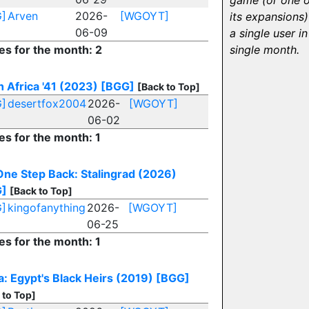
game (or one o
]
Arven
2026-
[WGOYT]
its expansions)
06-09
a single user in
es for the month: 2
single month.
h Africa '41 (2023)
[BGG]
[Back to Top]
]
desertfox2004
2026-
[WGOYT]
06-02
es for the month: 1
One Step Back: Stalingrad (2026)
G]
[Back to Top]
]
kingofanything
2026-
[WGOYT]
06-25
es for the month: 1
a: Egypt's Black Heirs (2019)
[BGG]
 to Top]