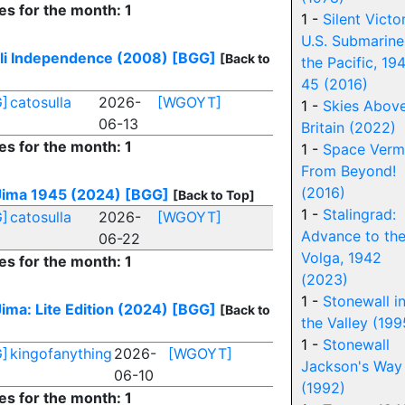
es for the month: 1
1 -
Silent Victo
U.S. Submarine
eli Independence (2008)
[BGG]
[Back to
the Pacific, 19
45 (2016)
]
catosulla
2026-
[WGOYT]
1 -
Skies Abov
06-13
Britain (2022)
es for the month: 1
1 -
Space Verm
From Beyond!
(2016)
Jima 1945 (2024)
[BGG]
[Back to Top]
1 -
Stalingrad:
]
catosulla
2026-
[WGOYT]
Advance to th
06-22
Volga, 1942
es for the month: 1
(2023)
1 -
Stonewall i
ima: Lite Edition (2024)
[BGG]
[Back to
the Valley (199
1 -
Stonewall
]
kingofanything
2026-
[WGOYT]
Jackson's Way
06-10
(1992)
es for the month: 1