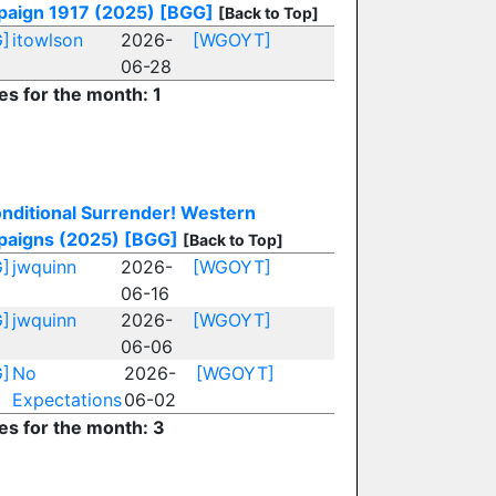
aign 1917 (2025)
[BGG]
[Back to Top]
]
itowlson
2026-
[WGOYT]
06-28
es for the month: 1
nditional Surrender! Western
aigns (2025)
[BGG]
[Back to Top]
]
jwquinn
2026-
[WGOYT]
06-16
]
jwquinn
2026-
[WGOYT]
06-06
]
No
2026-
[WGOYT]
Expectations
06-02
ies for the month: 3