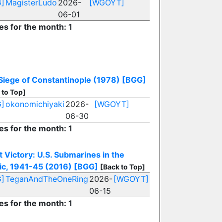
]
MagisterLudo
2026-
[WGOYT]
06-01
es for the month: 1
Siege of Constantinople (1978)
[BGG]
 to Top]
]
okonomichiyaki
2026-
[WGOYT]
06-30
es for the month: 1
t Victory: U.S. Submarines in the
fic, 1941-45 (2016)
[BGG]
[Back to Top]
]
TeganAndTheOneRing
2026-
[WGOYT]
06-15
es for the month: 1