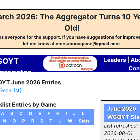
rch 2026: The Aggregator Turns 10 Y
Old!
s everyone for the support. If you have suggestions for impro
let me know at onesuponagame@gmail.com.
GOYT
Leaders
|
Ab
Con
gregator
YT June 2026 Entries
 GeekList]
list Entries by Game
June 2026
A
B
C
D
E
F
H
I
J
L
WGOYT Sta
N
O
P
R
S
T
U
W
Stats
List refreshed:
2026-08-01