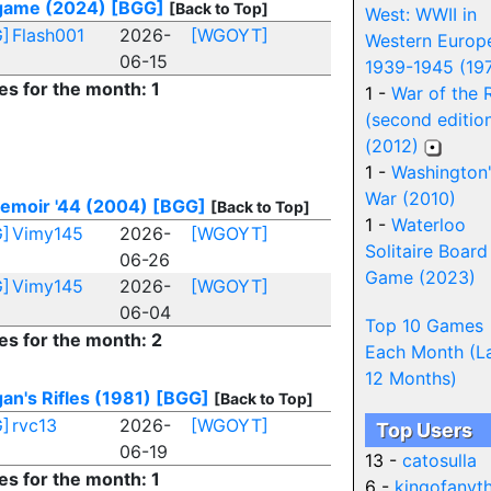
ame (2024)
[BGG]
[Back to Top]
West: WWII in
]
Flash001
2026-
[WGOYT]
Western Europ
06-15
1939-1945 (19
es for the month: 1
1 -
War of the 
(second editio
(2012)
1 -
Washington
War (2010)
emoir '44 (2004)
[BGG]
[Back to Top]
1 -
Waterloo
]
Vimy145
2026-
[WGOYT]
Solitaire Board
06-26
Game (2023)
]
Vimy145
2026-
[WGOYT]
06-04
Top 10 Games
es for the month: 2
Each Month (L
12 Months)
an's Rifles (1981)
[BGG]
[Back to Top]
]
rvc13
2026-
[WGOYT]
Top Users
06-19
13 -
catosulla
es for the month: 1
6 -
kingofanyt