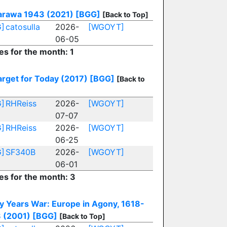
arawa 1943 (2021)
[BGG]
[Back to Top]
]
catosulla
2026-
[WGOYT]
06-05
es for the month: 1
arget for Today (2017)
[BGG]
[Back to
]
RHReiss
2026-
[WGOYT]
07-07
]
RHReiss
2026-
[WGOYT]
06-25
]
SF340B
2026-
[WGOYT]
06-01
ies for the month: 3
ty Years War: Europe in Agony, 1618-
 (2001)
[BGG]
[Back to Top]