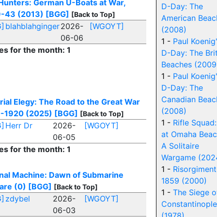
Hunters: German U-Boats at War,
D-Day: The
-43 (2013)
[BGG]
[Back to Top]
American Beac
]
blahblahginger
2026-
[WGOYT]
(2008)
06-06
1 -
Paul Koenig
es for the month: 1
D-Day: The Brit
Beaches (2009
1 -
Paul Koenig
D-Day: The
Canadian Beac
rial Elegy: The Road to the Great War
(2008)
-1920 (2025)
[BGG]
[Back to Top]
1 -
Rifle Squad
]
Herr Dr
2026-
[WGOYT]
at Omaha Beac
06-05
A Solitaire
es for the month: 1
Wargame (202
1 -
Risorgimen
rnal Machine: Dawn of Submarine
1859 (2000)
are (0)
[BGG]
[Back to Top]
1 -
The Siege o
]
zdybel
2026-
[WGOYT]
Constantinople
06-03
(1978)