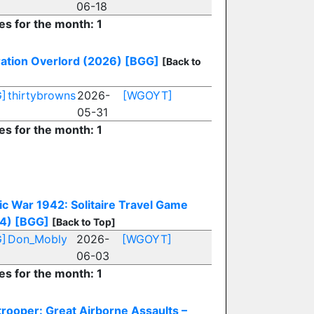
06-18
es for the month: 1
ation Overlord (2026)
[BGG]
[Back to
]
thirtybrowns
2026-
[WGOYT]
05-31
es for the month: 1
fic War 1942: Solitaire Travel Game
4)
[BGG]
[Back to Top]
]
Don_Mobly
2026-
[WGOYT]
06-03
es for the month: 1
trooper: Great Airborne Assaults –