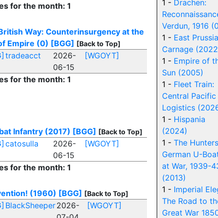
1 -
Drachen:
es for the month: 1
Reconnaissanc
Verdun, 1916 (
British Way: Counterinsurgency at the
1 -
East Prussi
of Empire (0)
[BGG]
[Back to Top]
Carnage (2022
]
tradeacct
2026-
[WGOYT]
1 -
Empire of t
06-15
Sun (2005)
es for the month: 1
1 -
Fleet Train:
Central Pacific
Logistics (202
1 -
Hispania
(2024)
at Infantry (2017)
[BGG]
[Back to Top]
1 -
The Hunters
]
catosulla
2026-
[WGOYT]
German U-Boa
06-15
at War, 1939-4
es for the month: 1
(2013)
1 -
Imperial Ele
ention! (1960)
[BGG]
[Back to Top]
The Road to th
]
BlackSheeper
2026-
[WGOYT]
Great War 185
07-04