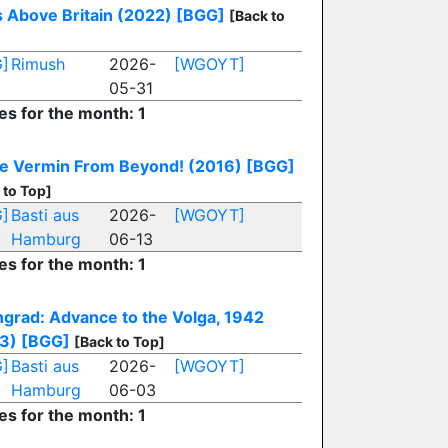
s Above Britain (2022)
[BGG]
[Back to
]
Rimush
2026-
[WGOYT]
05-31
es for the month: 1
e Vermin From Beyond! (2016)
[BGG]
 to Top]
]
Basti aus
2026-
[WGOYT]
Hamburg
06-13
es for the month: 1
ingrad: Advance to the Volga, 1942
3)
[BGG]
[Back to Top]
]
Basti aus
2026-
[WGOYT]
Hamburg
06-03
es for the month: 1