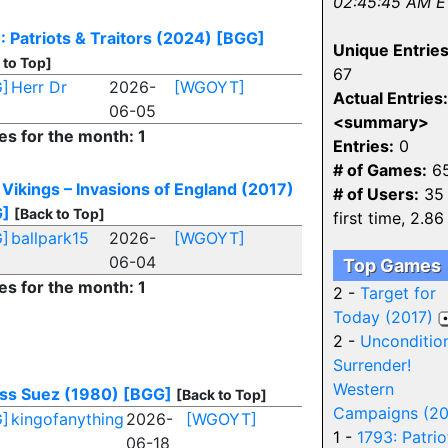
02:45:45 AM E
: Patriots & Traitors (2024)
[BGG]
Unique Entries
 to Top]
67
]
Herr Dr
2026-
[WGOYT]
Actual Entries:
06-05
<summary>
es for the month: 1
Entries:
0
# of Games:
6
 Vikings – Invasions of England (2017)
# of Users:
35 
G]
[Back to Top]
first time, 2.86
]
ballpark15
2026-
[WGOYT]
06-04
Top Games
es for the month: 1
2 -
Target for
Today (2017)
2 -
Unconditio
Surrender!
Western
ss Suez (1980)
[BGG]
[Back to Top]
Campaigns (2
]
kingofanything
2026-
[WGOYT]
1 -
1793: Patrio
06-18