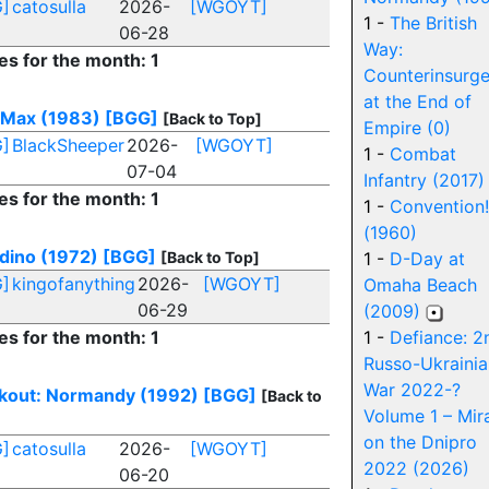
]
catosulla
2026-
[WGOYT]
1 -
The British
06-28
Way:
es for the month: 1
Counterinsurg
at the End of
 Max (1983)
[BGG]
[Back to Top]
Empire (0)
]
BlackSheeper
2026-
[WGOYT]
1 -
Combat
07-04
Infantry (2017)
es for the month: 1
1 -
Convention!
(1960)
dino (1972)
[BGG]
[Back to Top]
1 -
D-Day at
]
kingofanything
2026-
[WGOYT]
Omaha Beach
06-29
(2009)
es for the month: 1
1 -
Defiance: 2
Russo-Ukrainia
War 2022-?
kout: Normandy (1992)
[BGG]
[Back to
Volume 1 – Mir
on the Dnipro
]
catosulla
2026-
[WGOYT]
2022 (2026)
06-20