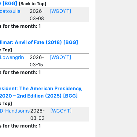
)
[BGG]
[Back to Top]
catosulla
2026-
[WGOYT]
03-08
s for the month: 1
imar: Anvil of Fate (2018)
[BGG]
o Top]
Lowengrin
2026-
[WGOYT]
03-15
s for the month: 1
esident: The American Presidency,
020 – 2nd Edition (2025)
[BGG]
o Top]
DrHandsoms
2026-
[WGOYT]
03-02
s for the month: 1