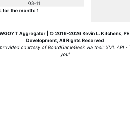
03-11
s for the month: 1
WGOYT Aggregator | © 2016-2026 Kevin L. Kitchens, PE
Development, All Rights Reserved
provided courtesy of BoardGameGeek via their XML API -
you!