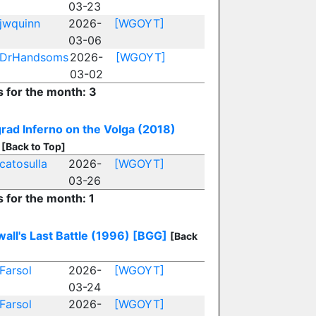
03-23
jwquinn
2026-
[WGOYT]
03-06
DrHandsoms
2026-
[WGOYT]
03-02
s for the month: 3
grad Inferno on the Volga (2018)
[Back to Top]
catosulla
2026-
[WGOYT]
03-26
s for the month: 1
all's Last Battle (1996)
[BGG]
[Back
Farsol
2026-
[WGOYT]
03-24
Farsol
2026-
[WGOYT]