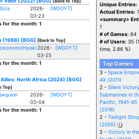
f Valor (2022)
[BGG]
[Back to Top]
Unique Entries:
Sica
2026-
[WGOYT]
Actual Entries:
7
03-23
<summary> Entr
s for the month: 1
1
# of Games:
64
a (1988)
[BGG]
[Back to Top]
# of Users:
35 (1
okonomichiyaki
2026-
[WGOYT]
time, 2.86 %)
03-25
s for the month: 1
Top Games
3 -
Space Empir
 Allies: North Africa (2024)
[BGG]
4X (2011)
2 -
Silent Victory
o Top]
jwquinn
2026-
[WGOYT]
Submarines in t
03-04
Pacific, 1941-45
(2016)
s for the month: 1
2 -
Twilight Stru
(2005)
2 -
Victory in th