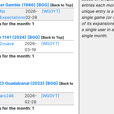
ast Gamble (1986)
[BGG]
entries each mon
[Back to Top]
No
2026-
[WGOYT]
unique entry is a
Expectations
02-28
single game (or
of its expansion
s for the month: 1
a single user in a
single month.
n 1141 (2024)
[BGG]
[Back to Top]
Zouave
2026-
[WGOYT]
03-19
s for the month: 1
3 Guadalcanal (2023)
[BGG]
[Back to
aro246
2026-
[WGOYT]
02-28
s for the month: 1