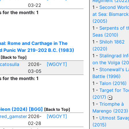
Regiment (2022
03-22
1 -
Second Worl
s for the month: 1
at Sea: Bismarck
(2005)
1 -
Serpents of t
Seas (2010)
1 -
Shiloh 1862
al: Rome and Carthage in The
(2020)
d Punic War 219-202 B.C. (1983)
1 -
Stalingrad In
[Back to Top]
on the Volga (20
catosulla
2026-
[WGOYT]
1 -
Stonewall's L
03-05
Battle (1996)
s for the month: 1
1 -
Talon (2016)
1 -
Target for T
(2017)
1 -
Triomphe à
oleon (2024)
[BGG]
[Back to Top]
Marengo (2023)
red_gamster
2026-
[WGOYT]
1 -
Utmost Sava
02-28
(2015)