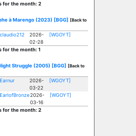
s for the month: 2
phe à Marengo (2023)
[BGG]
[Back to
claudio212
2026-
[WGOYT]
02-28
s for the month: 1
light Struggle (2005)
[BGG]
[Back to
Earnur
2026-
[WGOYT]
03-22
EarlofBronze
2026-
[WGOYT]
03-16
s for the month: 2