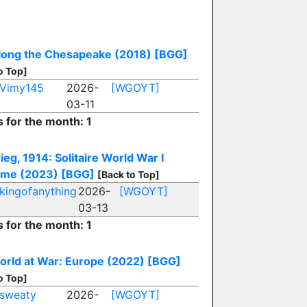
long the Chesapeake (2018)
[BGG]
o Top]
Vimy145
2026-
[WGOYT]
03-11
s for the month: 1
ieg, 1914: Solitaire World War I
me (2023)
[BGG]
[Back to Top]
kingofanything
2026-
[WGOYT]
03-13
s for the month: 1
rld at War: Europe (2022)
[BGG]
o Top]
sweaty
2026-
[WGOYT]