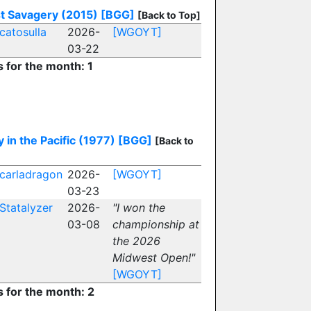
t Savagery (2015)
[BGG]
[Back to Top]
catosulla
2026-
[WGOYT]
03-22
s for the month: 1
y in the Pacific (1977)
[BGG]
[Back to
carladragon
2026-
[WGOYT]
03-23
Statalyzer
2026-
"I won the
03-08
championship at
the 2026
Midwest Open!"
[WGOYT]
s for the month: 2