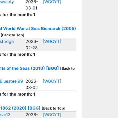
sweaty
2026-
[WGOYT]
03-01
s for the month: 1
 World War at Sea: Bismarck (2005)
[Back to Top]
stodge
2026-
[WGOYT]
02-28
s for the month: 1
ts of the Seas (2010)
[BGG]
[Back to
Bluesteel99
2026-
[WGOYT]
03-02
s for the month: 1
 1862 (2020)
[BGG]
[Back to Top]
rvc13
2026-
[WGOYT]