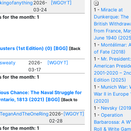
kingofanything
2026-
[WGOYT]
03-24
1 -
Miracle at
Dunkerque: The
s for the month: 1
British Withdraw
from France, Ma
June 1940 (2025
1 -
Montélimar: A
sters (1st Edition) (0)
[BGG]
[Back
of Fate (2018)
1 -
Mr. President
sweaty
2026-
[WGOYT]
American Presid
03-17
2001-2020 – 2n
s for the month: 1
Edition (2025)
1 -
Munich War: 
ious Chance: The Naval Struggle for
War II in Europe
ntario, 1813 (2021)
[BGG]
[Back to
(2020)
1 -
Nevsky (2019
TeganAndTheOneRing
2026-
[WGOYT]
1 -
Operation
02-28
Barbarossa: A 
s for the month: 1
Roll & Write Ga