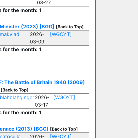
03-27
s for the month: 1
Minister (2023)
[BGG]
[Back to Top]
makvlad
2026-
[WGOYT]
03-09
s for the month: 1
: The Battle of Britain 1940 (2009)
[Back to Top]
blahblahginger
2026-
[WGOYT]
03-17
s for the month: 1
enace (2013)
[BGG]
[Back to Top]
catosulla
2026-
[WGOYT]