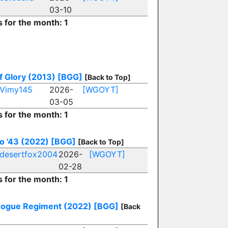
03-10
s for the month: 1
of Glory (2013)
[BGG]
[Back to Top]
Vimy145
2026-
[WGOYT]
03-05
s for the month: 1
o '43 (2022)
[BGG]
[Back to Top]
desertfox2004
2026-
[WGOYT]
02-28
s for the month: 1
Rogue Regiment (2022)
[BGG]
[Back