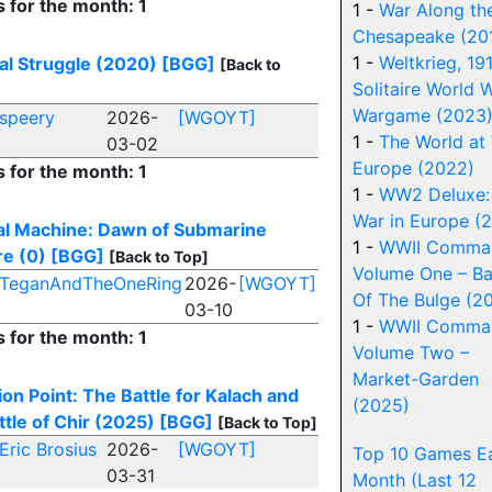
s for the month: 1
1 -
War Along th
Chesapeake (20
1 -
Weltkrieg, 19
al Struggle (2020)
[BGG]
[Back to
Solitaire World W
Wargame (2023
speery
2026-
[WGOYT]
1 -
The World at
03-02
Europe (2022)
s for the month: 1
1 -
WW2 Deluxe:
War in Europe (
al Machine: Dawn of Submarine
1 -
WWII Comman
e (0)
[BGG]
[Back to Top]
Volume One – Ba
TeganAndTheOneRing
2026-
[WGOYT]
Of The Bulge (2
03-10
1 -
WWII Comman
s for the month: 1
Volume Two –
Market-Garden
tion Point: The Battle for Kalach and
(2025)
ttle of Chir (2025)
[BGG]
[Back to Top]
Eric Brosius
2026-
[WGOYT]
Top 10 Games E
03-31
Month (Last 12