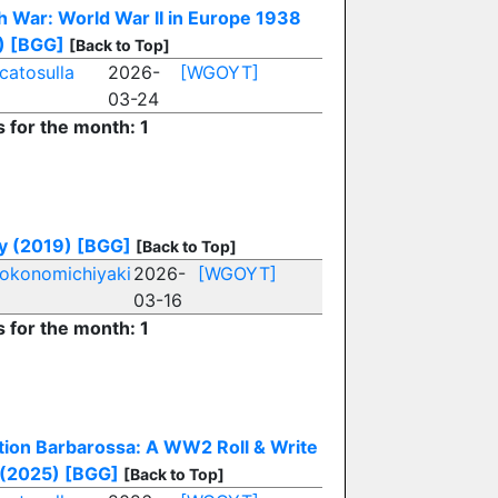
 War: World War II in Europe 1938
)
[BGG]
[Back to Top]
catosulla
2026-
[WGOYT]
03-24
s for the month: 1
y (2019)
[BGG]
[Back to Top]
okonomichiyaki
2026-
[WGOYT]
03-16
s for the month: 1
ion Barbarossa: A WW2 Roll & Write
(2025)
[BGG]
[Back to Top]