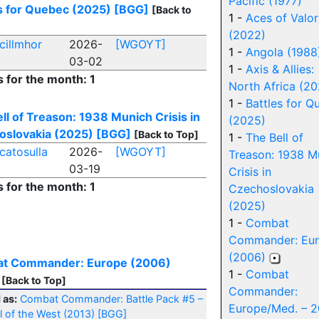
Pacific (1977)
s for Quebec (2025)
[BGG]
[Back to
1 -
Aces of Valor
(2022)
cillmhor
2026-
[WGOYT]
1 -
Angola (1988
03-02
1 -
Axis & Allies:
s for the month: 1
North Africa (2
1 -
Battles for Q
ll of Treason: 1938 Munich Crisis in
(2025)
oslovakia (2025)
[BGG]
[Back to Top]
1 -
The Bell of
catosulla
2026-
[WGOYT]
Treason: 1938 M
03-19
Crisis in
s for the month: 1
Czechoslovakia
(2025)
1 -
Combat
Commander: Eu
(2006)
t Commander: Europe (2006)
1 -
Combat
[Back to Top]
Commander:
 as:
Combat Commander: Battle Pack #5 –
Europe/Med. – 2
l of the West (2013)
[BGG]