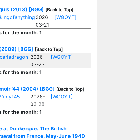
uis (2013)
[BGG]
[Back to Top]
kingofanything
2026-
[WGOYT]
03-21
s for the month: 1
 (2009)
[BGG]
[Back to Top]
carladragon
2026-
[WGOYT]
03-23
s for the month: 1
oir '44 (2004)
[BGG]
[Back to Top]
Vimy145
2026-
[WGOYT]
03-28
s for the month: 1
e at Dunkerque: The British
rawal from France, May-June 1940