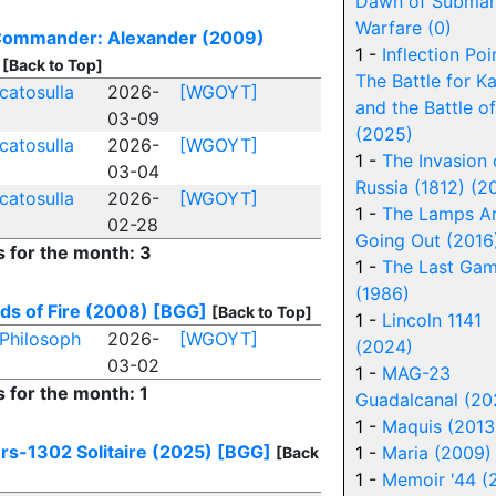
Dawn of Submar
Warfare (0)
 Commander: Alexander (2009)
1 -
Inflection Poi
[Back to Top]
The Battle for K
catosulla
2026-
[WGOYT]
and the Battle of
03-09
(2025)
catosulla
2026-
[WGOYT]
1 -
The Invasion 
03-04
Russia (1812) (2
catosulla
2026-
[WGOYT]
1 -
The Lamps A
02-28
Going Out (2016
s for the month: 3
1 -
The Last Gam
(1986)
lds of Fire (2008)
[BGG]
[Back to Top]
1 -
Lincoln 1141
Philosoph
2026-
[WGOYT]
(2024)
03-02
1 -
MAG-23
s for the month: 1
Guadalcanal (20
1 -
Maquis (2013
rs-1302 Solitaire (2025)
[BGG]
1 -
Maria (2009)
[Back
1 -
Memoir '44 (