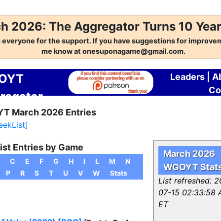
h 2026: The Aggregator Turns 10 Year
everyone for the support. If you have suggestions for improvem
me know at onesuponagame@gmail.com.
OYT
Leaders
|
A
Co
regator
T March 2026 Entries
eekList]
ist Entries by Game
March 2026
C
E
F
G
H
I
L
M
N
WGOYT Stat
P
R
S
T
U
V
W
Stats
List refreshed: 
07-15 02:33:58
ET