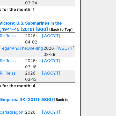
03-24
s for the month: 1
 Victory: U.S. Submarines in the
c, 1941-45 (2016)
[BGG]
[Back to Top]
RHReiss
2026-
[WGOYT]
04-02
TeganAndTheOneRing
2026-
[WGOYT]
03-29
RHReiss
2026-
[WGOYT]
03-16
RHReiss
2026-
[WGOYT]
03-13
s for the month: 4
Empires: 4X (2011)
[BGG]
[Back to
carladragon
2026-
[WGOYT]