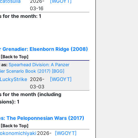
catosulla
2026-
[WGOYT]
03-16
s for the month: 1
 Grenadier: Elsenborn Ridge (2008)
[Back to Top]
 as:
Spearhead Division: A Panzer
ier Scenario Book (2017)
[BGG]
LuckyStrike
2026-
[WGOYT]
03-03
s for the month (including
ions): 1
es: The Peloponnesian Wars (2017)
[Back to Top]
okonomichiyaki
2026-
[WGOYT]