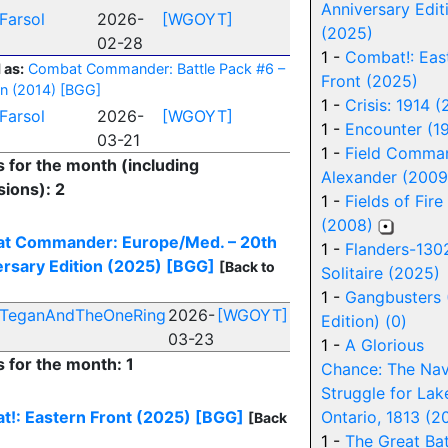
Anniversary Edit
Farsol
2026-
[WGOYT]
(2025)
02-28
1 -
Combat!: Eas
 as:
Combat Commander: Battle Pack #6 –
Front (2025)
n (2014)
[BGG]
1 -
Crisis: 1914 
Farsol
2026-
[WGOYT]
1 -
Encounter (1
03-21
1 -
Field Comma
s for the month (including
Alexander (2009
ions): 2
1 -
Fields of Fire
(2008)
t Commander: Europe/Med. – 20th
1 -
Flanders-130
rsary Edition (2025)
[BGG]
[Back to
Solitaire (2025)
1 -
Gangbusters 
TeganAndTheOneRing
2026-
[WGOYT]
Edition) (0)
03-23
1 -
A Glorious
s for the month: 1
Chance: The Nav
Struggle for Lak
!: Eastern Front (2025)
[BGG]
Ontario, 1813 (2
[Back
1 -
The Great Bat