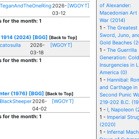
of Alexander:
TeganAndTheOneRing
2026-
[WGOYT]
Macedonian Art 
03-12
War (2014)
s for the month: 1
1 -
The Greatest
Sword, Juno, an
: 1914 (2024)
[BGG]
[Back to Top]
Gold Beaches (2
catosulla
2026-
[WGOYT]
1 -
The Guerrilla
03-18
Generation: Col
s for the month: 1
Insurgencies in L
America (0)
1 -
Hannibal: Ro
and Carthage in
nter (1976)
[BGG]
[Back to Top]
Second Punic W
BlackSheeper
2026-
[WGOYT]
219-202 B.C. (1
04-02
1 -
I, Napoleon 
s for the month: 1
1 -
Imperial Stru
(2020)
1 -
Infernal Mach