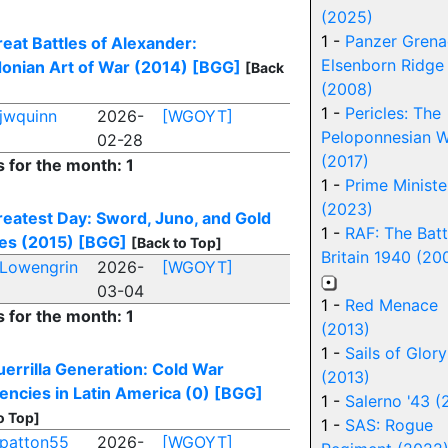
(2025)
1 -
Panzer Grena
eat Battles of Alexander:
Elsenborn Ridge
onian Art of War (2014)
[BGG]
[Back
(2008)
1 -
Pericles: The
jwquinn
2026-
[WGOYT]
Peloponnesian W
02-28
(2017)
s for the month: 1
1 -
Prime Ministe
(2023)
eatest Day: Sword, Juno, and Gold
1 -
RAF: The Batt
es (2015)
[BGG]
[Back to Top]
Britain 1940 (20
Lowengrin
2026-
[WGOYT]
03-04
1 -
Red Menace
s for the month: 1
(2013)
1 -
Sails of Glory
errilla Generation: Cold War
(2013)
encies in Latin America (0)
[BGG]
1 -
Salerno '43 (
o Top]
1 -
SAS: Rogue
patton55
2026-
[WGOYT]