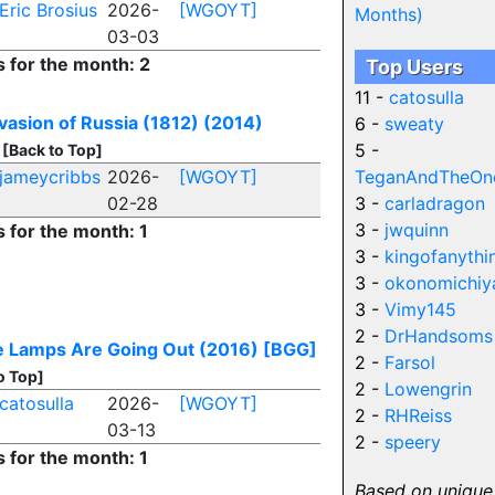
Eric Brosius
2026-
[WGOYT]
Months)
03-03
s for the month: 2
Top Users
11 -
catosulla
vasion of Russia (1812) (2014)
6 -
sweaty
5 -
[Back to Top]
jameycribbs
2026-
[WGOYT]
TeganAndTheOn
02-28
3 -
carladragon
3 -
jwquinn
s for the month: 1
3 -
kingofanythi
3 -
okonomichiy
3 -
Vimy145
2 -
DrHandsoms
 Lamps Are Going Out (2016)
[BGG]
2 -
Farsol
o Top]
2 -
Lowengrin
catosulla
2026-
[WGOYT]
2 -
RHReiss
03-13
2 -
speery
s for the month: 1
Based on unique