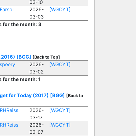
03-10
Farsol
2026-
[WGOYT]
03-03
s for the month: 3
(2016)
[BGG]
[Back to Top]
speery
2026-
[WGOYT]
03-02
s for the month: 1
get for Today (2017)
[BGG]
[Back to
RHReiss
2026-
[WGOYT]
03-17
RHReiss
2026-
[WGOYT]
03-07