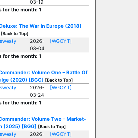
03-19
s for the month: 1
eluxe: The War in Europe (2018)
[Back to Top]
sweaty
2026-
[WGOYT]
03-04
s for the month: 1
Commander: Volume One – Battle Of
ulge (2020)
[BGG]
[Back to Top]
sweaty
2026-
[WGOYT]
03-24
s for the month: 1
Commander: Volume Two – Market-
n (2025)
[BGG]
[Back to Top]
sweaty
2026-
[WGOYT]