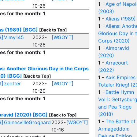
1 -
Age of Napo
10-26
(2003)
ies for the month: 1
1 -
Aliens (1989)
1 -
Aliens: Anoth
ns (1989)
[BGG]
[Back to Top]
Glorious Day in 
G]
Vimy145
2023-
[WGOYT]
Corps (2020)
10-26
1 -
Almoravid
ies for the month: 1
(2020)
1 -
Arracourt
ns: Another Glorious Day in the Corps
(2022)
20)
[BGG]
[Back to Top]
1 -
Axis Empires:
G]
zeotter
2023-
[WGOYT]
Totaler Krieg! (2
10-20
1 -
Battle Hymn
ies for the month: 1
Vol.1: Gettysbur
and Pea Ridge
(2018)
ravid (2020)
[BGG]
[Back to Top]
1 -
The Battle of
G]
GainesvilleGrognard
2023-
[WGOYT]
Armageddon:
10-16
Deluxe Edition