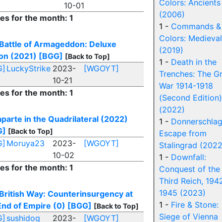
Colors: Ancients
10-01
(2006)
ies for the month: 1
1 -
Commands &
Colors: Medieval
Battle of Armageddon: Deluxe
(2019)
ion (2021)
[BGG]
[Back to Top]
1 -
Death in the
G]
LuckyStrike
2023-
[WGOYT]
Trenches: The G
10-21
War 1914-1918
ies for the month: 1
(Second Edition)
(2022)
parte in the Quadrilateral (2022)
1 -
Donnerschlag
G]
[Back to Top]
Escape from
G]
Moruya23
2023-
[WGOYT]
Stalingrad (2022
10-02
1 -
Downfall:
ies for the month: 1
Conquest of the
Third Reich, 194
1945 (2023)
British Way: Counterinsurgency at
1 -
Fire & Stone:
End of Empire (0)
[BGG]
[Back to Top]
Siege of Vienna
G]
sushidog
2023-
[WGOYT]