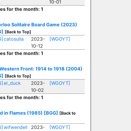
10-01
ies for the month: 1
rloo Solitaire Board Game (2023)
G]
[Back to Top]
G]
catosulla
2023-
[WGOYT]
10-12
ies for the month: 1
Western Front: 1914 to 1918 (2004)
G]
[Back to Top]
G]
el_duck
2023-
[WGOYT]
10-02
ies for the month: 1
d in Flames (1985)
[BGG]
[Back to
G]
wifwendell
2023-
[WGOYT]