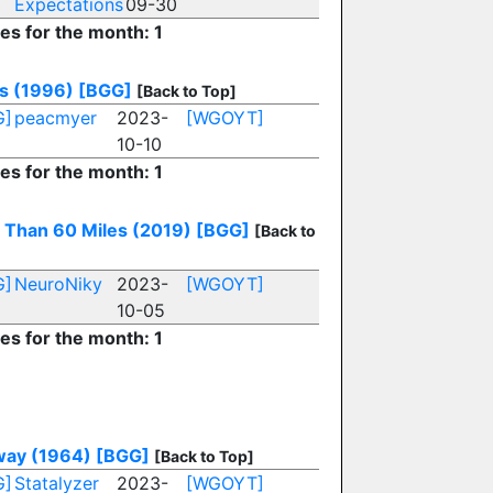
Expectations
09-30
ies for the month: 1
s (1996)
[BGG]
[Back to Top]
G]
peacmyer
2023-
[WGOYT]
10-10
ies for the month: 1
 Than 60 Miles (2019)
[BGG]
[Back to
G]
NeuroNiky
2023-
[WGOYT]
10-05
ies for the month: 1
ay (1964)
[BGG]
[Back to Top]
G]
Statalyzer
2023-
[WGOYT]