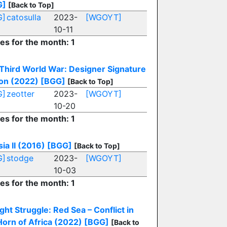
G]
[Back to Top]
G]
catosulla
2023-
[WGOYT]
10-11
ies for the month: 1
Third World War: Designer Signature
ion (2022)
[BGG]
[Back to Top]
G]
zeotter
2023-
[WGOYT]
10-20
ies for the month: 1
sia II (2016)
[BGG]
[Back to Top]
G]
stodge
2023-
[WGOYT]
10-03
ies for the month: 1
ight Struggle: Red Sea – Conflict in
Horn of Africa (2022)
[BGG]
[Back to