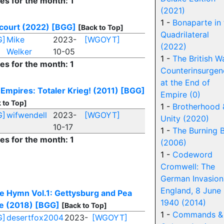
ies for the month: 1
(2021)
1 -
Bonaparte in 
court (2022)
[BGG]
[Back to Top]
Quadrilateral
G]
Mike
2023-
[WGOYT]
(2022)
Welker
10-05
1 -
The British W
ies for the month: 1
Counterinsurgen
at the End of
 Empires: Totaler Krieg! (2011)
[BGG]
Empire (0)
 to Top]
1 -
Brotherhood 
G]
wifwendell
2023-
[WGOYT]
Unity (2020)
10-17
1 -
The Burning 
ies for the month: 1
(2006)
1 -
Codeword
Cromwell: The
German Invasion
England, 8 June
le Hymn Vol.1: Gettysburg and Pea
1940 (2014)
e (2018)
[BGG]
[Back to Top]
1 -
Commands &
G]
desertfox2004
2023-
[WGOYT]