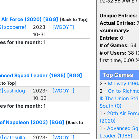
02:32:56 AM ET
Unique Entries:
 Air Force (2020)
[BGG]
[Back to Top]
Actual Entries:
7
G]
soccerref
2023-
[WGOYT]
<summary>
10-31
Entries:
0
ies for the month: 1
# of Games:
64
# of Users:
38 (
first time, 0.00 
Top Games
nced Squad Leader (1985)
[BGG]
 to Top]
2 -
Midway (196
G]
sushidog
2023-
[WGOYT]
2 -
On to Richm
10-03
II: The Union Str
ies for the month: 1
South (0)
1 -
20th Air Forc
(2020)
of Napoleon (2003)
[BGG]
[Back to
1 -
Advanced Sq
Leader (1985)
G]
catosulla
2023-
[WGOYT]