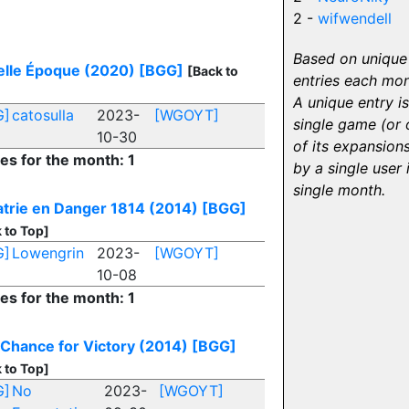
2 -
wifwendell
Based on unique
elle Époque (2020)
[BGG]
[Back to
entries each mon
A unique entry is
G]
catosulla
2023-
[WGOYT]
single game (or
10-30
of its expansion
ies for the month: 1
by a single user 
single month.
atrie en Danger 1814 (2014)
[BGG]
 to Top]
G]
Lowengrin
2023-
[WGOYT]
10-08
ies for the month: 1
 Chance for Victory (2014)
[BGG]
 to Top]
G]
No
2023-
[WGOYT]