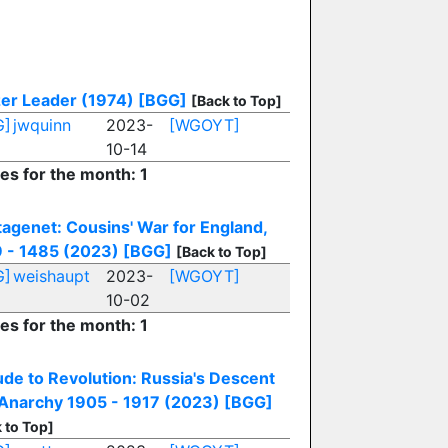
er Leader (1974)
[BGG]
[Back to Top]
G]
jwquinn
2023-
[WGOYT]
10-14
ies for the month: 1
tagenet: Cousins' War for England,
 - 1485 (2023)
[BGG]
[Back to Top]
G]
weishaupt
2023-
[WGOYT]
10-02
ies for the month: 1
ude to Revolution: Russia's Descent
 Anarchy 1905 - 1917 (2023)
[BGG]
 to Top]