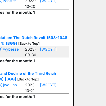
G]
zeotter
2023-
[WGOYT]
10-20
ies for the month: 1
lution: The Dutch Revolt 1568-1648
04)
[BGG]
[Back to Top]
G]
wybesse
2023-
[WGOYT]
09-30
ies for the month: 1
 and Decline of the Third Reich
4)
[BGG]
[Back to Top]
G]
jwquinn
2023-
[WGOYT]
10-21
ies for the month: 1