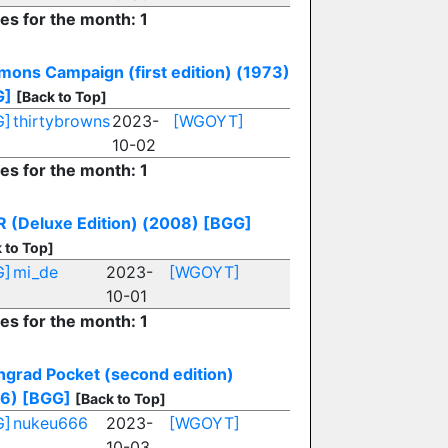
ies for the month: 1
mons Campaign (first edition) (1973)
G]
[Back to Top]
G]
thirtybrowns
2023-
[WGOYT]
10-02
ies for the month: 1
 (Deluxe Edition) (2008)
[BGG]
 to Top]
G]
mi_de
2023-
[WGOYT]
10-01
ies for the month: 1
ingrad Pocket (second edition)
6)
[BGG]
[Back to Top]
G]
nukeu666
2023-
[WGOYT]
10-03