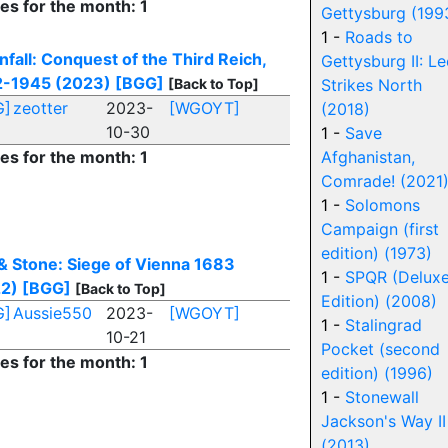
ies for the month: 1
Gettysburg (199
1 -
Roads to
fall: Conquest of the Third Reich,
Gettysburg II: Le
-1945 (2023)
[BGG]
[Back to Top]
Strikes North
G]
zeotter
2023-
[WGOYT]
(2018)
10-30
1 -
Save
ies for the month: 1
Afghanistan,
Comrade! (2021
1 -
Solomons
Campaign (first
edition) (1973)
 & Stone: Siege of Vienna 1683
1 -
SPQR (Delux
2)
[BGG]
[Back to Top]
Edition) (2008)
G]
Aussie550
2023-
[WGOYT]
1 -
Stalingrad
10-21
Pocket (second
ies for the month: 1
edition) (1996)
1 -
Stonewall
Jackson's Way II
(2013)