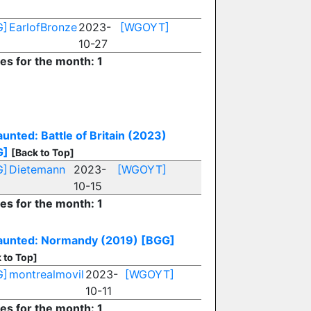
G]
EarlofBronze
2023-
[WGOYT]
10-27
ies for the month: 1
unted: Battle of Britain (2023)
G]
[Back to Top]
G]
Dietemann
2023-
[WGOYT]
10-15
ies for the month: 1
unted: Normandy (2019)
[BGG]
 to Top]
G]
montrealmovil
2023-
[WGOYT]
10-11
ies for the month: 1