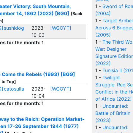
eater Victory: South Mountain,
1 -
Sword of Ro
ember 14, 1862 (2022)
[BGG]
(2004)
[Back
1 -
Target Arnhe
p]
Across 6 Bridge
G]
sushidog
2023-
[WGOYT]
(2005)
10-03
1 -
The Third Wo
ies for the month: 1
War: Designer
Signature Editio
(2022)
1 -
Tunisia II (20
 Come the Rebels (1993)
[BGG]
1 -
Twilight
 to Top]
Struggle: Red Se
G]
catosulla
2023-
[WGOYT]
Conflict in the H
10-04
of Africa (2022)
ies for the month: 1
1 -
Undaunted:
Battle of Britain
way to the Reich: Operation Market-
(2023)
en 17-26 September 1944 (1977)
1 -
Undaunted: