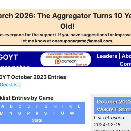
rch 2026: The Aggregator Turns 10 Y
Old!
s everyone for the support. If you have suggestions for impro
let me know at onesuponagame@gmail.com.
GOYT
Leaders
|
Abo
Con
gregator
YT October 2023 Entries
 GeekList]
list Entries by Game
October 202
A
B
C
D
F
G
H
I
K
L
WGOYT Stat
M
N
O
P
R
S
T
U
W
List refreshed:
Stats
2024-02-15