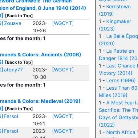
eword Cromwell: The German
1 -
Kernstown
sion of England, 8 June 1940 (2014)
(2019)
G]
[Back to Top]
1 -
Kingmaker
G]
Zouave
2023-
[WGOYT]
(2023)
10-26
1 -
La Belle Épo
ies for the month: 1
(2020)
1 -
La Patrie en
ands & Colors: Ancients (2006)
Danger 1814 (20
G]
[Back to Top]
1 -
Last Chance 
G]
atony77
2023-
[WGOYT]
Victory (2014)
10-30
1 -
Leros (1996)
ies for the month: 1
1 -
Less Than 60
Miles (2019)
ands & Colors: Medieval (2019)
1 -
A Most Fearf
G]
[Back to Top]
Sacrifice: The T
G]
Farsol
2023-
[WGOYT]
Days of Gettysb
10-21
(2022)
G]
Farsol
2023-
[WGOYT]
1 -
North Africa 