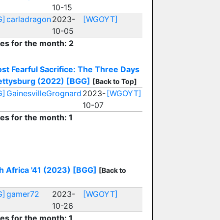
10-15
G]
carladragon
2023-
[WGOYT]
10-05
ies for the month: 2
st Fearful Sacrifice: The Three Days
ettysburg (2022)
[BGG]
[Back to Top]
G]
GainesvilleGrognard
2023-
[WGOYT]
10-07
ies for the month: 1
h Africa '41 (2023)
[BGG]
[Back to
G]
gamer72
2023-
[WGOYT]
10-26
ies for the month: 1