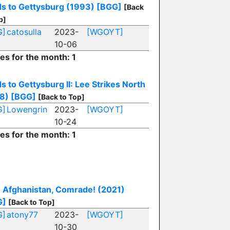
s to Gettysburg (1993)
[BGG]
[Back
p]
G]
catosulla
2023-
[WGOYT]
10-06
ies for the month: 1
s to Gettysburg II: Lee Strikes North
8)
[BGG]
[Back to Top]
G]
Lowengrin
2023-
[WGOYT]
10-24
ies for the month: 1
 Afghanistan, Comrade! (2021)
G]
[Back to Top]
G]
atony77
2023-
[WGOYT]
10-30