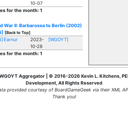
10-07
ies for the month: 1
d War II: Barbarossa to Berlin (2002)
G]
[Back to Top]
G]
Earnur
2023-
[WGOYT]
10-28
ies for the month: 1
WGOYT Aggregator | © 2016-2026 Kevin L. Kitchens, PE
Development, All Rights Reserved
ta provided courtesy of BoardGameGeek via their XML AP
Thank you!