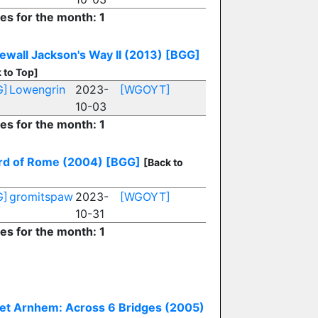
ies for the month: 1
ewall Jackson's Way II (2013)
[BGG]
 to Top]
G]
Lowengrin
2023-
[WGOYT]
10-03
ies for the month: 1
d of Rome (2004)
[BGG]
[Back to
G]
gromitspaw
2023-
[WGOYT]
10-31
ies for the month: 1
et Arnhem: Across 6 Bridges (2005)