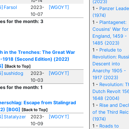
10-14
(2023)
G]
Farsol
2023-
[WGOYT]
1 -
Panzer Leade
10-07
(1974)
ies for the month: 3
1 -
Plantagenet:
Cousins' War for
England, 1459 -
1485 (2023)
1 -
Prelude to
h in the Trenches: The Great War
Revolution: Russi
-1918 (Second Edition) (2022)
Descent into
G]
[Back to Top]
Anarchy 1905 -
G]
sushidog
2023-
[WGOYT]
1917 (2023)
10-03
1 -
Revolution: T
ies for the month: 1
Dutch Revolt 15
1648 (2004)
erschlag: Escape from Stalingrad
1 -
Rise and Decl
2)
[BGG]
[Back to Top]
of the Third Rei
G]
Statalyzer
2023-
[WGOYT]
(1974)
10-09
1 -
Roads to