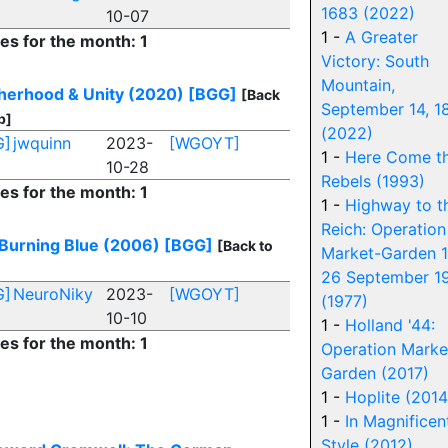
1683 (2022)
10-07
1 -
A Greater
ies for the month: 1
Victory: South
Mountain,
herhood & Unity (2020)
[BGG]
[Back
September 14, 1
p]
(2022)
G]
jwquinn
2023-
[WGOYT]
1 -
Here Come t
10-28
Rebels (1993)
ies for the month: 1
1 -
Highway to t
Reich: Operation
Burning Blue (2006)
[BGG]
[Back to
Market-Garden 1
26 September 1
G]
NeuroNiky
2023-
[WGOYT]
(1977)
10-10
1 -
Holland '44:
ies for the month: 1
Operation Marke
Garden (2017)
1 -
Hoplite (2014
1 -
In Magnificen
Style (2012)