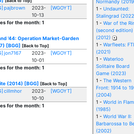
G]
[Back to Top]
Normandy (2019
G]
pajbrown
2023-
[WGOYT]
1 -
Undaunted:
10-13
Stalingrad (2022
ies for the month: 1
1 -
War of the Ri
(second edition)
(2012)
and '44: Operation Market-Garden
1 -
Warfleets: FT
7)
[BGG]
[Back to Top]
(2021)
G]
jon7167
2023-
[WGOYT]
1 -
Waterloo
10-01
Solitaire Board
ies for the month: 1
Game (2023)
1 -
The Western
ite (2014)
[BGG]
[Back to Top]
Front: 1914 to 1
G]
cillmhor
2023-
[WGOYT]
(2004)
10-10
1 -
World in Fla
ies for the month: 1
(1985)
1 -
World War II:
Barbarossa to Be
(2002)