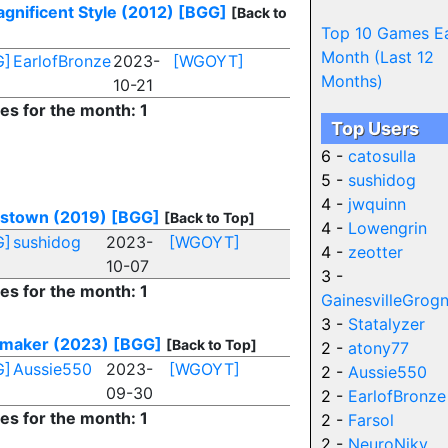
agnificent Style (2012)
[BGG]
[Back to
Top 10 Games E
Month (Last 12
G]
EarlofBronze
2023-
[WGOYT]
Months)
10-21
ies for the month: 1
Top Users
6 -
catosulla
5 -
sushidog
4 -
jwquinn
stown (2019)
[BGG]
[Back to Top]
4 -
Lowengrin
G]
sushidog
2023-
[WGOYT]
4 -
zeotter
10-07
3 -
ies for the month: 1
GainesvilleGrog
3 -
Statalyzer
maker (2023)
[BGG]
[Back to Top]
2 -
atony77
G]
Aussie550
2023-
[WGOYT]
2 -
Aussie550
09-30
2 -
EarlofBronze
ies for the month: 1
2 -
Farsol
2 -
NeuroNiky