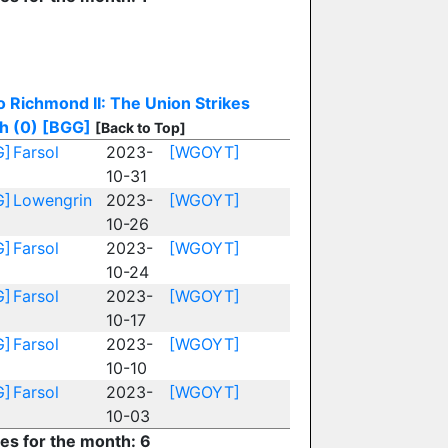
o Richmond II: The Union Strikes
h (0)
[BGG]
[Back to Top]
G]
Farsol
2023-
[WGOYT]
10-31
G]
Lowengrin
2023-
[WGOYT]
10-26
G]
Farsol
2023-
[WGOYT]
10-24
G]
Farsol
2023-
[WGOYT]
10-17
G]
Farsol
2023-
[WGOYT]
10-10
G]
Farsol
2023-
[WGOYT]
10-03
ies for the month: 6