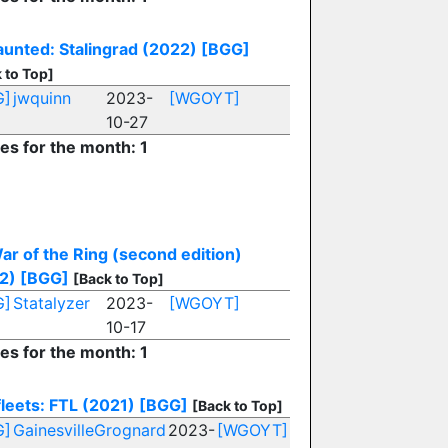
unted: Stalingrad (2022)
[BGG]
 to Top]
G]
jwquinn
2023-
[WGOYT]
10-27
ies for the month: 1
ar of the Ring (second edition)
2)
[BGG]
[Back to Top]
G]
Statalyzer
2023-
[WGOYT]
10-17
ies for the month: 1
leets: FTL (2021)
[BGG]
[Back to Top]
G]
GainesvilleGrognard
2023-
[WGOYT]