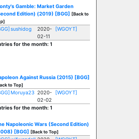
onty's Gamble: Market Garden
Second Edition) (2019)
[BGG]
[Back to
p]
BGG]
sushidog
2020-
[WGOYT]
02-11
tries for the month: 1
apoleon Against Russia (2015)
[BGG]
ack to Top]
BGG]
Moruya23
2020-
[WGOYT]
02-02
tries for the month: 1
he Napoleonic Wars (Second Edition)
2008)
[BGG]
[Back to Top]