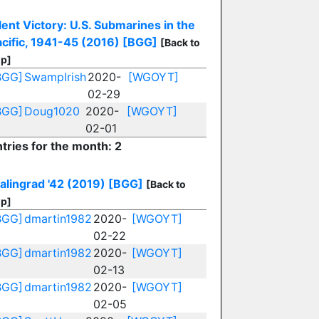
lent Victory: U.S. Submarines in the
cific, 1941-45 (2016)
[BGG]
[Back to
p]
BGG]
SwampIrish
2020-
[WGOYT]
02-29
BGG]
Doug1020
2020-
[WGOYT]
02-01
tries for the month: 2
alingrad '42 (2019)
[BGG]
[Back to
p]
BGG]
dmartin1982
2020-
[WGOYT]
02-22
BGG]
dmartin1982
2020-
[WGOYT]
02-13
BGG]
dmartin1982
2020-
[WGOYT]
02-05