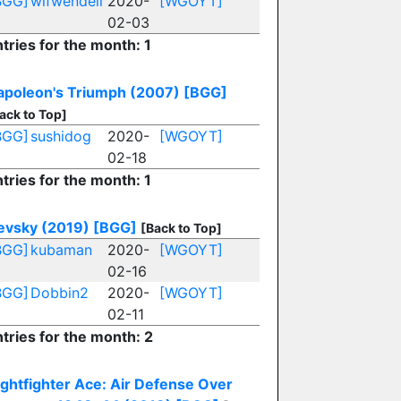
BGG]
wifwendell
2020-
[WGOYT]
02-03
tries for the month: 1
apoleon's Triumph (2007)
[BGG]
ack to Top]
BGG]
sushidog
2020-
[WGOYT]
02-18
tries for the month: 1
evsky (2019)
[BGG]
[Back to Top]
BGG]
kubaman
2020-
[WGOYT]
02-16
BGG]
Dobbin2
2020-
[WGOYT]
02-11
tries for the month: 2
ightfighter Ace: Air Defense Over