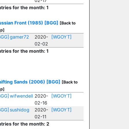
02-17
tries for the month: 1
ussian Front (1985)
[BGG]
[Back to
p]
BGG]
gamer72
2020-
[WGOYT]
02-02
tries for the month: 1
hifting Sands (2006)
[BGG]
[Back to
p]
BGG]
wifwendell
2020-
[WGOYT]
02-16
BGG]
sushidog
2020-
[WGOYT]
02-11
tries for the month: 2