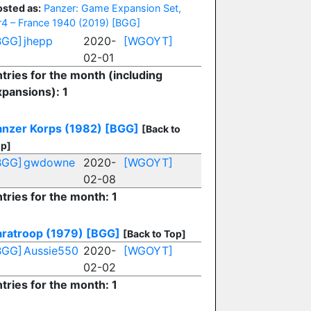
osted as:
Panzer: Game Expansion Set,
r4 – France 1940 (2019)
[BGG]
BGG]
jhepp
2020-
[WGOYT]
02-01
tries for the month (including
xpansions): 1
anzer Korps (1982)
[BGG]
[Back to
p]
BGG]
gwdowne
2020-
[WGOYT]
02-08
tries for the month: 1
aratroop (1979)
[BGG]
[Back to Top]
BGG]
Aussie550
2020-
[WGOYT]
02-02
tries for the month: 1