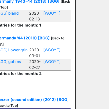
ermany, 1943-44 (2018)
[BGG]
[Back
 Top]
BGG]
blaird
2020-
[WGOYT]
02-18
tries for the month: 1
ormandy '44 (2010)
[BGG]
[Back to
p]
BGG]
Lowengrin
2020-
[WGOYT]
03-01
BGG]
gohrns
2020-
[WGOYT]
02-27
tries for the month: 2
anzer (second edition) (2012)
[BGG]
ack to Top]