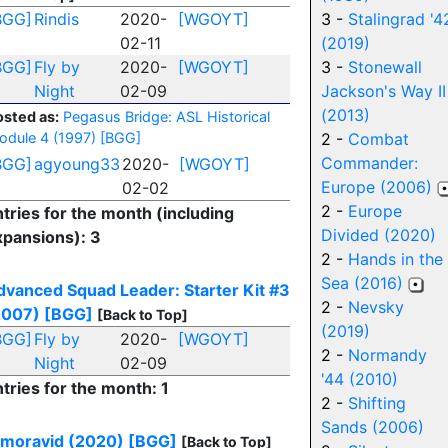
BGG]
Rindis
2020-
[WGOYT]
3 -
Stalingrad '4
02-11
(2019)
BGG]
Fly by
2020-
[WGOYT]
3 -
Stonewall
Night
02-09
Jackson's Way II
(2013)
osted as:
Pegasus Bridge: ASL Historical
odule 4 (1997)
[BGG]
2 -
Combat
Commander:
BGG]
agyoung33
2020-
[WGOYT]
Europe (2006)
02-02
2 -
Europe
tries for the month (including
Divided (2020)
xpansions): 3
2 -
Hands in the
Sea (2016)
dvanced Squad Leader: Starter Kit #3
2 -
Nevsky
2007)
[BGG]
[Back to Top]
(2019)
BGG]
Fly by
2020-
[WGOYT]
2 -
Normandy
Night
02-09
'44 (2010)
tries for the month: 1
2 -
Shifting
Sands (2006)
lmoravid (2020)
[BGG]
[Back to Top]