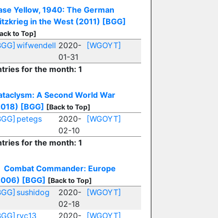
ase Yellow, 1940: The German
itzkrieg in the West (2011)
[BGG]
ack to Top]
BGG]
wifwendell
2020-
[WGOYT]
01-31
tries for the month: 1
ataclysm: A Second World War
2018)
[BGG]
[Back to Top]
BGG]
petegs
2020-
[WGOYT]
02-10
tries for the month: 1
Combat Commander: Europe
2006)
[BGG]
[Back to Top]
BGG]
sushidog
2020-
[WGOYT]
02-18
BGG]
rvc13
2020-
[WGOYT]