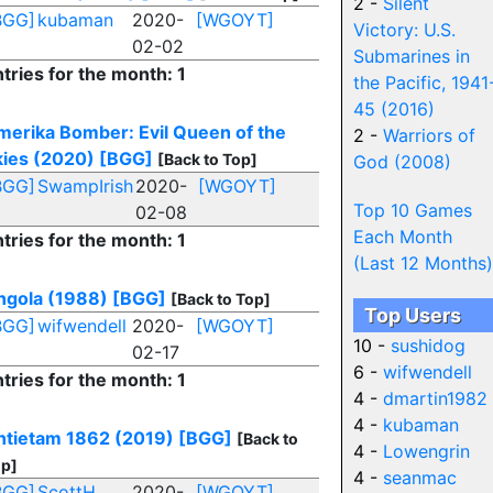
2 -
Silent
BGG]
kubaman
2020-
[WGOYT]
Victory: U.S.
02-02
Submarines in
tries for the month: 1
the Pacific, 1941
45 (2016)
merika Bomber: Evil Queen of the
2 -
Warriors of
kies (2020)
[BGG]
[Back to Top]
God (2008)
BGG]
SwampIrish
2020-
[WGOYT]
Top 10 Games
02-08
Each Month
tries for the month: 1
(Last 12 Months)
ngola (1988)
[BGG]
[Back to Top]
Top Users
BGG]
wifwendell
2020-
[WGOYT]
10 -
sushidog
02-17
6 -
wifwendell
tries for the month: 1
4 -
dmartin1982
4 -
kubaman
ntietam 1862 (2019)
[BGG]
[Back to
4 -
Lowengrin
p]
4 -
seanmac
BGG]
ScottH
2020-
[WGOYT]