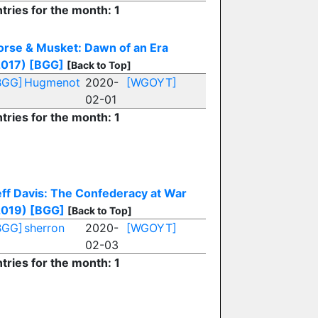
tries for the month: 1
orse & Musket: Dawn of an Era
2017)
[BGG]
[Back to Top]
BGG]
Hugmenot
2020-
[WGOYT]
02-01
tries for the month: 1
eff Davis: The Confederacy at War
2019)
[BGG]
[Back to Top]
BGG]
sherron
2020-
[WGOYT]
02-03
tries for the month: 1