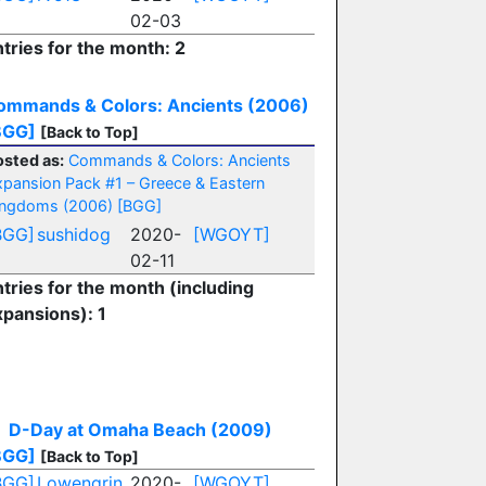
02-03
tries for the month: 2
ommands & Colors: Ancients (2006)
BGG]
[Back to Top]
osted as:
Commands & Colors: Ancients
xpansion Pack #1 – Greece & Eastern
ingdoms (2006)
[BGG]
BGG]
sushidog
2020-
[WGOYT]
02-11
tries for the month (including
xpansions): 1
D-Day at Omaha Beach (2009)
BGG]
[Back to Top]
BGG]
Lowengrin
2020-
[WGOYT]