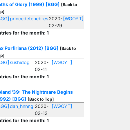
aths of Glory (1999)
[BGG]
[Back to
p]
BGG]
princedetenebres
2020-
[WGOYT]
02-29
tries for the month: 1
x Porfiriana (2012)
[BGG]
[Back to
p]
BGG]
sushidog
2020-
[WGOYT]
02-11
tries for the month: 1
oland '39: The Nightmare Begins
1992)
[BGG]
[Back to Top]
BGG]
dan_hnnng
2020-
[WGOYT]
02-12
tries for the month: 1