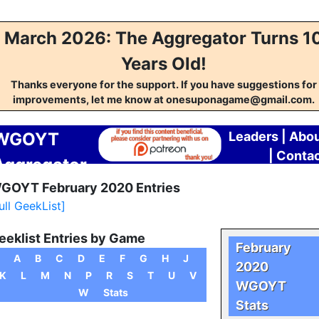
March 2026: The Aggregator Turns 1
Years Old!
Thanks everyone for the support. If you have suggestions for
improvements, let me know at onesuponagame@gmail.com.
WGOYT
Leaders
|
Abo
|
Conta
Aggregator
GOYT February 2020 Entries
ull GeekList]
eeklist Entries by Game
February
A
B
C
D
E
F
G
H
J
2020
K
L
M
N
P
R
S
T
U
V
WGOYT
W
Stats
Stats