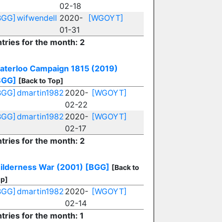
02-18
BGG]
wifwendell
2020-
[WGOYT]
01-31
tries for the month: 2
aterloo Campaign 1815 (2019)
BGG]
[Back to Top]
BGG]
dmartin1982
2020-
[WGOYT]
02-22
BGG]
dmartin1982
2020-
[WGOYT]
02-17
tries for the month: 2
ilderness War (2001)
[BGG]
[Back to
p]
BGG]
dmartin1982
2020-
[WGOYT]
02-14
tries for the month: 1