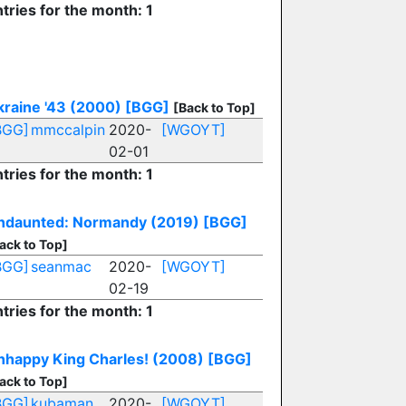
tries for the month: 1
kraine '43 (2000)
[BGG]
[Back to Top]
BGG]
mmccalpin
2020-
[WGOYT]
02-01
tries for the month: 1
ndaunted: Normandy (2019)
[BGG]
ack to Top]
BGG]
seanmac
2020-
[WGOYT]
02-19
tries for the month: 1
nhappy King Charles! (2008)
[BGG]
ack to Top]
BGG]
kubaman
2020-
[WGOYT]