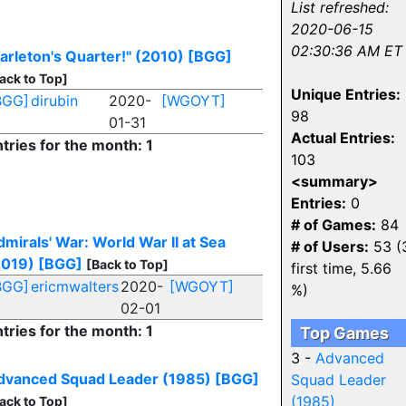
List refreshed:
2020-06-15
02:30:36 AM ET
arleton's Quarter!" (2010)
[BGG]
ack to Top]
Unique Entries:
BGG]
dirubin
2020-
[WGOYT]
98
01-31
Actual Entries:
tries for the month: 1
103
<summary>
Entries:
0
# of Games:
84
mirals' War: World War II at Sea
# of Users:
53 (
2019)
[BGG]
[Back to Top]
first time, 5.66
BGG]
ericmwalters
2020-
[WGOYT]
%)
02-01
tries for the month: 1
Top Games
3 -
Advanced
dvanced Squad Leader (1985)
[BGG]
Squad Leader
(1985)
ack to Top]