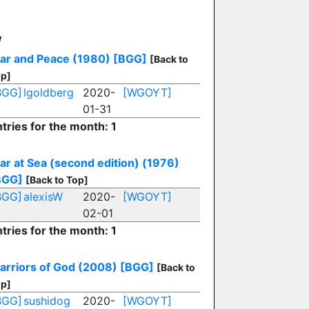
W
ar and Peace (1980)
[BGG]
[Back to
p]
BGG]
lgoldberg
2020-
[WGOYT]
01-31
tries for the month: 1
ar at Sea (second edition) (1976)
BGG]
[Back to Top]
BGG]
alexisW
2020-
[WGOYT]
02-01
tries for the month: 1
arriors of God (2008)
[BGG]
[Back to
p]
BGG]
sushidog
2020-
[WGOYT]