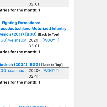
02-01
tries for the month: 1
Fighting Formations:
rossdeutschland Motorized Infantry
vision (2011)
[BGG]
[Back to Top]
BGG]
weishaupt
2020-
[WGOYT]
02-01
tries for the month: 1
riedrich (2004)
[BGG]
[Back to Top]
BGG]
seanmac
2020-
[WGOYT]
02-11
tries for the month: 1