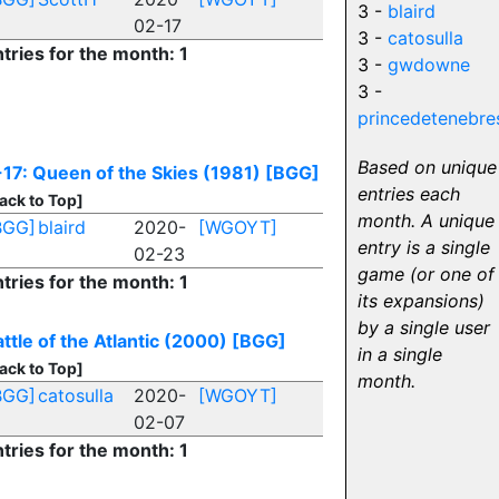
3 -
blaird
02-17
3 -
catosulla
tries for the month: 1
3 -
gwdowne
3 -
princedetenebre
Based on unique
-17: Queen of the Skies (1981)
[BGG]
entries each
ack to Top]
month. A unique
BGG]
blaird
2020-
[WGOYT]
entry is a single
02-23
game (or one of
tries for the month: 1
its expansions)
by a single user
ttle of the Atlantic (2000)
[BGG]
in a single
ack to Top]
month.
BGG]
catosulla
2020-
[WGOYT]
02-07
tries for the month: 1