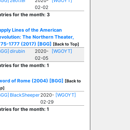
BGG]
zeotter
2020-
[WGOYT]
02-02
tries for the month: 3
upply Lines of the American
evolution: The Northern Theater,
775-1777 (2017)
[BGG]
[Back to Top]
BGG]
dirubin
2020-
[WGOYT]
02-05
tries for the month: 1
word of Rome (2004)
[BGG]
[Back to
p]
BGG]
BlackSheeper
2020-
[WGOYT]
02-29
tries for the month: 1