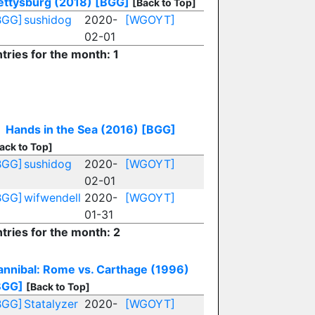
ettysburg (2018)
[BGG]
[Back to Top]
BGG]
sushidog
2020-
[WGOYT]
02-01
tries for the month: 1
Hands in the Sea (2016)
[BGG]
ack to Top]
BGG]
sushidog
2020-
[WGOYT]
02-01
BGG]
wifwendell
2020-
[WGOYT]
01-31
tries for the month: 2
annibal: Rome vs. Carthage (1996)
BGG]
[Back to Top]
BGG]
Statalyzer
2020-
[WGOYT]