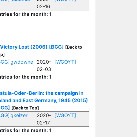
02-16
tries for the month: 1
 Victory Lost (2006)
[BGG]
[Back to
p]
BGG]
gwdowne
2020-
[WGOYT]
02-03
tries for the month: 1
istula-Oder-Berlin: the campaign in
oland and East Germany, 1945 (2015)
BGG]
[Back to Top]
BGG]
gkeizer
2020-
[WGOYT]
02-17
tries for the month: 1