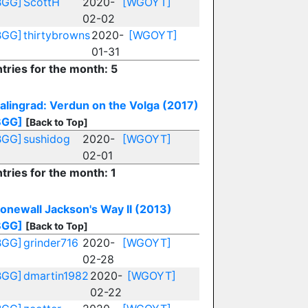
BGG]
ScottH
2020-
[WGOYT]
02-02
BGG]
thirtybrowns
2020-
[WGOYT]
01-31
tries for the month: 5
talingrad: Verdun on the Volga (2017)
BGG]
[Back to Top]
BGG]
sushidog
2020-
[WGOYT]
02-01
tries for the month: 1
tonewall Jackson's Way II (2013)
BGG]
[Back to Top]
BGG]
grinder716
2020-
[WGOYT]
02-28
BGG]
dmartin1982
2020-
[WGOYT]
02-22