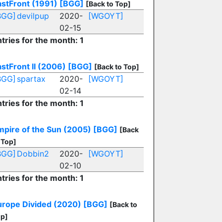
astFront (1991)
[BGG]
[Back to Top]
BGG]
devilpup
2020-
[WGOYT]
02-15
tries for the month: 1
stFront II (2006)
[BGG]
[Back to Top]
BGG]
spartax
2020-
[WGOYT]
02-14
tries for the month: 1
mpire of the Sun (2005)
[BGG]
[Back
 Top]
BGG]
Dobbin2
2020-
[WGOYT]
02-10
tries for the month: 1
urope Divided (2020)
[BGG]
[Back to
p]