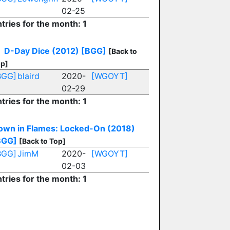
02-25
tries for the month: 1
D-Day Dice (2012)
[BGG]
[Back to
p]
BGG]
blaird
2020-
[WGOYT]
02-29
tries for the month: 1
own in Flames: Locked-On (2018)
BGG]
[Back to Top]
BGG]
JimM
2020-
[WGOYT]
02-03
tries for the month: 1