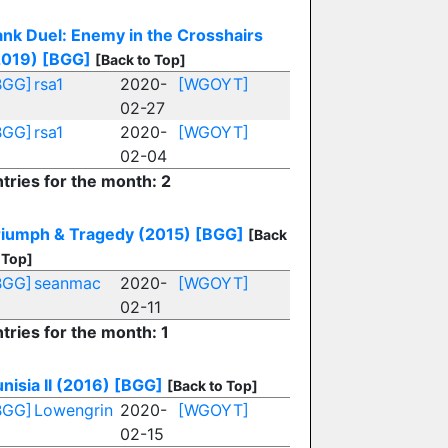
ank Duel: Enemy in the Crosshairs
2019)
[BGG]
[Back to Top]
BGG]
rsa1
2020-
[WGOYT]
02-27
BGG]
rsa1
2020-
[WGOYT]
02-04
tries for the month: 2
riumph & Tragedy (2015)
[BGG]
[Back
 Top]
BGG]
seanmac
2020-
[WGOYT]
02-11
tries for the month: 1
nisia II (2016)
[BGG]
[Back to Top]
BGG]
Lowengrin
2020-
[WGOYT]
02-15