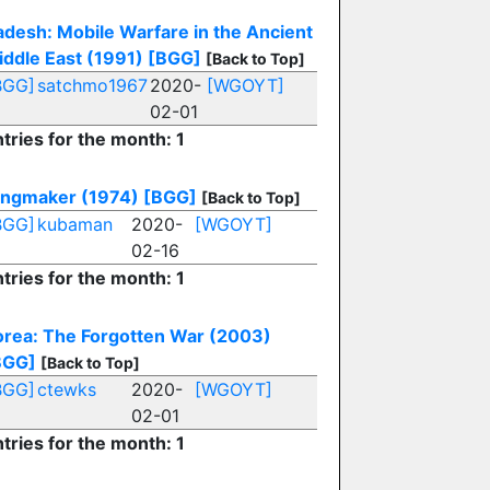
adesh: Mobile Warfare in the Ancient
iddle East (1991)
[BGG]
[Back to Top]
BGG]
satchmo1967
2020-
[WGOYT]
02-01
tries for the month: 1
ingmaker (1974)
[BGG]
[Back to Top]
BGG]
kubaman
2020-
[WGOYT]
02-16
tries for the month: 1
orea: The Forgotten War (2003)
BGG]
[Back to Top]
BGG]
ctewks
2020-
[WGOYT]
02-01
tries for the month: 1