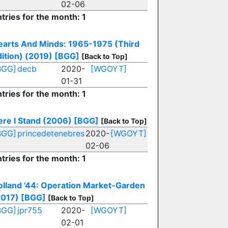
02-06
tries for the month: 1
earts And Minds: 1965-1975 (Third
ition) (2019)
[BGG]
[Back to Top]
BGG]
decb
2020-
[WGOYT]
01-31
tries for the month: 1
ere I Stand (2006)
[BGG]
[Back to Top]
BGG]
princedetenebres
2020-
[WGOYT]
02-06
tries for the month: 1
olland '44: Operation Market-Garden
2017)
[BGG]
[Back to Top]
BGG]
jpr755
2020-
[WGOYT]
02-01