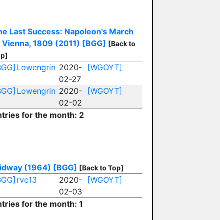
he Last Success: Napoleon's March
o Vienna, 1809 (2011)
[BGG]
[Back to
p]
BGG]
Lowengrin
2020-
[WGOYT]
02-27
BGG]
Lowengrin
2020-
[WGOYT]
02-02
tries for the month: 2
idway (1964)
[BGG]
[Back to Top]
BGG]
rvc13
2020-
[WGOYT]
02-03
tries for the month: 1