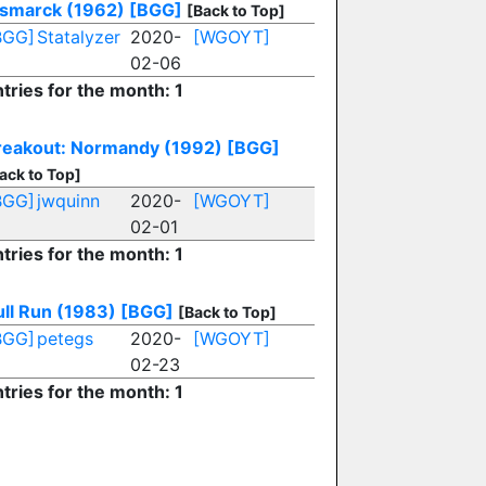
ismarck (1962)
[BGG]
[Back to Top]
BGG]
Statalyzer
2020-
[WGOYT]
02-06
tries for the month: 1
reakout: Normandy (1992)
[BGG]
ack to Top]
BGG]
jwquinn
2020-
[WGOYT]
02-01
tries for the month: 1
ull Run (1983)
[BGG]
[Back to Top]
BGG]
petegs
2020-
[WGOYT]
02-23
tries for the month: 1