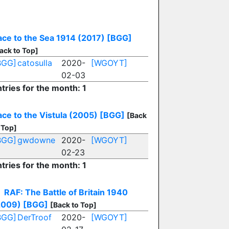
ace to the Sea 1914 (2017)
[BGG]
ack to Top]
BGG]
catosulla
2020-
[WGOYT]
02-03
tries for the month: 1
ce to the Vistula (2005)
[BGG]
[Back
 Top]
BGG]
gwdowne
2020-
[WGOYT]
02-23
tries for the month: 1
RAF: The Battle of Britain 1940
2009)
[BGG]
[Back to Top]
BGG]
DerTroof
2020-
[WGOYT]