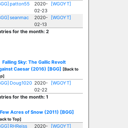
BGG]
patton55
2020-
[WGOYT]
02-23
BGG]
seanmac
2020-
[WGOYT]
02-13
tries for the month: 2
Falling Sky: The Gallic Revolt
gainst Caesar (2016)
[BGG]
[Back to
p]
BGG]
Doug1020
2020-
[WGOYT]
02-22
tries for the month: 1
 Few Acres of Snow (2011)
[BGG]
ack to Top]
BGG]
RHReiss
2020-
[WGOYT]