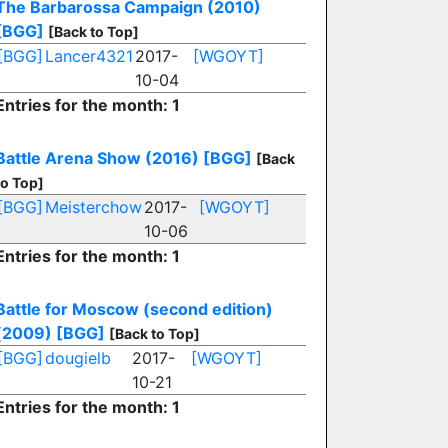
The Barbarossa Campaign (2010)
[BGG]
[Back to Top]
[BGG]
Lancer4321
2017-
[WGOYT]
10-04
Entries for the month: 1
Battle Arena Show (2016)
[BGG]
[Back
to Top]
[BGG]
Meisterchow
2017-
[WGOYT]
10-06
Entries for the month: 1
Battle for Moscow (second edition)
(2009)
[BGG]
[Back to Top]
[BGG]
dougielb
2017-
[WGOYT]
10-21
Entries for the month: 1