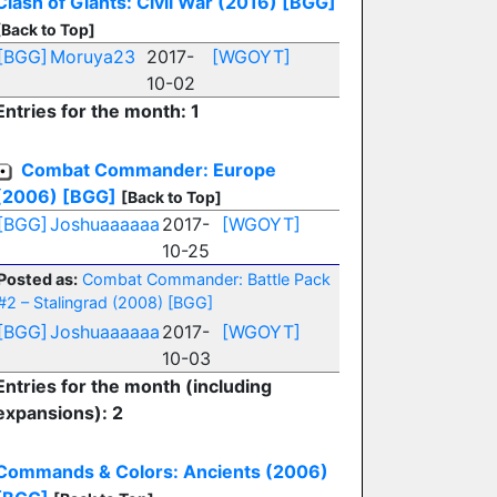
Clash of Giants: Civil War (2016)
[BGG]
[Back to Top]
[BGG]
Moruya23
2017-
[WGOYT]
10-02
Entries for the month: 1
Combat Commander: Europe
(2006)
[BGG]
[Back to Top]
[BGG]
Joshuaaaaaa
2017-
[WGOYT]
10-25
Posted as:
Combat Commander: Battle Pack
#2 – Stalingrad (2008)
[BGG]
[BGG]
Joshuaaaaaa
2017-
[WGOYT]
10-03
Entries for the month (including
expansions): 2
Commands & Colors: Ancients (2006)