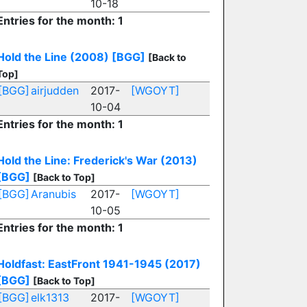
10-18
Entries for the month: 1
Hold the Line (2008)
[BGG]
[Back to
Top]
[BGG]
airjudden
2017-
[WGOYT]
10-04
Entries for the month: 1
Hold the Line: Frederick's War (2013)
[BGG]
[Back to Top]
[BGG]
Aranubis
2017-
[WGOYT]
10-05
Entries for the month: 1
Holdfast: EastFront 1941-1945 (2017)
[BGG]
[Back to Top]
[BGG]
elk1313
2017-
[WGOYT]