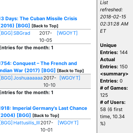
List
refreshed:
!
2018-02-15
13 Days: The Cuban Missile Crisis
02:31:28 AM
(2016)
[BGG]
[Back to Top]
ET
[BGG]
SBGrad
2017-
[WGOYT]
10-05
Unique
Entries for the month: 1
Entries:
144
Actual
1754: Conquest – The French and
Entries:
150
Indian War (2017)
[BGG]
[Back to Top]
<summary>
[BGG]
Joshuaaaaaa
2017-
[WGOYT]
Entries:
0
10-10
# of Games:
Entries for the month: 1
125
# of Users:
1918: Imperial Germany's Last Chance
58 (6 first
(2004)
[BGG]
[Back to Top]
time, 10.34
[BGG]
Hattusilis_III
2017-
[WGOYT]
%)
10-01