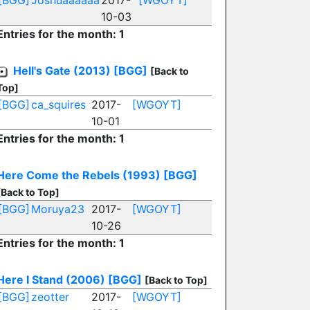
[BGG]
Joshuaaaaaa
2017-
[WGOYT]
10-03
Entries for the month: 1
Hell's Gate (2013)
[BGG]
[Back to
Top]
[BGG]
ca_squires
2017-
[WGOYT]
10-01
Entries for the month: 1
Here Come the Rebels (1993)
[BGG]
[Back to Top]
[BGG]
Moruya23
2017-
[WGOYT]
10-26
Entries for the month: 1
Here I Stand (2006)
[BGG]
[Back to Top]
[BGG]
zeotter
2017-
[WGOYT]