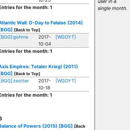
10-25
user in a
Entries for the month: 1
single month.
Atlantic Wall: D-Day to Falaise (2014)
[BGG]
[Back to Top]
[BGG]
gohrns
2017-
[WGOYT]
10-04
Entries for the month: 1
Axis Empires: Totaler Krieg! (2011)
[BGG]
[Back to Top]
[BGG]
zeotter
2017-
[WGOYT]
10-18
Entries for the month: 1
B
Balance of Powers (2015)
[BGG]
[Back