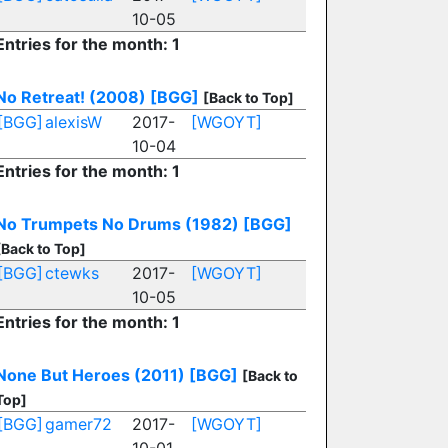
10-05
Entries for the month: 1
No Retreat! (2008)
[BGG]
[Back to Top]
[BGG]
alexisW
2017-
[WGOYT]
10-04
Entries for the month: 1
No Trumpets No Drums (1982)
[BGG]
[Back to Top]
[BGG]
ctewks
2017-
[WGOYT]
10-05
Entries for the month: 1
None But Heroes (2011)
[BGG]
[Back to
Top]
[BGG]
gamer72
2017-
[WGOYT]