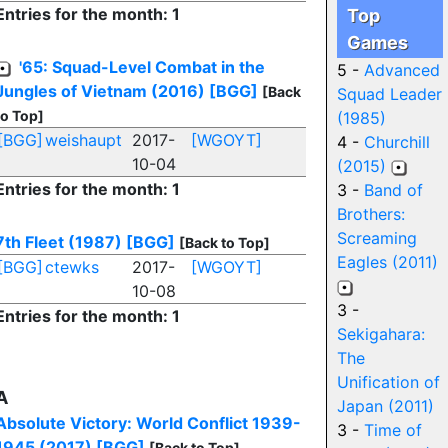
Entries for the month: 1
Top
Games
'65: Squad-Level Combat in the
5 -
Advanced
Jungles of Vietnam (2016)
[BGG]
[Back
Squad Leader
to Top]
(1985)
[BGG]
weishaupt
2017-
[WGOYT]
4 -
Churchill
10-04
(2015)
Entries for the month: 1
3 -
Band of
Brothers:
Screaming
7th Fleet (1987)
[BGG]
[Back to Top]
Eagles (2011)
[BGG]
ctewks
2017-
[WGOYT]
10-08
3 -
Entries for the month: 1
Sekigahara:
The
Unification of
A
Japan (2011)
Absolute Victory: World Conflict 1939-
3 -
Time of
1945 (2017)
[BGG]
[Back to Top]