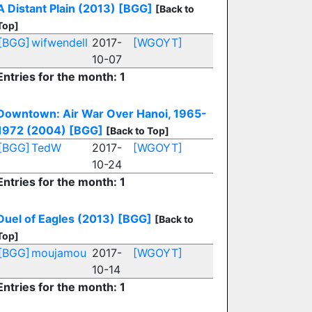
A Distant Plain (2013)
[BGG]
[Back to
Top]
[BGG]
wifwendell
2017-
[WGOYT]
10-07
Entries for the month: 1
Downtown: Air War Over Hanoi, 1965-
1972 (2004)
[BGG]
[Back to Top]
[BGG]
TedW
2017-
[WGOYT]
10-24
Entries for the month: 1
Duel of Eagles (2013)
[BGG]
[Back to
Top]
[BGG]
moujamou
2017-
[WGOYT]
10-14
Entries for the month: 1