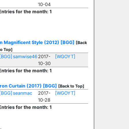
10-04
Entries for the month: 1
In Magnificent Style (2012)
[BGG]
[Back
to Top]
[BGG]
samwise46
2017-
[WGOYT]
10-30
Entries for the month: 1
Iron Curtain (2017)
[BGG]
[Back to Top]
[BGG]
seanmac
2017-
[WGOYT]
10-28
Entries for the month: 1