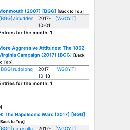
Monmouth (2007)
[BGG]
[Back to Top]
[BGG]
airjudden
2017-
[WGOYT]
10-01
Entries for the month: 1
More Aggressive Attitudes: The 1862
Virginia Campaign (2017)
[BGG]
[Back
to Top]
[BGG]
rudolphq
2017-
[WGOYT]
10-18
Entries for the month: 1
N
N: The Napoleonic Wars (2017)
[BGG]
[Back to Top]
[BGG]
catosulla
2017-
[WGOYT]