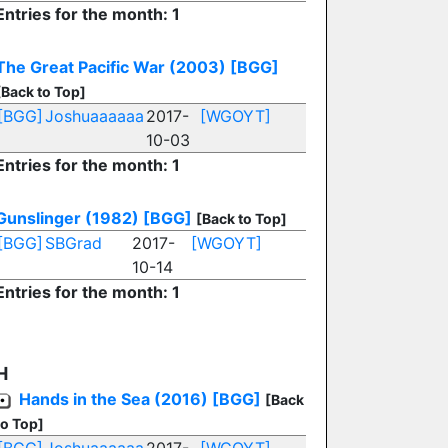
Entries for the month: 1
The Great Pacific War (2003)
[BGG]
[Back to Top]
[BGG]
Joshuaaaaaa
2017-
[WGOYT]
10-03
Entries for the month: 1
Gunslinger (1982)
[BGG]
[Back to Top]
[BGG]
SBGrad
2017-
[WGOYT]
10-14
Entries for the month: 1
H
Hands in the Sea (2016)
[BGG]
[Back
to Top]