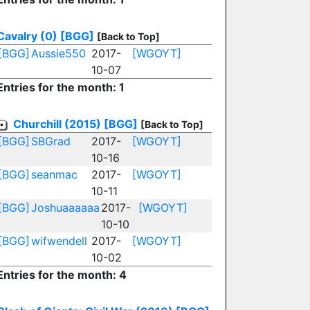
Cavalry (0)
[BGG]
[Back to Top]
[BGG]
Aussie550
2017-
[WGOYT]
10-07
Entries for the month: 1
Churchill (2015)
[BGG]
[Back to Top]
[BGG]
SBGrad
2017-
[WGOYT]
10-16
[BGG]
seanmac
2017-
[WGOYT]
10-11
[BGG]
Joshuaaaaaa
2017-
[WGOYT]
10-10
[BGG]
wifwendell
2017-
[WGOYT]
10-02
Entries for the month: 4