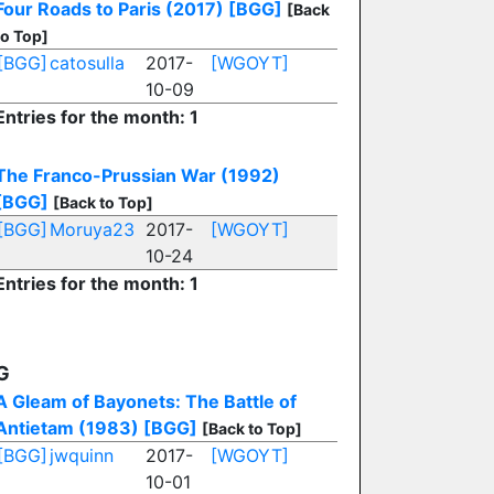
Four Roads to Paris (2017)
[BGG]
[Back
to Top]
[BGG]
catosulla
2017-
[WGOYT]
10-09
Entries for the month: 1
The Franco-Prussian War (1992)
[BGG]
[Back to Top]
[BGG]
Moruya23
2017-
[WGOYT]
10-24
Entries for the month: 1
G
A Gleam of Bayonets: The Battle of
Antietam (1983)
[BGG]
[Back to Top]
[BGG]
jwquinn
2017-
[WGOYT]
10-01