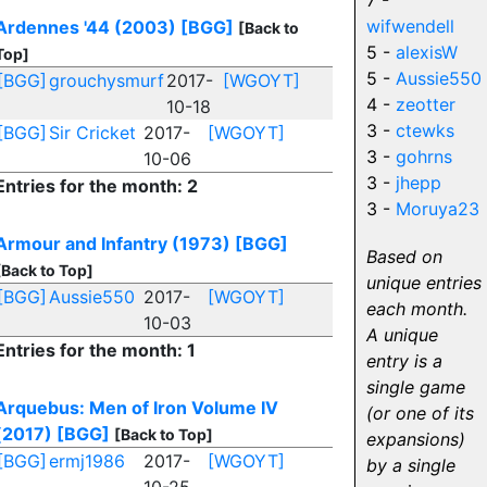
7 -
wifwendell
Ardennes '44 (2003)
[BGG]
[Back to
5 -
alexisW
Top]
5 -
Aussie550
[BGG]
grouchysmurf
2017-
[WGOYT]
4 -
zeotter
10-18
3 -
ctewks
[BGG]
Sir Cricket
2017-
[WGOYT]
3 -
gohrns
10-06
3 -
jhepp
Entries for the month: 2
3 -
Moruya23
Armour and Infantry (1973)
[BGG]
Based on
[Back to Top]
unique entries
[BGG]
Aussie550
2017-
[WGOYT]
each month.
10-03
A unique
Entries for the month: 1
entry is a
single game
Arquebus: Men of Iron Volume IV
(or one of its
(2017)
[BGG]
[Back to Top]
expansions)
[BGG]
ermj1986
2017-
[WGOYT]
by a single