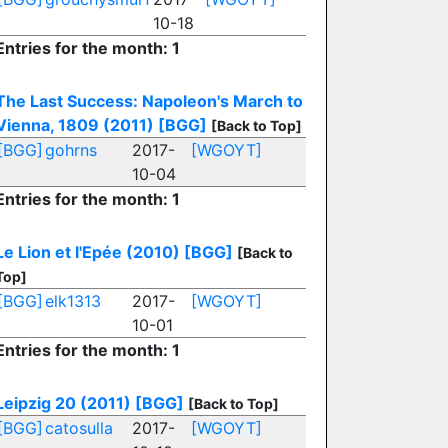
10-18
Entries for the month: 1
The Last Success: Napoleon's March to
Vienna, 1809 (2011)
[BGG]
[Back to Top]
[BGG]
gohrns
2017-
[WGOYT]
10-04
Entries for the month: 1
Le Lion et l'Epée (2010)
[BGG]
[Back to
Top]
[BGG]
elk1313
2017-
[WGOYT]
10-01
Entries for the month: 1
Leipzig 20 (2011)
[BGG]
[Back to Top]
[BGG]
catosulla
2017-
[WGOYT]