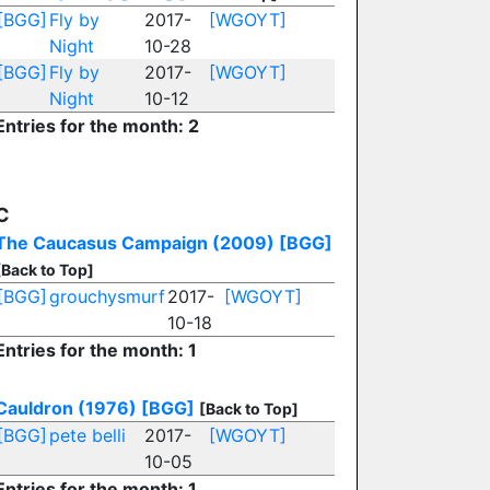
[BGG]
Fly by
2017-
[WGOYT]
Night
10-28
[BGG]
Fly by
2017-
[WGOYT]
Night
10-12
Entries for the month: 2
C
The Caucasus Campaign (2009)
[BGG]
[Back to Top]
[BGG]
grouchysmurf
2017-
[WGOYT]
10-18
Entries for the month: 1
Cauldron (1976)
[BGG]
[Back to Top]
[BGG]
pete belli
2017-
[WGOYT]
10-05
Entries for the month: 1