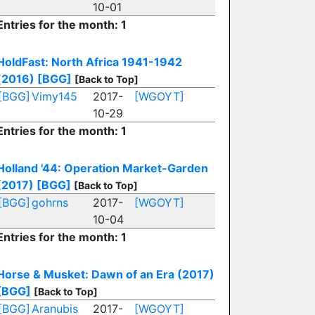
10-01
Entries for the month: 1
HoldFast: North Africa 1941-1942
(2016)
[BGG]
[Back to Top]
[BGG]
Vimy145
2017-
[WGOYT]
10-29
Entries for the month: 1
Holland '44: Operation Market-Garden
(2017)
[BGG]
[Back to Top]
[BGG]
gohrns
2017-
[WGOYT]
10-04
Entries for the month: 1
Horse & Musket: Dawn of an Era (2017)
[BGG]
[Back to Top]
[BGG]
Aranubis
2017-
[WGOYT]