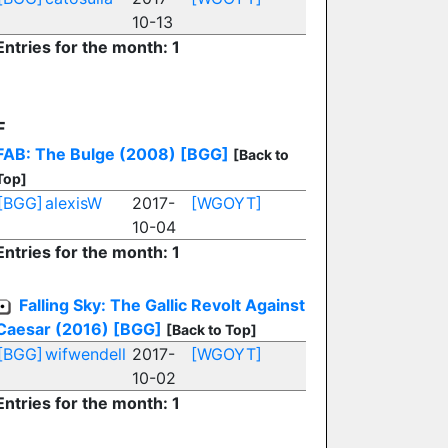
10-13
Entries for the month: 1
F
FAB: The Bulge (2008)
[BGG]
[Back to
Top]
[BGG]
alexisW
2017-
[WGOYT]
10-04
Entries for the month: 1
Falling Sky: The Gallic Revolt Against
Caesar (2016)
[BGG]
[Back to Top]
[BGG]
wifwendell
2017-
[WGOYT]
10-02
Entries for the month: 1