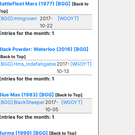
BattleFleet Mars (1977)
[BGG]
[Back to
Top]
[BGG]
mtngrown
2017-
[WGOYT]
10-22
Entries for the month: 1
Black Powder: Waterloo (2016)
[BGG]
[Back to Top]
[BGG]
Hms_indefatigable
2017-
[WGOYT]
10-13
Entries for the month: 1
Blue Max (1983)
[BGG]
[Back to Top]
[BGG]
BlackSheeper
2017-
[WGOYT]
10-05
Entries for the month: 1
Burma (1999)
[BGG]
[Back to Top]