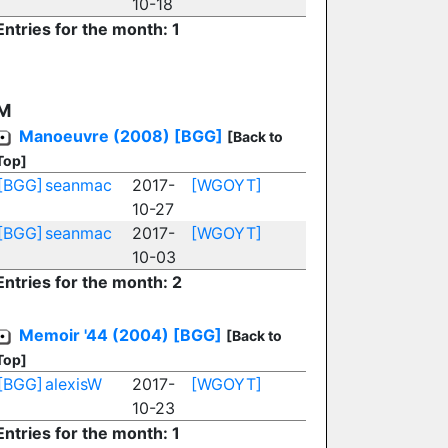
10-18
Entries for the month: 1
M
Manoeuvre (2008)
[BGG]
[Back to
Top]
[BGG]
seanmac
2017-
[WGOYT]
10-27
[BGG]
seanmac
2017-
[WGOYT]
10-03
Entries for the month: 2
Memoir '44 (2004)
[BGG]
[Back to
Top]
[BGG]
alexisW
2017-
[WGOYT]
10-23
Entries for the month: 1