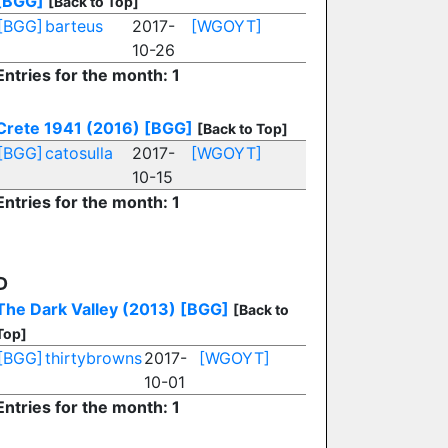
[BGG]
[Back to Top]
[BGG]
barteus
2017-
[WGOYT]
10-26
Entries for the month: 1
Crete 1941 (2016)
[BGG]
[Back to Top]
[BGG]
catosulla
2017-
[WGOYT]
10-15
Entries for the month: 1
D
The Dark Valley (2013)
[BGG]
[Back to
Top]
[BGG]
thirtybrowns
2017-
[WGOYT]
10-01
Entries for the month: 1