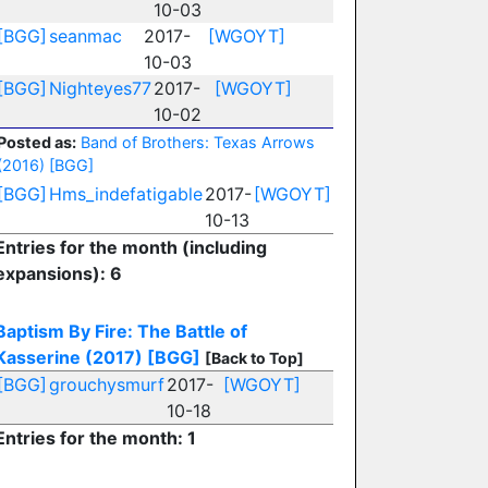
10-03
[BGG]
seanmac
2017-
[WGOYT]
10-03
[BGG]
Nighteyes77
2017-
[WGOYT]
10-02
Posted as:
Band of Brothers: Texas Arrows
(2016)
[BGG]
[BGG]
Hms_indefatigable
2017-
[WGOYT]
10-13
Entries for the month (including
expansions): 6
Baptism By Fire: The Battle of
Kasserine (2017)
[BGG]
[Back to Top]
[BGG]
grouchysmurf
2017-
[WGOYT]
10-18
Entries for the month: 1