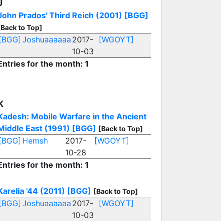
J
John Prados' Third Reich (2001)
[BGG]
[Back to Top]
[BGG]
Joshuaaaaaa
2017-
[WGOYT]
10-03
Entries for the month: 1
K
Kadesh: Mobile Warfare in the Ancient
Middle East (1991)
[BGG]
[Back to Top]
[BGG]
Hemsh
2017-
[WGOYT]
10-28
Entries for the month: 1
Karelia '44 (2011)
[BGG]
[Back to Top]
[BGG]
Joshuaaaaaa
2017-
[WGOYT]
10-03