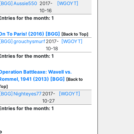
[BGG]
Aussie550
2017-
[WGOYT]
10-16
Entries for the month: 1
On To Paris! (2016)
[BGG]
[Back to Top]
[BGG]
grouchysmurf
2017-
[WGOYT]
10-18
Entries for the month: 1
Operation Battleaxe: Wavell vs.
Rommel, 1941 (2013)
[BGG]
[Back to
Top]
[BGG]
Nighteyes77
2017-
[WGOYT]
10-27
Entries for the month: 1
P