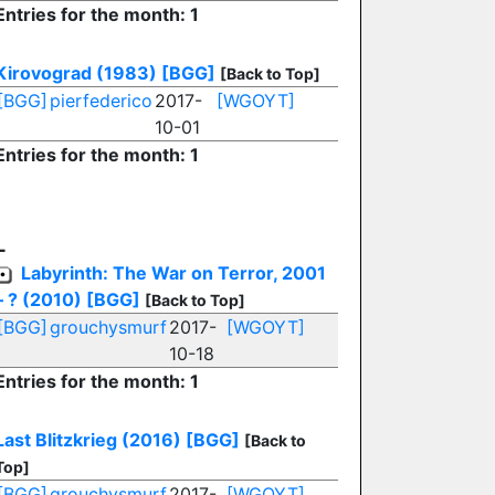
Entries for the month: 1
Kirovograd (1983)
[BGG]
[Back to Top]
[BGG]
pierfederico
2017-
[WGOYT]
10-01
Entries for the month: 1
L
Labyrinth: The War on Terror, 2001
– ? (2010)
[BGG]
[Back to Top]
[BGG]
grouchysmurf
2017-
[WGOYT]
10-18
Entries for the month: 1
Last Blitzkrieg (2016)
[BGG]
[Back to
Top]
[BGG]
grouchysmurf
2017-
[WGOYT]