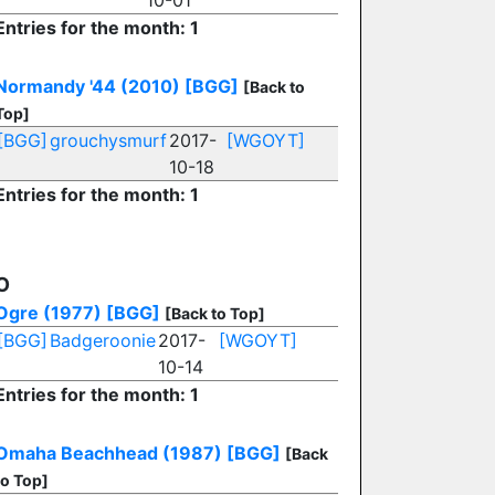
10-01
Entries for the month: 1
Normandy '44 (2010)
[BGG]
[Back to
Top]
[BGG]
grouchysmurf
2017-
[WGOYT]
10-18
Entries for the month: 1
O
Ogre (1977)
[BGG]
[Back to Top]
[BGG]
Badgeroonie
2017-
[WGOYT]
10-14
Entries for the month: 1
Omaha Beachhead (1987)
[BGG]
[Back
to Top]