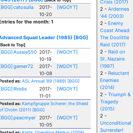
Crisis (2017)
[BGG]
catosulla
2017-
[WGOYT]
2 -
Ardennes
10-20
'44 (2003)
Entries for the month: 1
2 -
Enemy
Coast Ahead:
Advanced Squad Leader (1985)
[BGG]
The Doolittle
Raid (2017)
[Back to Top]
2 -
Raid on
[BGG]
Aussie550
2017-
[WGOYT]
St. Nazaire
10-19
(1987)
[BGG]
gamer72
2017-
[WGOYT]
2 -
Reluctant
10-08
Enemies
Posted as:
ASL Annual '89 (1989)
[BGG]
(2014)
[BGG]
Rindis
2017-
[WGOYT]
2 -
Triumph &
11-01
Tragedy
Posted as:
Kampfgruppe Scherer: the Shield
(2015)
of Cholm (2011)
[BGG]
2 -
[BGG]
peacmyer
2017-
[WGOYT]
Unconditional
10-05
Surrender!
Posted as:
Kreta: Operation Merkur (2008)