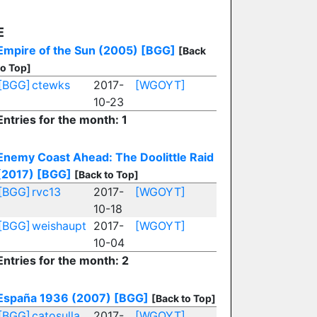
E
Empire of the Sun (2005)
[BGG]
[Back
to Top]
[BGG]
ctewks
2017-
[WGOYT]
10-23
Entries for the month: 1
Enemy Coast Ahead: The Doolittle Raid
(2017)
[BGG]
[Back to Top]
[BGG]
rvc13
2017-
[WGOYT]
10-18
[BGG]
weishaupt
2017-
[WGOYT]
10-04
Entries for the month: 2
España 1936 (2007)
[BGG]
[Back to Top]
[BGG]
catosulla
2017-
[WGOYT]