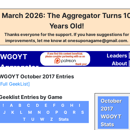
March 2026: The Aggregator Turns 1
Years Old!
Thanks everyone for the support. If you have suggestions for
improvements, let me know at onesuponagame@gmail.com.
WGOYT
Leaders
About
Aggregator
Contac
WGOYT October 2017 Entries
[Full GeekList]
Geeklist Entries by Game
October
!
A
B
C
D
E
F
G
H
I
2017
J
K
L
M
N
O
P
Q
R
S
WGOYT
T
U
W
Z
Stats
Stats