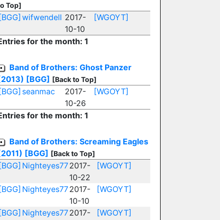
to Top]
[BGG]
wifwendell
2017-
[WGOYT]
10-10
Entries for the month: 1
Band of Brothers: Ghost Panzer
(2013)
[BGG]
[Back to Top]
[BGG]
seanmac
2017-
[WGOYT]
10-26
Entries for the month: 1
Band of Brothers: Screaming Eagles
(2011)
[BGG]
[Back to Top]
[BGG]
Nighteyes77
2017-
[WGOYT]
10-22
[BGG]
Nighteyes77
2017-
[WGOYT]
10-10
[BGG]
Nighteyes77
2017-
[WGOYT]