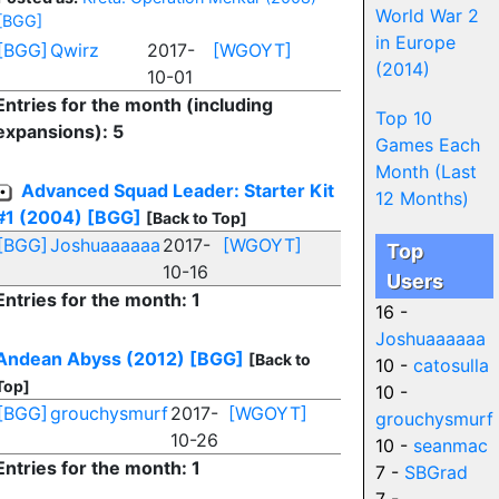
World War 2
[BGG]
in Europe
[BGG]
Qwirz
2017-
[WGOYT]
(2014)
10-01
Entries for the month (including
Top 10
expansions): 5
Games Each
Month (Last
Advanced Squad Leader: Starter Kit
12 Months)
#1 (2004)
[BGG]
[Back to Top]
[BGG]
Joshuaaaaaa
2017-
[WGOYT]
Top
10-16
Users
Entries for the month: 1
16 -
Joshuaaaaaa
Andean Abyss (2012)
[BGG]
[Back to
10 -
catosulla
Top]
10 -
[BGG]
grouchysmurf
2017-
[WGOYT]
grouchysmurf
10-26
10 -
seanmac
Entries for the month: 1
7 -
SBGrad