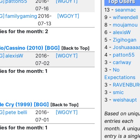
G]
patton55
2016-
[WGOYT]
Top Users
07-16
13 -
seanmac
G]
familygaming
2016-
[WGOYT]
9 -
wifwendell
07-13
8 -
moujamou
ies for the month: 2
6 -
alexisW
5 -
Zigihogan
4 -
Joshuaaaa
io/Cassino (2010)
[BGG]
[Back to Top]
4 -
patton55
G]
alexisW
2016-
[WGOYT]
3 -
carlway
07-02
3 -
No
ies for the month: 1
Expectations
3 -
RAVENBUR
3 -
smic
3 -
weishaupt
le Cry (1999)
[BGG]
[Back to Top]
G]
pete belli
2016-
[WGOYT]
Based on uniq
07-01
entries each
ies for the month: 1
month. A uniq
entry is a singl