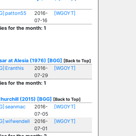
G]
patton55
2016-
[WGOYT]
07-16
ies for the month: 1
ar at Alesia (1976)
[BGG]
[Back to Top]
G]
Eranthis
2016-
[WGOYT]
07-29
ies for the month: 1
hurchill (2015)
[BGG]
[Back to Top]
G]
seanmac
2016-
[WGOYT]
07-05
G]
wifwendell
2016-
[WGOYT]
07-01