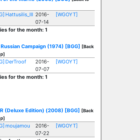
G]
Hattusilis_III
2016-
[WGOYT]
07-14
ies for the month: 1
 Russian Campaign (1974)
[BGG]
[Back
op]
G]
DerTroof
2016-
[WGOYT]
07-07
ies for the month: 1
R (Deluxe Edition) (2008)
[BGG]
[Back
op]
G]
moujamou
2016-
[WGOYT]
07-22