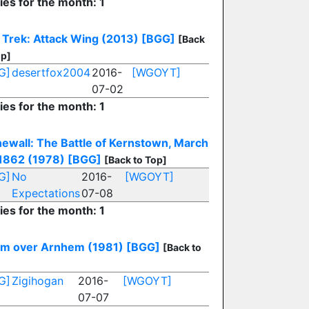
ies for the month: 1
 Trek: Attack Wing (2013)
[BGG]
[Back
op]
G]
desertfox2004
2016-
[WGOYT]
07-02
ies for the month: 1
ewall: The Battle of Kernstown, March
 1862 (1978)
[BGG]
[Back to Top]
G]
No
2016-
[WGOYT]
Expectations
07-08
ies for the month: 1
rm over Arnhem (1981)
[BGG]
[Back to
G]
Zigihogan
2016-
[WGOYT]
07-07