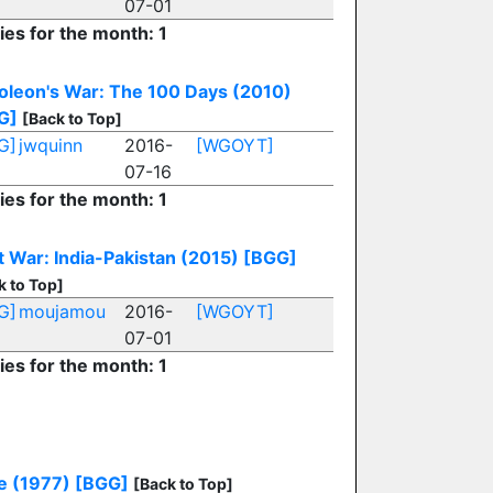
07-01
ies for the month: 1
oleon's War: The 100 Days (2010)
G]
[Back to Top]
G]
jwquinn
2016-
[WGOYT]
07-16
ies for the month: 1
 War: India-Pakistan (2015)
[BGG]
k to Top]
G]
moujamou
2016-
[WGOYT]
07-01
ies for the month: 1
e (1977)
[BGG]
[Back to Top]