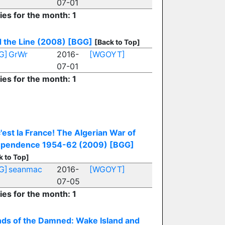
07-01
ies for the month: 1
 the Line (2008)
[BGG]
[Back to Top]
G]
GrWr
2016-
[WGOYT]
07-01
ies for the month: 1
 c'est la France! The Algerian War of
ependence 1954-62 (2009)
[BGG]
k to Top]
G]
seanmac
2016-
[WGOYT]
07-05
ies for the month: 1
nds of the Damned: Wake Island and