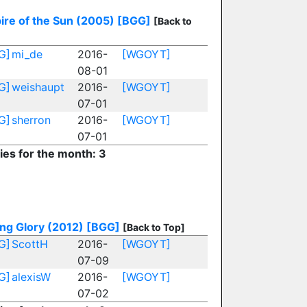
ire of the Sun (2005)
[BGG]
[Back to
G]
mi_de
2016-
[WGOYT]
08-01
G]
weishaupt
2016-
[WGOYT]
07-01
G]
sherron
2016-
[WGOYT]
07-01
ies for the month: 3
ng Glory (2012)
[BGG]
[Back to Top]
G]
ScottH
2016-
[WGOYT]
07-09
G]
alexisW
2016-
[WGOYT]
07-02