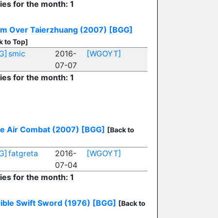
ies for the month: 1
rm Over Taierzhuang (2007)
[BGG]
k to Top]
G]
smic
2016-
[WGOYT]
07-07
ies for the month: 1
le Air Combat (2007)
[BGG]
[Back to
G]
fatgreta
2016-
[WGOYT]
07-04
ies for the month: 1
ible Swift Sword (1976)
[BGG]
[Back to