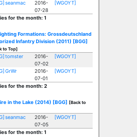
G]
seanmac
2016-
[WGOYT]
07-28
ies for the month: 1
ighting Formations: Grossdeutschland
rized Infantry Division (2011)
[BGG]
k to Top]
G]
tomster
2016-
[WGOYT]
07-02
G]
GrWr
2016-
[WGOYT]
07-01
ies for the month: 2
ire in the Lake (2014)
[BGG]
[Back to
G]
seanmac
2016-
[WGOYT]
07-05
ies for the month: 1