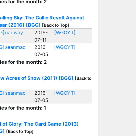
ies for the month: 2
alling Sky: The Gallic Revolt Against
sar (2016)
[BGG]
[Back to Top]
G]
carlway
2016-
[WGOYT]
07-11
G]
seanmac
2016-
[WGOYT]
07-05
ies for the month: 2
ew Acres of Snow (2011)
[BGG]
[Back to
G]
seanmac
2016-
[WGOYT]
07-05
ies for the month: 1
d of Glory: The Card Game (2013)
G]
[Back to Top]