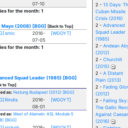
07-10
2 -
13 Days: T
ies for the month: 1
Cuban Missile
Crisis (2016)
2 -
Advanced
e Mayo (2008)
[BGG]
[Back to Top]
Squad Leader
G]
smic
2016-
[WGOYT]
(1985)
07-05
2 -
Andean Ab
ies for the month: 1
(2012)
2 -
Churchill
(2015)
2 -
A Distant
anced Squad Leader (1985)
[BGG]
Plain (2013)
k to Top]
2 -
Fading Glo
ed as:
Festung Budapest (2012)
[BGG]
(2012)
G]
Rindis
2016-
[WGOYT]
2 -
Falling Sky:
08-01
The Gallic Revo
ed as:
West of Alamein: ASL Module 5
Against Caesa
8)
[BGG]
(2016)
G]
nickgb
2016-
[WGOYT]