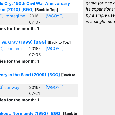
game (or one 
le Cry: 150th Civil War Anniversary
its expansions)
ion (2010)
[BGG]
[Back to Top]
by a single use
G]
ironregime
2016-
[WGOYT]
in a single mon
07-07
ies for the month: 1
 vs. Gray (1999)
[BGG]
[Back to Top]
G]
seanmac
2016-
[WGOYT]
07-05
ies for the month: 1
ery in the Sand (2009)
[BGG]
[Back to
G]
carlway
2016-
[WGOYT]
07-21
ies for the month: 1
akout: Normandy (1992)
[BGG]
[Back to