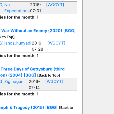
G]
No
2016-
[WGOYT]
Expectations
07-01
ies for the month: 1
s War Without an Enemy (2020)
[BGG]
k to Top]
G]
janos_hunyadi
2016-
[WGOYT]
07-28
ies for the month: 1
Three Days of Gettysburg (third
ion) (2004)
[BGG]
[Back to Top]
G]
Zigihogan
2016-
[WGOYT]
07-14
ies for the month: 1
umph & Tragedy (2015)
[BGG]
[Back to