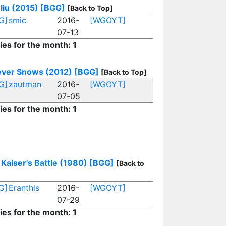
liu (2015)
[BGG]
[Back to Top]
G]
smic
2016-
[WGOYT]
07-13
ies for the month: 1
Never Snows (2012)
[BGG]
[Back to Top]
G]
zautman
2016-
[WGOYT]
07-05
ies for the month: 1
Kaiser's Battle (1980)
[BGG]
[Back to
G]
Eranthis
2016-
[WGOYT]
07-29
ies for the month: 1