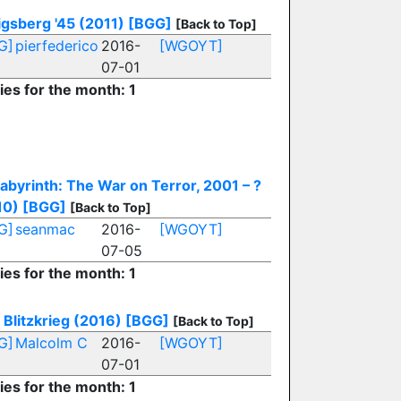
gsberg '45 (2011)
[BGG]
[Back to Top]
G]
pierfederico
2016-
[WGOYT]
07-01
ies for the month: 1
abyrinth: The War on Terror, 2001 – ?
10)
[BGG]
[Back to Top]
G]
seanmac
2016-
[WGOYT]
07-05
ies for the month: 1
 Blitzkrieg (2016)
[BGG]
[Back to Top]
G]
Malcolm C
2016-
[WGOYT]
07-01
ies for the month: 1