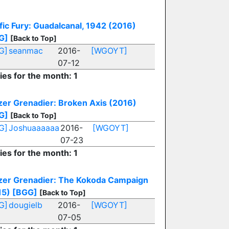
fic Fury: Guadalcanal, 1942 (2016)
G]
[Back to Top]
G]
seanmac
2016-
[WGOYT]
07-12
ies for the month: 1
zer Grenadier: Broken Axis (2016)
G]
[Back to Top]
G]
Joshuaaaaaa
2016-
[WGOYT]
07-23
ies for the month: 1
zer Grenadier: The Kokoda Campaign
15)
[BGG]
[Back to Top]
G]
dougielb
2016-
[WGOYT]
07-05