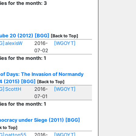
ies for the month: 3
ube 20 (2012)
[BGG]
[Back to Top]
G]
alexisW
2016-
[WGOYT]
07-02
ies for the month: 1
 of Days: The Invasion of Normandy
4 (2015)
[BGG]
[Back to Top]
G]
ScottH
2016-
[WGOYT]
07-01
ies for the month: 1
ocracy under Siege (2011)
[BGG]
k to Top]
G]
patton55
2016-
[WGOYT]