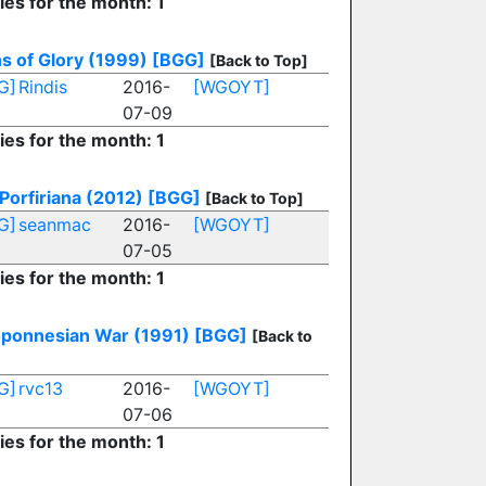
ies for the month: 1
s of Glory (1999)
[BGG]
[Back to Top]
G]
Rindis
2016-
[WGOYT]
07-09
ies for the month: 1
Porfiriana (2012)
[BGG]
[Back to Top]
G]
seanmac
2016-
[WGOYT]
07-05
ies for the month: 1
oponnesian War (1991)
[BGG]
[Back to
G]
rvc13
2016-
[WGOYT]
07-06
ies for the month: 1