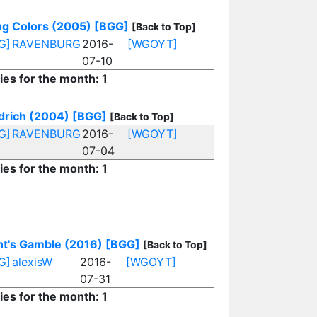
ng Colors (2005)
[BGG]
[Back to Top]
G]
RAVENBURG
2016-
[WGOYT]
07-10
ies for the month: 1
drich (2004)
[BGG]
[Back to Top]
G]
RAVENBURG
2016-
[WGOYT]
07-04
ies for the month: 1
nt's Gamble (2016)
[BGG]
[Back to Top]
G]
alexisW
2016-
[WGOYT]
07-31
ies for the month: 1