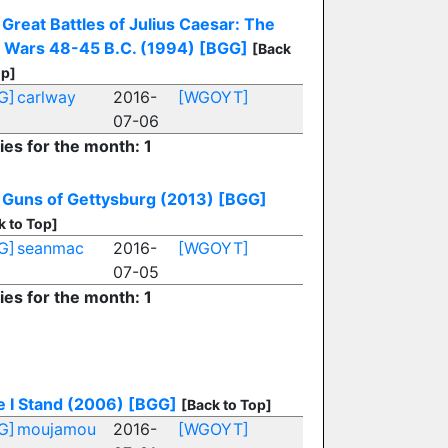
Great Battles of Julius Caesar: The
l Wars 48-45 B.C. (1994)
[BGG]
[Back
op]
G]
carlway
2016-
[WGOYT]
07-06
ies for the month: 1
 Guns of Gettysburg (2013)
[BGG]
k to Top]
G]
seanmac
2016-
[WGOYT]
07-05
ies for the month: 1
e I Stand (2006)
[BGG]
[Back to Top]
G]
moujamou
2016-
[WGOYT]