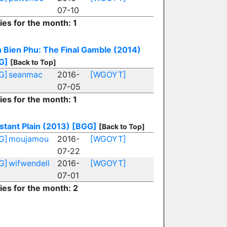
07-10
ies for the month: 1
 Bien Phu: The Final Gamble (2014)
G]
[Back to Top]
G]
seanmac
2016-
[WGOYT]
07-05
ies for the month: 1
stant Plain (2013)
[BGG]
[Back to Top]
G]
moujamou
2016-
[WGOYT]
07-22
G]
wifwendell
2016-
[WGOYT]
07-01
ies for the month: 2