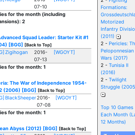
2 -
Fighting
07-10
Formations:
ies for the month (including
Grossdeutschl
ansions): 2
Motorized
Infantry Divisi
(2011)
dvanced Squad Leader: Starter Kit #1
2 -
Pericles: T
04)
[BGG]
[Back to Top]
Peloponnesian
G]
Zigihogan
2016-
[WGOYT]
Wars (2017)
07-13
2 -
Tunisia II
ies for the month: 1
(2016)
2 -
Twilight
eria: The War of Independence 1954-
Struggle (2005
2 (2006)
[BGG]
[Back to Top]
G]
BlackSheeper
2016-
[WGOYT]
07-08
Top 10 Games
ies for the month: 1
Each Month (L
12 Months)
ean Abyss (2012)
[BGG]
[Back to Top]