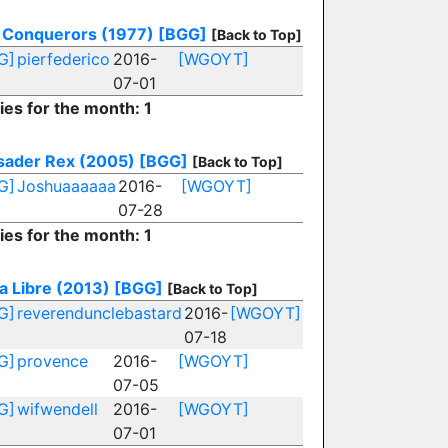
 Conquerors (1977)
[BGG]
[Back to Top]
G]
pierfederico
2016-
[WGOYT]
07-01
ies for the month: 1
sader Rex (2005)
[BGG]
[Back to Top]
G]
Joshuaaaaaa
2016-
[WGOYT]
07-28
ies for the month: 1
a Libre (2013)
[BGG]
[Back to Top]
G]
reverendunclebastard
2016-
[WGOYT]
07-18
G]
provence
2016-
[WGOYT]
07-05
G]
wifwendell
2016-
[WGOYT]
07-01