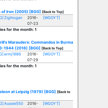
 of Iron (2005)
[BGG]
[Back to Top]
G]
Zigihogan
2016-
[WGOYT]
07-23
ies for the month: 1
rill's Marauders: Commandos in Burma
3-1944 (2016)
[BGG]
[Back to Top]
G]
ermj1986
2016-
[WGOYT]
07-29
ies for the month: 1
leon at Leipzig (1979)
[BGG]
[Back to
G]
Aussie550
2016-
[WGOYT]