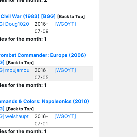
ies for the month: 2
Civil War (1983)
[BGG]
[Back to Top]
G]
Doug1020
2016-
[WGOYT]
07-09
ies for the month: 1
Combat Commander: Europe (2006)
G]
[Back to Top]
G]
moujamou
2016-
[WGOYT]
07-05
ies for the month: 1
mands & Colors: Napoleonics (2010)
G]
[Back to Top]
G]
weishaupt
2016-
[WGOYT]
07-01
ies for the month: 1