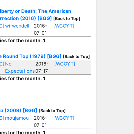
iberty or Death: The American
rrection (2016)
[BGG]
[Back to Top]
G]
wifwendell
2016-
[WGOYT]
07-01
ies for the month: 1
le Round Top (1979)
[BGG]
[Back to Top]
G]
No
2016-
[WGOYT]
Expectations
07-17
ies for the month: 1
ia (2009)
[BGG]
[Back to Top]
G]
moujamou
2016-
[WGOYT]
07-01
ies for the month: 1