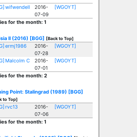
G]
wifwendell
2016-
[WGOYT]
07-09
ies for the month: 1
sia II (2016)
[BGG]
[Back to Top]
G]
ermj1986
2016-
[WGOYT]
07-28
G]
Malcolm C
2016-
[WGOYT]
07-01
ies for the month: 2
ing Point: Stalingrad (1989)
[BGG]
k to Top]
G]
rvc13
2016-
[WGOYT]
07-06
ies for the month: 1