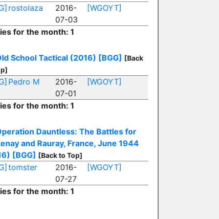
G]
rostolaza
2016-
[WGOYT]
07-03
ies for the month: 1
ld School Tactical (2016)
[BGG]
[Back
op]
G]
Pedro M
2016-
[WGOYT]
07-01
ies for the month: 1
peration Dauntless: The Battles for
tenay and Rauray, France, June 1944
16)
[BGG]
[Back to Top]
G]
tomster
2016-
[WGOYT]
07-27
ies for the month: 1