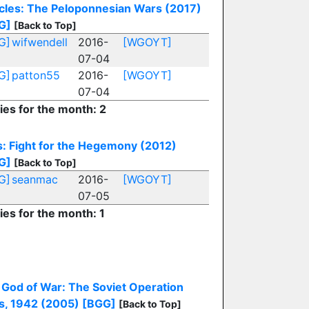
icles: The Peloponnesian Wars (2017)
G]
[Back to Top]
G]
wifwendell
2016-
[WGOYT]
07-04
G]
patton55
2016-
[WGOYT]
07-04
ies for the month: 2
s: Fight for the Hegemony (2012)
G]
[Back to Top]
G]
seanmac
2016-
[WGOYT]
07-05
ies for the month: 1
 God of War: The Soviet Operation
s, 1942 (2005)
[BGG]
[Back to Top]