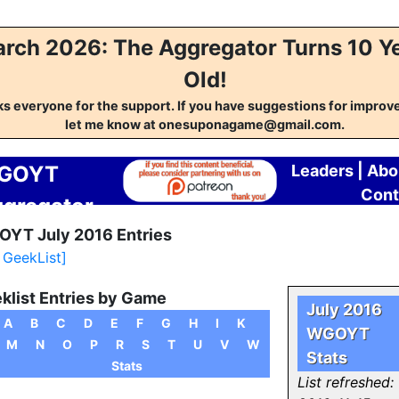
rch 2026: The Aggregator Turns 10 Y
Old!
s everyone for the support. If you have suggestions for impro
let me know at onesuponagame@gmail.com.
GOYT
Leaders
|
Abo
Cont
gregator
YT July 2016 Entries
l GeekList]
klist Entries by Game
July 2016
A
B
C
D
E
F
G
H
I
K
WGOYT
M
N
O
P
R
S
T
U
V
W
Stats
Stats
List refreshed: