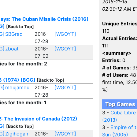
2016-11-15
02:30:12 AM E
ays: The Cuban Missile Crisis (2016)
Unique Entries
G]
[Back to Top]
110
G]
SBGrad
2016-
[WGOYT]
Actual Entries
07-28
111
G]
zboat
2016-
[WGOYT]
<summary>
07-02
Entries:
0
ies for the month: 2
# of Games:
9
# of Users:
48 
6 (1974)
[BGG]
[Back to Top]
first time, 12.5
G]
moujamou
2016-
[WGOYT]
%)
07-28
ies for the month: 1
Top Games
3 -
Cuba Libre
: The Invasion of Canada (2012)
(2013)
G]
[Back to Top]
3 -
Empire of 
G]
Zigihogan
2016-
[WGOYT]
Sun (2005)