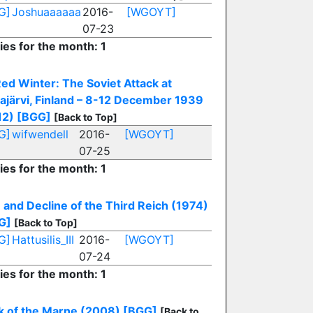
G]
Joshuaaaaaa
2016-
[WGOYT]
07-23
ies for the month: 1
ed Winter: The Soviet Attack at
ajärvi, Finland – 8-12 December 1939
12)
[BGG]
[Back to Top]
G]
wifwendell
2016-
[WGOYT]
07-25
ies for the month: 1
 and Decline of the Third Reich (1974)
G]
[Back to Top]
G]
Hattusilis_III
2016-
[WGOYT]
07-24
ies for the month: 1
k of the Marne (2008)
[BGG]
[Back to