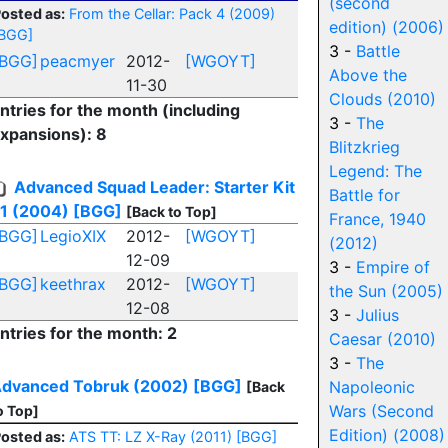
(second
osted as:
From the Cellar: Pack 4 (2009)
edition) (2006)
BGG]
3 -
Battle
[BGG]
peacmyer
2012-
[WGOYT]
Above the
11-30
Clouds (2010)
ntries for the month (including
3 -
The
xpansions): 8
Blitzkrieg
Legend: The
Advanced Squad Leader: Starter Kit
Battle for
1 (2004)
[BGG]
[Back to Top]
France, 1940
[BGG]
LegioXIX
2012-
[WGOYT]
(2012)
12-09
3 -
Empire of
[BGG]
keethrax
2012-
[WGOYT]
the Sun (2005)
12-08
3 -
Julius
ntries for the month: 2
Caesar (2010)
3 -
The
dvanced Tobruk (2002)
[BGG]
Napoleonic
[Back
Wars (Second
o Top]
Edition) (2008)
osted as:
ATS TT: LZ X-Ray (2011)
[BGG]