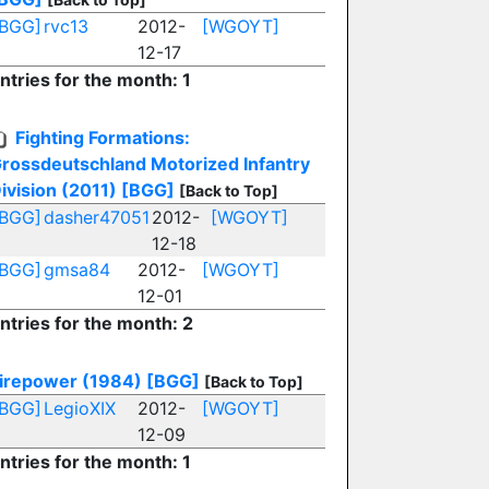
[BGG]
rvc13
2012-
[WGOYT]
12-17
ntries for the month: 1
Fighting Formations:
rossdeutschland Motorized Infantry
ivision (2011)
[BGG]
[Back to Top]
[BGG]
dasher47051
2012-
[WGOYT]
12-18
[BGG]
gmsa84
2012-
[WGOYT]
12-01
ntries for the month: 2
irepower (1984)
[BGG]
[Back to Top]
[BGG]
LegioXIX
2012-
[WGOYT]
12-09
ntries for the month: 1