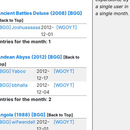
a single user in
ncient Battles Deluxe (2008)
[BGG]
a single month.
Back to Top]
[BGG]
Joshuaaaaaa
2012-
[WGOYT]
12-01
ntries for the month: 1
ndean Abyss (2012)
[BGG]
[Back to
op]
[BGG]
Yaboo
2012-
[WGOYT]
12-17
[BGG]
bbhalla
2012-
[WGOYT]
12-04
ntries for the month: 2
ngola (1988)
[BGG]
[Back to Top]
[BGG]
wifwendell
2012-
[WGOYT]
12-01