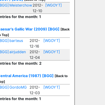
[BGG]
Meisterchow
2012-
[WGOYT]
12-10
ntries for the month: 1
aesar's Gallic War (2009)
[BGG]
[Back
o Top]
[BGG]
barteus
2012-
[WGOYT]
12-16
[BGG]
airjudden
2012-
[WGOYT]
12-04
ntries for the month: 2
entral America (1987)
[BGG]
[Back to
op]
[BGG]
GordoMG
2012-
[WGOYT]
12-03
ntries for the month: 1