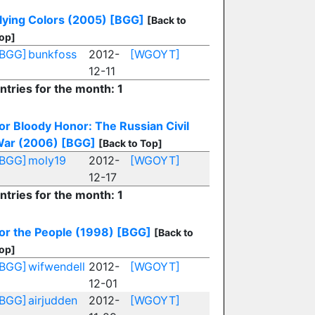
lying Colors (2005)
[BGG]
[Back to
op]
[BGG]
bunkfoss
2012-
[WGOYT]
12-11
ntries for the month: 1
or Bloody Honor: The Russian Civil
ar (2006)
[BGG]
[Back to Top]
[BGG]
moly19
2012-
[WGOYT]
12-17
ntries for the month: 1
or the People (1998)
[BGG]
[Back to
op]
[BGG]
wifwendell
2012-
[WGOYT]
12-01
[BGG]
airjudden
2012-
[WGOYT]