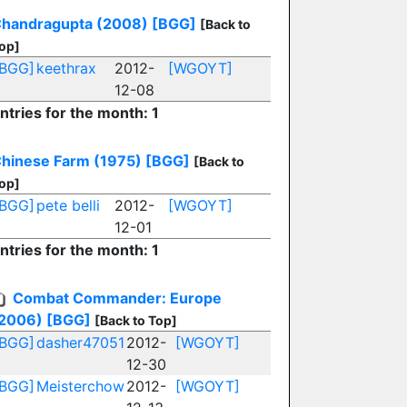
handragupta (2008)
[BGG]
[Back to
op]
[BGG]
keethrax
2012-
[WGOYT]
12-08
ntries for the month: 1
hinese Farm (1975)
[BGG]
[Back to
op]
[BGG]
pete belli
2012-
[WGOYT]
12-01
ntries for the month: 1
Combat Commander: Europe
2006)
[BGG]
[Back to Top]
[BGG]
dasher47051
2012-
[WGOYT]
12-30
[BGG]
Meisterchow
2012-
[WGOYT]