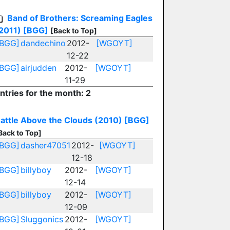
Band of Brothers: Screaming Eagles
2011)
[BGG]
[Back to Top]
[BGG]
dandechino
2012-
[WGOYT]
12-22
[BGG]
airjudden
2012-
[WGOYT]
11-29
ntries for the month: 2
attle Above the Clouds (2010)
[BGG]
Back to Top]
[BGG]
dasher47051
2012-
[WGOYT]
12-18
[BGG]
billyboy
2012-
[WGOYT]
12-14
[BGG]
billyboy
2012-
[WGOYT]
12-09
[BGG]
Sluggonics
2012-
[WGOYT]