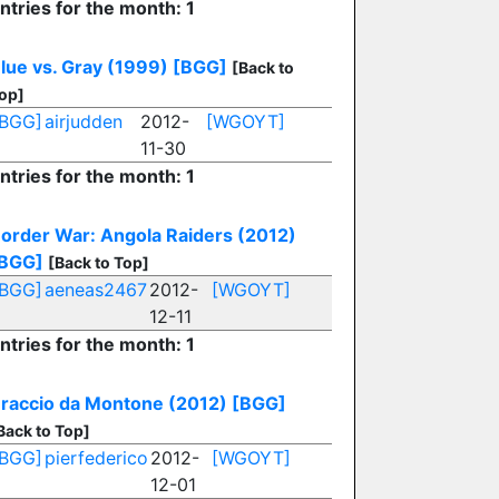
ntries for the month: 1
lue vs. Gray (1999)
[BGG]
[Back to
op]
[BGG]
airjudden
2012-
[WGOYT]
11-30
ntries for the month: 1
order War: Angola Raiders (2012)
BGG]
[Back to Top]
[BGG]
aeneas2467
2012-
[WGOYT]
12-11
ntries for the month: 1
raccio da Montone (2012)
[BGG]
Back to Top]
[BGG]
pierfederico
2012-
[WGOYT]
12-01