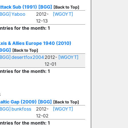
ttack Sub (1991)
[BGG]
[Back to Top]
[BGG]
Yaboo
2012-
[WGOYT]
12-13
ntries for the month: 1
xis & Allies Europe 1940 (2010)
BGG]
[Back to Top]
[BGG]
desertfox2004
2012-
[WGOYT]
12-01
ntries for the month: 1
B
altic Gap (2009)
[BGG]
[Back to Top]
[BGG]
bunkfoss
2012-
[WGOYT]
12-02
ntries for the month: 1