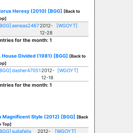
orus Heresy (2010)
[BGG]
[Back to
op]
[BGG]
aeneas2467
2012-
[WGOYT]
12-28
ntries for the month: 1
 House Divided (1981)
[BGG]
[Back to
op]
[BGG]
dasher47051
2012-
[WGOYT]
12-18
ntries for the month: 1
n Magnificent Style (2012)
[BGG]
[Back
o Top]
[BGG]
sullafelix
2012-
[WGOYT]