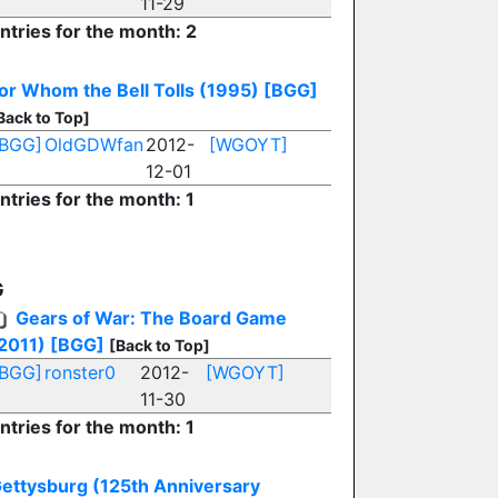
11-29
ntries for the month: 2
or Whom the Bell Tolls (1995)
[BGG]
Back to Top]
[BGG]
OldGDWfan
2012-
[WGOYT]
12-01
ntries for the month: 1
G
Gears of War: The Board Game
2011)
[BGG]
[Back to Top]
[BGG]
ronster0
2012-
[WGOYT]
11-30
ntries for the month: 1
ettysburg (125th Anniversary