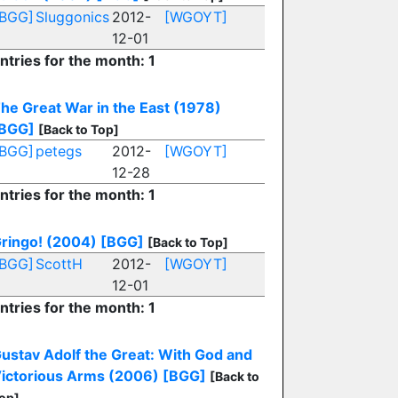
[BGG]
Sluggonics
2012-
[WGOYT]
12-01
ntries for the month: 1
he Great War in the East (1978)
BGG]
[Back to Top]
[BGG]
petegs
2012-
[WGOYT]
12-28
ntries for the month: 1
ringo! (2004)
[BGG]
[Back to Top]
[BGG]
ScottH
2012-
[WGOYT]
12-01
ntries for the month: 1
ustav Adolf the Great: With God and
ictorious Arms (2006)
[BGG]
[Back to
op]