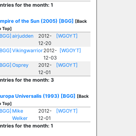
ntries for the month: 1
mpire of the Sun (2005)
[BGG]
[Back
o Top]
[BGG]
airjudden
2012-
[WGOYT]
12-20
[BGG]
Vikingwarrior
2012-
[WGOYT]
12-03
[BGG]
Osprey
2012-
[WGOYT]
12-01
ntries for the month: 3
uropa Universalis (1993)
[BGG]
[Back
o Top]
[BGG]
Mike
2012-
[WGOYT]
Welker
12-01
ntries for the month: 1