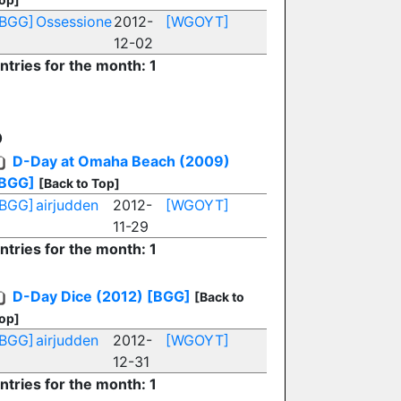
[BGG]
Ossessione
2012-
[WGOYT]
12-02
ntries for the month: 1
D
D-Day at Omaha Beach (2009)
BGG]
[Back to Top]
[BGG]
airjudden
2012-
[WGOYT]
11-29
ntries for the month: 1
D-Day Dice (2012)
[BGG]
[Back to
op]
[BGG]
airjudden
2012-
[WGOYT]
12-31
ntries for the month: 1