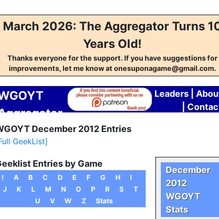
March 2026: The Aggregator Turns 1
Years Old!
Thanks everyone for the support. If you have suggestions for
improvements, let me know at onesuponagame@gmail.com.
WGOYT
Leaders
|
Abou
|
Contac
Aggregator
GOYT December 2012 Entries
Full GeekList]
eeklist Entries by Game
December
!
A
B
C
D
E
F
G
H
I
2012
J
K
L
M
N
O
P
R
S
T
WGOYT
U
V
W
Z
Stats
Stats