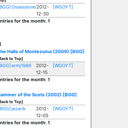
[BGG]
Ossessione
2012-
[WGOYT]
12-30
ntries for the month: 1
H
he Halls of Montezuma (2009)
[BGG]
Back to Top]
[BGG]
ermj1986
2012-
[WGOYT]
12-15
ntries for the month: 1
ammer of the Scots (2002)
[BGG]
Back to Top]
[BGG]
jezarik
2012-
[WGOYT]
12-05
ntries for the month: 1