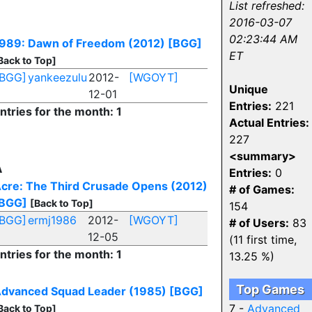
List refreshed:
2016-03-07
02:23:44 AM
989: Dawn of Freedom (2012)
[BGG]
ET
Back to Top]
[BGG]
yankeezulu
2012-
[WGOYT]
Unique
12-01
Entries:
221
ntries for the month: 1
Actual Entries:
227
<summary>
A
Entries:
0
cre: The Third Crusade Opens (2012)
# of Games:
BGG]
[Back to Top]
154
[BGG]
ermj1986
2012-
[WGOYT]
# of Users:
83
12-05
(11 first time,
ntries for the month: 1
13.25 %)
Top Games
dvanced Squad Leader (1985)
[BGG]
7 -
Advanced
Back to Top]