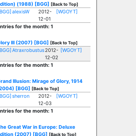
dition) (1988)
[BGG]
[Back to Top]
[BGG]
alexisW
2012-
[WGOYT]
12-01
ntries for the month: 1
lory III (2007)
[BGG]
[Back to Top]
[BGG]
Atraxrobustus
2012-
[WGOYT]
12-02
ntries for the month: 1
rand Illusion: Mirage of Glory, 1914
2004)
[BGG]
[Back to Top]
[BGG]
sherron
2012-
[WGOYT]
12-03
ntries for the month: 1
he Great War in Europe: Deluxe
dition (2007)
[BGG]
[Back to Top]