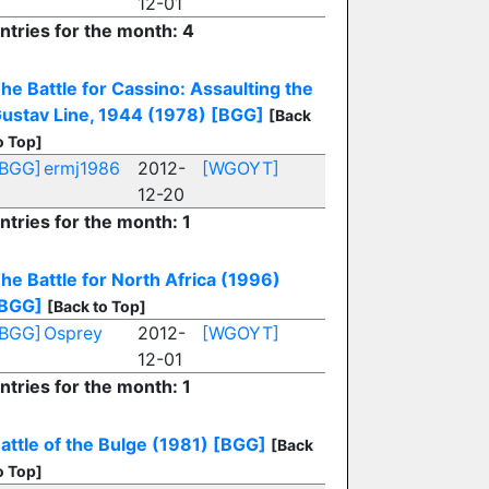
12-01
ntries for the month: 4
he Battle for Cassino: Assaulting the
ustav Line, 1944 (1978)
[BGG]
[Back
o Top]
[BGG]
ermj1986
2012-
[WGOYT]
12-20
ntries for the month: 1
he Battle for North Africa (1996)
BGG]
[Back to Top]
[BGG]
Osprey
2012-
[WGOYT]
12-01
ntries for the month: 1
attle of the Bulge (1981)
[BGG]
[Back
o Top]