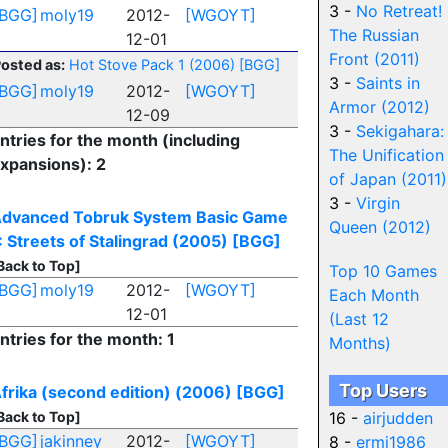
3 -
No Retreat!
[BGG]
moly19
2012-
[WGOYT]
The Russian
12-01
Front (2011)
osted as:
Hot Stove Pack 1 (2006)
[BGG]
3 -
Saints in
[BGG]
moly19
2012-
[WGOYT]
Armor (2012)
12-09
3 -
Sekigahara:
ntries for the month (including
The Unification
xpansions): 2
of Japan (2011)
3 -
Virgin
dvanced Tobruk System Basic Game
Queen (2012)
I: Streets of Stalingrad (2005)
[BGG]
Back to Top]
Top 10 Games
[BGG]
moly19
2012-
[WGOYT]
Each Month
12-01
(Last 12
ntries for the month: 1
Months)
Top Users
frika (second edition) (2006)
[BGG]
Back to Top]
16 -
airjudden
[BGG]
jakinney
2012-
[WGOYT]
8 -
ermj1986