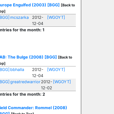
urope Engulfed (2003)
[BGG]
[Back to
op]
[BGG]
mcszarka
2012-
[WGOYT]
12-04
ntries for the month: 1
F
AB: The Bulge (2008)
[BGG]
[Back to
op]
[BGG]
bbhalla
2012-
[WGOYT]
12-04
[BGG]
greatredwarrior
2012-
[WGOYT]
12-02
ntries for the month: 2
ield Commander: Rommel (2008)
BGG]
[Back to Top]