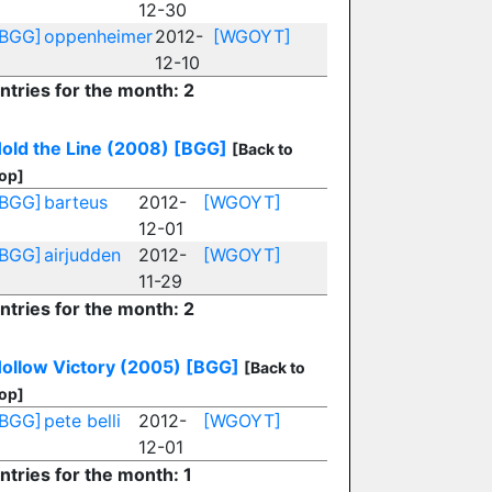
12-30
[BGG]
oppenheimer
2012-
[WGOYT]
12-10
ntries for the month: 2
old the Line (2008)
[BGG]
[Back to
op]
[BGG]
barteus
2012-
[WGOYT]
12-01
[BGG]
airjudden
2012-
[WGOYT]
11-29
ntries for the month: 2
ollow Victory (2005)
[BGG]
[Back to
op]
[BGG]
pete belli
2012-
[WGOYT]
12-01
ntries for the month: 1