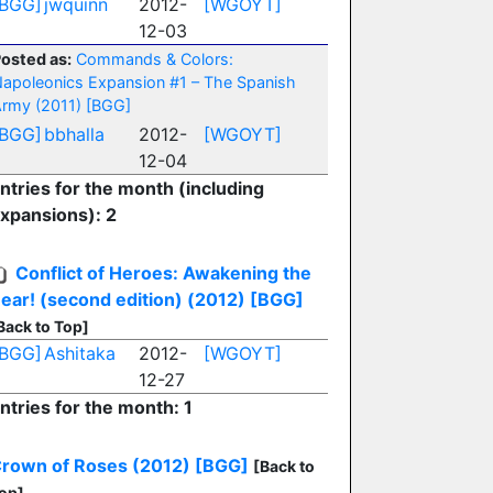
[BGG]
jwquinn
2012-
[WGOYT]
12-03
osted as:
Commands & Colors:
apoleonics Expansion #1 – The Spanish
rmy (2011)
[BGG]
[BGG]
bbhalla
2012-
[WGOYT]
12-04
ntries for the month (including
xpansions): 2
Conflict of Heroes: Awakening the
ear! (second edition) (2012)
[BGG]
Back to Top]
[BGG]
Ashitaka
2012-
[WGOYT]
12-27
ntries for the month: 1
rown of Roses (2012)
[BGG]
[Back to
op]