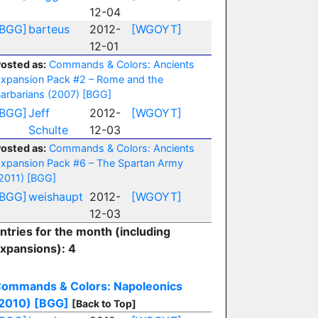
12-04
[BGG]
barteus
2012-
[WGOYT]
12-01
osted as:
Commands & Colors: Ancients
xpansion Pack #2 – Rome and the
arbarians (2007)
[BGG]
[BGG]
Jeff
2012-
[WGOYT]
Schulte
12-03
osted as:
Commands & Colors: Ancients
xpansion Pack #6 – The Spartan Army
2011)
[BGG]
[BGG]
weishaupt
2012-
[WGOYT]
12-03
ntries for the month (including
xpansions): 4
ommands & Colors: Napoleonics
2010)
[BGG]
[Back to Top]