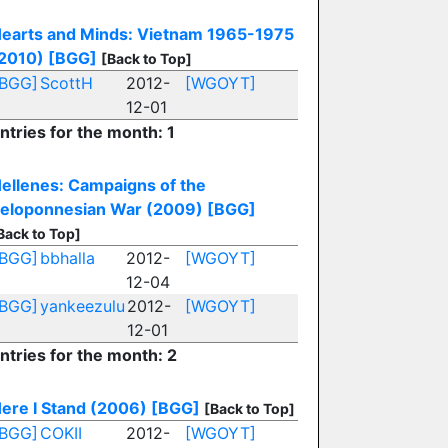
earts and Minds: Vietnam 1965-1975
2010)
[BGG]
[Back to Top]
[BGG]
ScottH
2012-
[WGOYT]
12-01
ntries for the month: 1
ellenes: Campaigns of the
eloponnesian War (2009)
[BGG]
Back to Top]
[BGG]
bbhalla
2012-
[WGOYT]
12-04
[BGG]
yankeezulu
2012-
[WGOYT]
12-01
ntries for the month: 2
ere I Stand (2006)
[BGG]
[Back to Top]
[BGG]
COKII
2012-
[WGOYT]