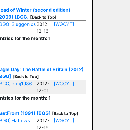
ead of Winter (second edition)
2009)
[BGG]
[Back to Top]
[BGG]
Sluggonics
2012-
[WGOYT]
12-16
ntries for the month: 1
E
agle Day: The Battle of Britain (2012)
BGG]
[Back to Top]
[BGG]
ermj1986
2012-
[WGOYT]
12-01
ntries for the month: 1
astFront (1991)
[BGG]
[Back to Top]
[BGG]
Hatricvs
2012-
[WGOYT]
12-16