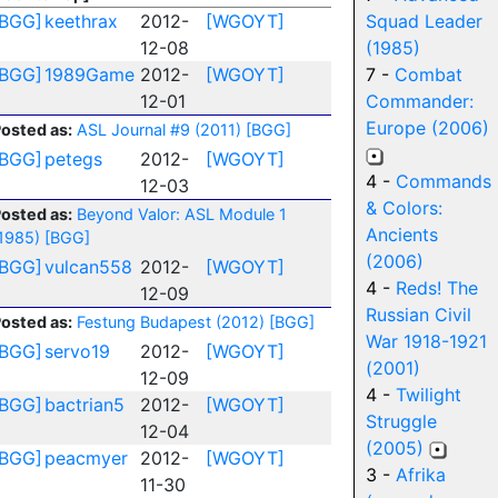
[BGG]
keethrax
2012-
[WGOYT]
Squad Leader
12-08
(1985)
[BGG]
1989Game
2012-
[WGOYT]
7 -
Combat
12-01
Commander:
Europe (2006)
osted as:
ASL Journal #9 (2011)
[BGG]
[BGG]
petegs
2012-
[WGOYT]
4 -
Commands
12-03
& Colors:
osted as:
Beyond Valor: ASL Module 1
Ancients
1985)
[BGG]
(2006)
[BGG]
vulcan558
2012-
[WGOYT]
4 -
Reds! The
12-09
Russian Civil
osted as:
Festung Budapest (2012)
[BGG]
War 1918-1921
[BGG]
servo19
2012-
[WGOYT]
(2001)
12-09
4 -
Twilight
[BGG]
bactrian5
2012-
[WGOYT]
Struggle
12-04
(2005)
[BGG]
peacmyer
2012-
[WGOYT]
3 -
Afrika
11-30