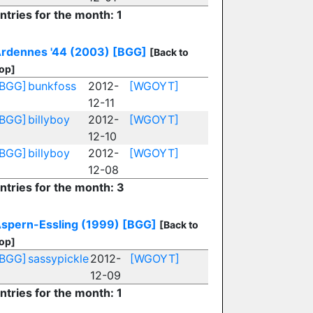
ntries for the month: 1
rdennes '44 (2003)
[BGG]
[Back to
op]
[BGG]
bunkfoss
2012-
[WGOYT]
12-11
[BGG]
billyboy
2012-
[WGOYT]
12-10
[BGG]
billyboy
2012-
[WGOYT]
12-08
ntries for the month: 3
spern-Essling (1999)
[BGG]
[Back to
op]
[BGG]
sassypickle
2012-
[WGOYT]
12-09
ntries for the month: 1