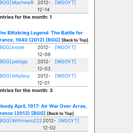
[BGG]
MachewR
2012-
[WGOYT]
12-14
ntries for the month: 1
he Blitzkrieg Legend: The Battle for
rance, 1940 (2012)
[BGG]
[Back to Top]
[BGG]
knoel
2012-
[WGOYT]
12-09
[BGG]
petegs
2012-
[WGOYT]
12-03
[BGG]
billyboy
2012-
[WGOYT]
12-01
ntries for the month: 3
loody April, 1917: Air War Over Arras,
rance (2012)
[BGG]
[Back to Top]
[BGG]
Wittmann222
2012-
[WGOYT]
12-02