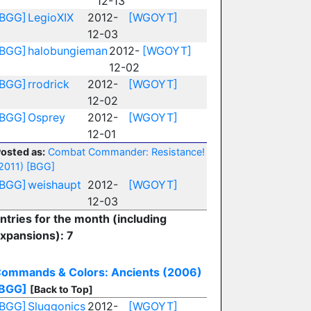
12-13
[BGG]
LegioXIX
2012-
[WGOYT]
12-03
[BGG]
halobungieman
2012-
[WGOYT]
12-02
[BGG]
rrodrick
2012-
[WGOYT]
12-02
[BGG]
Osprey
2012-
[WGOYT]
12-01
osted as:
Combat Commander: Resistance!
2011)
[BGG]
[BGG]
weishaupt
2012-
[WGOYT]
12-03
ntries for the month (including
xpansions): 7
ommands & Colors: Ancients (2006)
BGG]
[Back to Top]
[BGG]
Sluggonics
2012-
[WGOYT]