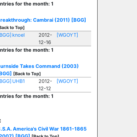
ntries for the month: 1
reakthrough: Cambrai (2011)
[BGG]
Back to Top]
[BGG]
knoel
2012-
[WGOYT]
12-16
ntries for the month: 1
urnside Takes Command (2003)
BGG]
[Back to Top]
[BGG]
UHB1
2012-
[WGOYT]
12-12
ntries for the month: 1
C
.S.A. America's Civil War 1861-1865
2007)
[BGG]
[Back to Top]