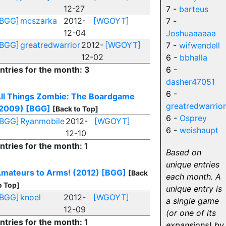
12-27
7 -
barteus
[BGG]
mcszarka
2012-
[WGOYT]
7 -
12-04
Joshuaaaaaa
[BGG]
greatredwarrior
2012-
[WGOYT]
7 -
wifwendell
12-02
6 -
bbhalla
ntries for the month: 3
6 -
dasher47051
6 -
ll Things Zombie: The Boardgame
greatredwarrior
2009)
[BGG]
[Back to Top]
6 -
Osprey
[BGG]
Ryanmobile
2012-
[WGOYT]
6 -
weishaupt
12-10
ntries for the month: 1
Based on
unique entries
mateurs to Arms! (2012)
[BGG]
[Back
each month. A
o Top]
unique entry is
[BGG]
knoel
2012-
[WGOYT]
a single game
12-09
(or one of its
ntries for the month: 1
expansions) by