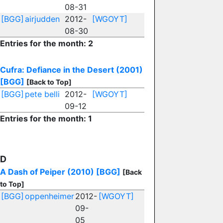
08-31
[BGG]
airjudden
2012-
[WGOYT]
08-30
Entries for the month: 2
Cufra: Defiance in the Desert (2001)
[BGG]
[Back to Top]
[BGG]
pete belli
2012-
[WGOYT]
09-12
Entries for the month: 1
D
A Dash of Peiper (2010)
[BGG]
[Back
to Top]
[BGG]
oppenheimer
2012-
[WGOYT]
09-
05