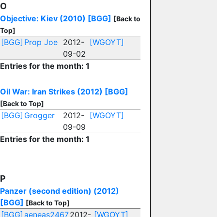
O
Objective: Kiev (2010)
[BGG]
[Back to
Top]
[BGG]
Prop Joe
2012-
[WGOYT]
09-02
Entries for the month: 1
Oil War: Iran Strikes (2012)
[BGG]
[Back to Top]
[BGG]
Grogger
2012-
[WGOYT]
09-09
Entries for the month: 1
P
Panzer (second edition) (2012)
[BGG]
[Back to Top]
[BGG]
aeneas2467
2012-
[WGOYT]