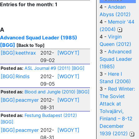
Entries for the month: 1
4 -
Andean
Abyss (2012)
4 -
Memoir '44
(2004)
A
4 -
Virgin
Advanced Squad Leader (1985)
Queen (2012)
[BGG]
[Back to Top]
3 -
Advanced
[BGG]
keethrax
2012-
[WGOYT]
Squad Leader
09-02
(1985)
Posted as:
ASL Journal #9 (2011)
[BGG]
3 -
Here I
[BGG]
Rindis
2012-
[WGOYT]
Stand (2006)
09-05
3 -
Red Winter:
Posted as:
Blood and Jungle (2010)
[BGG]
The Soviet
[BGG]
peacmyer
2012-
[WGOYT]
Attack at
08-31
Tolvajärvi,
Posted as:
Festung Budapest (2012)
Finland – 8-12
[BGG]
December
[BGG]
peacmyer
2012-
[WGOYT]
1939 (2012)
08-31