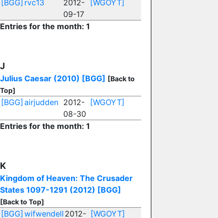
[BGG]
rvc13
2012-
[WGOYT]
09-17
Entries for the month: 1
J
Julius Caesar (2010)
[BGG]
[Back to
Top]
[BGG]
airjudden
2012-
[WGOYT]
08-30
Entries for the month: 1
K
Kingdom of Heaven: The Crusader
States 1097-1291 (2012)
[BGG]
[Back to Top]
[BGG]
wifwendell
2012-
[WGOYT]