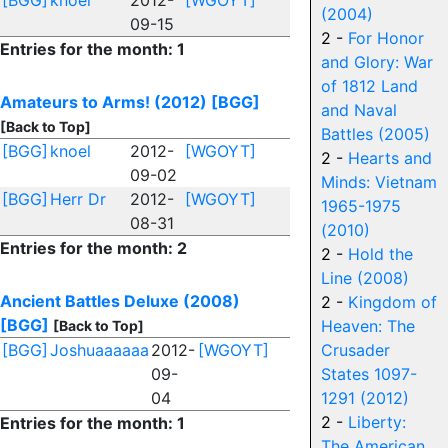
[BGG]
knoel
2012-
[WGOYT]
(2004)
09-15
2 -
For Honor
Entries for the month: 1
and Glory: War
of 1812 Land
Amateurs to Arms! (2012)
[BGG]
and Naval
[Back to Top]
Battles (2005)
[BGG]
knoel
2012-
[WGOYT]
2 -
Hearts and
09-02
Minds: Vietnam
[BGG]
Herr Dr
2012-
[WGOYT]
1965-1975
08-31
(2010)
Entries for the month: 2
2 -
Hold the
Line (2008)
Ancient Battles Deluxe (2008)
2 -
Kingdom of
[BGG]
Heaven: The
[Back to Top]
[BGG]
Joshuaaaaaa
2012-
[WGOYT]
Crusader
09-
States 1097-
04
1291 (2012)
2 -
Liberty:
Entries for the month: 1
The American