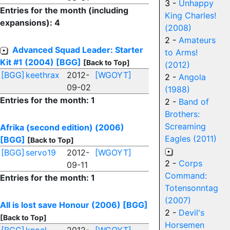
3 -
Unhappy
Entries for the month (including
King Charles!
expansions): 4
(2008)
2 -
Amateurs
Advanced Squad Leader: Starter
to Arms!
Kit #1 (2004)
[BGG]
[Back to Top]
(2012)
[BGG]
keethrax
2012-
[WGOYT]
2 -
Angola
09-02
(1988)
Entries for the month: 1
2 -
Band of
Brothers:
Screaming
Afrika (second edition) (2006)
Eagles (2011)
[BGG]
[Back to Top]
[BGG]
servo19
2012-
[WGOYT]
2 -
Corps
09-11
Command:
Entries for the month: 1
Totensonntag
(2007)
All is lost save Honour (2006)
[BGG]
2 -
Devil's
[Back to Top]
Horsemen