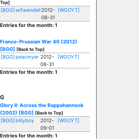
Top]
[BGG]
wifwendell
2012-
[WGOYT]
08-31
Entries for the month: 1
Franco-Prussian War 40 (2012)
[BGG]
[Back to Top]
[BGG]
peacmyer
2012-
[WGOYT]
08-31
Entries for the month: 1
G
Glory II: Across the Rappahannock
(2002)
[BGG]
[Back to Top]
[BGG]
billyboy
2012-
[WGOYT]
09-01
Entries for the month: 1