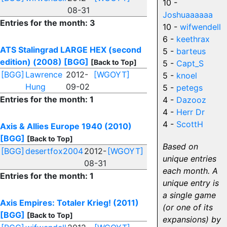
10 -
08-31
Joshuaaaaaa
Entries for the month: 3
10 -
wifwendell
6 -
keethrax
ATS Stalingrad LARGE HEX (second
5 -
barteus
edition) (2008)
[BGG]
[Back to Top]
5 -
Capt_S
[BGG]
Lawrence
2012-
[WGOYT]
5 -
knoel
Hung
09-02
5 -
petegs
Entries for the month: 1
4 -
Dazooz
4 -
Herr Dr
4 -
ScottH
Axis & Allies Europe 1940 (2010)
[BGG]
[Back to Top]
Based on
[BGG]
desertfox2004
2012-
[WGOYT]
unique entries
08-31
each month. A
Entries for the month: 1
unique entry is
a single game
Axis Empires: Totaler Krieg! (2011)
(or one of its
[BGG]
[Back to Top]
expansions) by