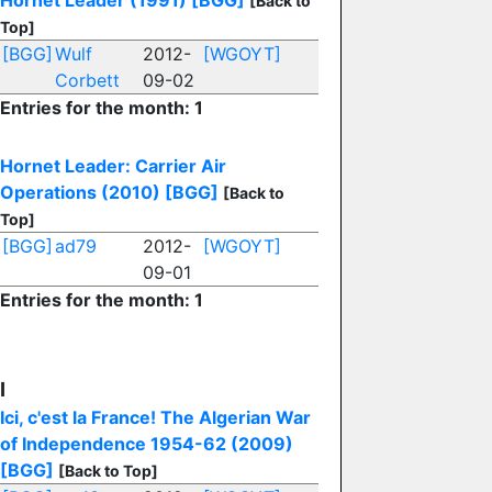
Hornet Leader (1991)
[BGG]
[Back to
Top]
[BGG]
Wulf
2012-
[WGOYT]
Corbett
09-02
Entries for the month: 1
Hornet Leader: Carrier Air
Operations (2010)
[BGG]
[Back to
Top]
[BGG]
ad79
2012-
[WGOYT]
09-01
Entries for the month: 1
I
Ici, c'est la France! The Algerian War
of Independence 1954-62 (2009)
[BGG]
[Back to Top]