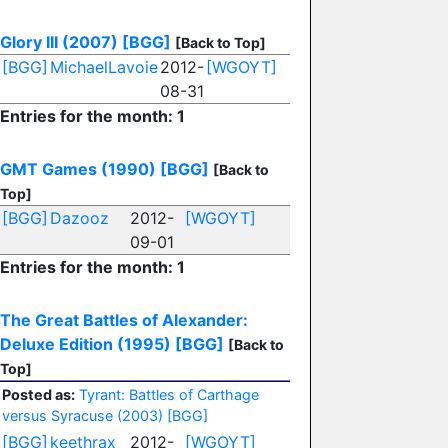
Glory III (2007)
[BGG]
[Back to Top]
[BGG]
MichaelLavoie
2012-
[WGOYT]
08-31
Entries for the month: 1
GMT Games (1990)
[BGG]
[Back to
Top]
[BGG]
Dazooz
2012-
[WGOYT]
09-01
Entries for the month: 1
The Great Battles of Alexander:
Deluxe Edition (1995)
[BGG]
[Back to
Top]
Posted as:
Tyrant: Battles of Carthage
versus Syracuse (2003)
[BGG]
[BGG]
keethrax
2012-
[WGOYT]