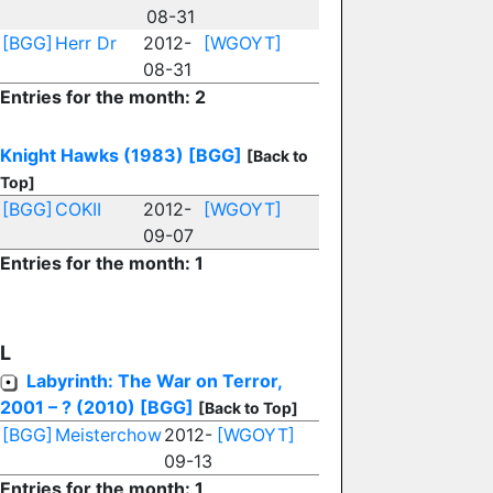
08-31
[BGG]
Herr Dr
2012-
[WGOYT]
08-31
Entries for the month: 2
Knight Hawks (1983)
[BGG]
[Back to
Top]
[BGG]
COKII
2012-
[WGOYT]
09-07
Entries for the month: 1
L
Labyrinth: The War on Terror,
2001 – ? (2010)
[BGG]
[Back to Top]
[BGG]
Meisterchow
2012-
[WGOYT]
09-13
Entries for the month: 1