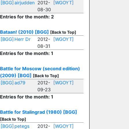
[BGG]
airjudden
2012-
[WGOYT]
08-30
Entries for the month: 2
Bataan! (2010)
[BGG]
[Back to Top]
[BGG]
Herr Dr
2012-
[WGOYT]
08-31
Entries for the month: 1
Battle for Moscow (second edition)
(2009)
[BGG]
[Back to Top]
[BGG]
ad79
2012-
[WGOYT]
09-23
Entries for the month: 1
Battle for Stalingrad (1980)
[BGG]
[Back to Top]
[BGG]
petegs
2012-
[WGOYT]