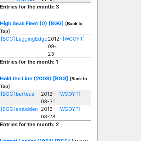
Entries for the month: 3
High Seas Fleet (0)
[BGG]
[Back to
Top]
[BGG]
LaggingEdge
2012-
[WGOYT]
09-
23
Entries for the month: 1
Hold the Line (2008)
[BGG]
[Back to
Top]
[BGG]
barteus
2012-
[WGOYT]
08-31
[BGG]
airjudden
2012-
[WGOYT]
08-28
Entries for the month: 2