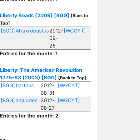
Liberty Roads (2009)
[BGG]
[Back to
Top]
[BGG]
Atraxrobustus
2012-
[WGOYT]
09-
26
Entries for the month: 1
Liberty: The American Revolution
1775-83 (2003)
[BGG]
[Back to Top]
[BGG]
barteus
2012-
[WGOYT]
08-31
[BGG]
airjudden
2012-
[WGOYT]
08-27
Entries for the month: 2