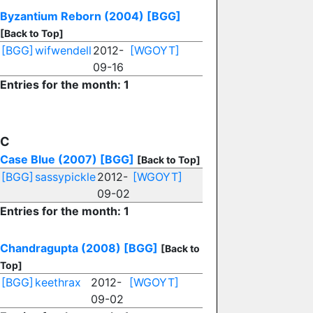
Byzantium Reborn (2004)
[BGG]
[Back to Top]
[BGG]
wifwendell
2012-
[WGOYT]
09-16
Entries for the month: 1
C
Case Blue (2007)
[BGG]
[Back to Top]
[BGG]
sassypickle
2012-
[WGOYT]
09-02
Entries for the month: 1
Chandragupta (2008)
[BGG]
[Back to
Top]
[BGG]
keethrax
2012-
[WGOYT]
09-02