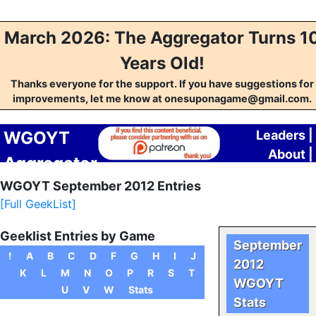
March 2026: The Aggregator Turns 1
Years Old!
Thanks everyone for the support. If you have suggestions for
improvements, let me know at onesuponagame@gmail.com.
WGOYT
Leaders
|
About
|
Aggregator
Contact
WGOYT September 2012 Entries
[Full GeekList]
Geeklist Entries by Game
September
!
A
B
C
D
F
G
H
I
J
2012
K
L
M
N
O
P
R
S
T
WGOYT
U
V
W
Stats
Stats