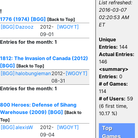
List refreshed:
2016-03-07
!
02:20:53 AM
1776 (1974)
[BGG]
[Back to Top]
ET
[BGG]
Dazooz
2012-
[WGOYT]
09-01
Unique
Entries for the month: 1
Entries:
144
Actual Entries:
1812: The Invasion of Canada (2012)
146
[BGG]
[Back to Top]
<summary>
[BGG]
halobungieman
2012-
[WGOYT]
Entries:
0
08-31
# of Games:
Entries for the month: 1
114
# of Users:
59
800 Heroes: Defense of Sihang
(6 first time,
Warehouse (2009)
[BGG]
[Back to
10.17 %)
Top]
[BGG]
alexisW
2012-
[WGOYT]
Top
09-04
Games