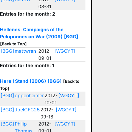
08-31
Entries for the month: 2
Hellenes: Campaigns of the
Peloponnesian War (2009)
[BGG]
[Back to Top]
[BGG]
mattwran
2012-
[WGOYT]
09-01
Entries for the month: 1
Here I Stand (2006)
[BGG]
[Back to
Top]
[BGG]
oppenheimer
2012-
[WGOYT]
10-01
[BGG]
JoelCFC25
2012-
[WGOYT]
09-18
[BGG]
Philip
2012-
[WGOYT]
Thomas
09-01