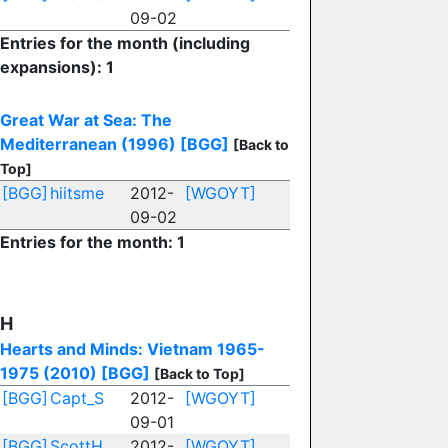
09-02
Entries for the month (including
expansions): 1
Great War at Sea: The
Mediterranean (1996)
[BGG]
[Back to
Top]
[BGG]
hiitsme
2012-
[WGOYT]
09-02
Entries for the month: 1
H
Hearts and Minds: Vietnam 1965-
1975 (2010)
[BGG]
[Back to Top]
[BGG]
Capt_S
2012-
[WGOYT]
09-01
[BGG]
ScottH
2012-
[WGOYT]