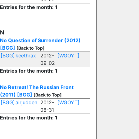
Entries for the month: 1
N
No Question of Surrender (2012)
[BGG]
[Back to Top]
[BGG]
keethrax
2012-
[WGOYT]
09-02
Entries for the month: 1
No Retreat! The Russian Front
(2011)
[BGG]
[Back to Top]
[BGG]
airjudden
2012-
[WGOYT]
08-31
Entries for the month: 1