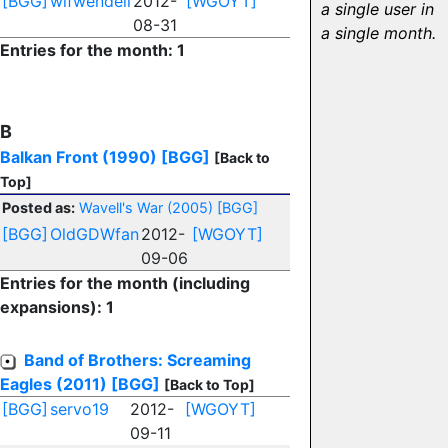
[BGG]
wifwendell
2012-
[WGOYT]
a single user in
08-31
a single month.
Entries for the month: 1
B
Balkan Front (1990)
[BGG]
[Back to
Top]
Posted as:
Wavell's War (2005)
[BGG]
[BGG]
OldGDWfan
2012-
[WGOYT]
09-06
Entries for the month (including
expansions): 1
Band of Brothers: Screaming
Eagles (2011)
[BGG]
[Back to Top]
[BGG]
servo19
2012-
[WGOYT]
09-11