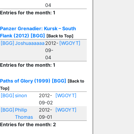
04
Entries for the month: 1
Panzer Grenadier: Kursk – South
Flank (2012)
[BGG]
[Back to Top]
[BGG]
Joshuaaaaaa
2012-
[WGOYT]
09-
04
Entries for the month: 1
Paths of Glory (1999)
[BGG]
[Back to
Top]
[BGG]
sinon
2012-
[WGOYT]
09-02
[BGG]
Philip
2012-
[WGOYT]
Thomas
09-01
Entries for the month: 2