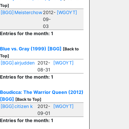
Top]
[BGG]
Meisterchow
2012-
[WGOYT]
09-
03
Entries for the month: 1
Blue vs. Gray (1999)
[BGG]
[Back to
Top]
[BGG]
airjudden
2012-
[WGOYT]
08-31
Entries for the month: 1
Boudicca: The Warrior Queen (2012)
[BGG]
[Back to Top]
[BGG]
citizen k
2012-
[WGOYT]
09-01
Entries for the month: 1