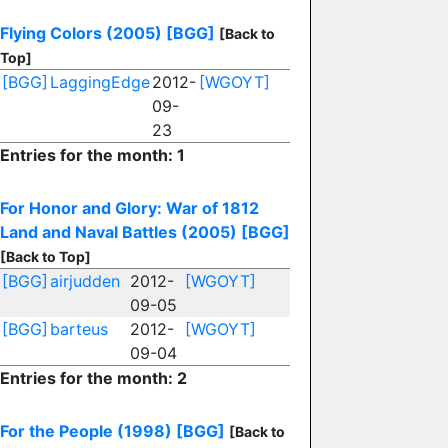
Flying Colors (2005)
[BGG]
[Back to
Top]
[BGG]
LaggingEdge
2012-
[WGOYT]
09-
23
Entries for the month: 1
For Honor and Glory: War of 1812
Land and Naval Battles (2005)
[BGG]
[Back to Top]
[BGG]
airjudden
2012-
[WGOYT]
09-05
[BGG]
barteus
2012-
[WGOYT]
09-04
Entries for the month: 2
For the People (1998)
[BGG]
[Back to