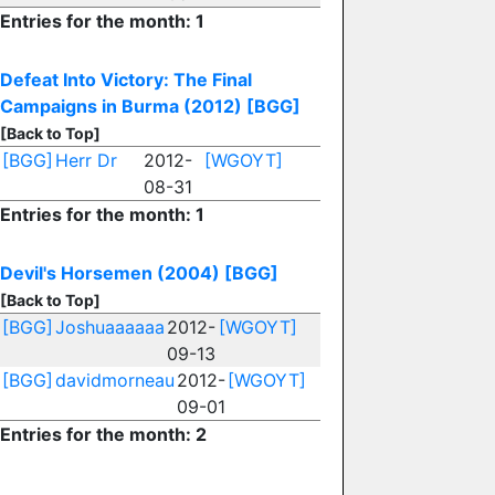
Entries for the month: 1
Defeat Into Victory: The Final
Campaigns in Burma (2012)
[BGG]
[Back to Top]
[BGG]
Herr Dr
2012-
[WGOYT]
08-31
Entries for the month: 1
Devil's Horsemen (2004)
[BGG]
[Back to Top]
[BGG]
Joshuaaaaaa
2012-
[WGOYT]
09-13
[BGG]
davidmorneau
2012-
[WGOYT]
09-01
Entries for the month: 2