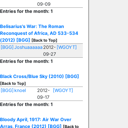
09-09
Entries for the month: 1
Belisarius's War: The Roman
Reconquest of Africa, AD 533-534
(2012)
[BGG]
[Back to Top]
[BGG]
Joshuaaaaaa
2012-
[WGOYT]
09-27
Entries for the month: 1
Black Cross/Blue Sky (2010)
[BGG]
[Back to Top]
[BGG]
knoel
2012-
[WGOYT]
09-17
Entries for the month: 1
Bloody April, 1917: Air War Over
Arras, France (2012)
[BGG]
[Back to