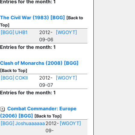
Entries for the month: 1
The Civil War (1983)
[BGG]
[Back to
Top]
[BGG]
UHB1
2012-
[WGOYT]
09-06
Entries for the month: 1
Clash of Monarchs (2008)
[BGG]
[Back to Top]
[BGG]
COKII
2012-
[WGOYT]
09-07
Entries for the month: 1
Combat Commander: Europe
(2006)
[BGG]
[Back to Top]
[BGG]
Joshuaaaaaa
2012-
[WGOYT]
09-