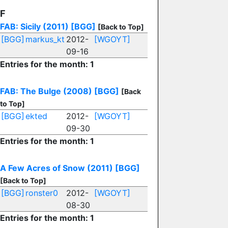
F
FAB: Sicily (2011)
[BGG]
[Back to Top]
[BGG]
markus_kt
2012-
[WGOYT]
09-16
Entries for the month: 1
FAB: The Bulge (2008)
[BGG]
[Back
to Top]
[BGG]
ekted
2012-
[WGOYT]
09-30
Entries for the month: 1
A Few Acres of Snow (2011)
[BGG]
[Back to Top]
[BGG]
ronster0
2012-
[WGOYT]
08-30
Entries for the month: 1