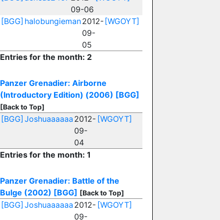
09-06
[BGG]
halobungieman
2012-
[WGOYT]
09-
05
Entries for the month: 2
Panzer Grenadier: Airborne
(Introductory Edition) (2006)
[BGG]
[Back to Top]
[BGG]
Joshuaaaaaa
2012-
[WGOYT]
09-
04
Entries for the month: 1
Panzer Grenadier: Battle of the
Bulge (2002)
[BGG]
[Back to Top]
[BGG]
Joshuaaaaaa
2012-
[WGOYT]
09-