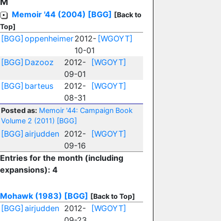
M
Memoir '44 (2004)
[BGG]
[Back to
Top]
[BGG]
oppenheimer
2012-
[WGOYT]
10-01
[BGG]
Dazooz
2012-
[WGOYT]
09-01
[BGG]
barteus
2012-
[WGOYT]
08-31
Posted as:
Memoir '44: Campaign Book
Volume 2 (2011)
[BGG]
[BGG]
airjudden
2012-
[WGOYT]
09-16
Entries for the month (including
expansions): 4
Mohawk (1983)
[BGG]
[Back to Top]
[BGG]
airjudden
2012-
[WGOYT]
09-23