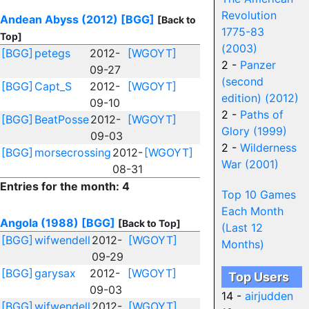
Revolution
Andean Abyss (2012)
[BGG]
[Back to
1775-83
Top]
(2003)
[BGG]
petegs
2012-
[WGOYT]
2 -
Panzer
09-27
(second
[BGG]
Capt_S
2012-
[WGOYT]
edition) (2012)
09-10
2 -
Paths of
[BGG]
BeatPosse
2012-
[WGOYT]
Glory (1999)
09-03
2 -
Wilderness
[BGG]
morsecrossing
2012-
[WGOYT]
War (2001)
08-31
Entries for the month: 4
Top 10 Games
Each Month
Angola (1988)
[BGG]
[Back to Top]
(Last 12
[BGG]
wifwendell
2012-
[WGOYT]
Months)
09-29
[BGG]
garysax
2012-
[WGOYT]
Top Users
09-03
14 -
airjudden
[BGG]
wifwendell
2012-
[WGOYT]