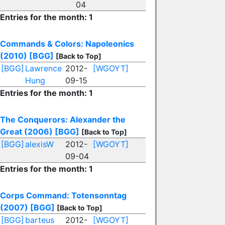
04
Entries for the month: 1
Commands & Colors: Napoleonics
(2010)
[BGG]
[Back to Top]
[BGG]
Lawrence
2012-
[WGOYT]
Hung
09-15
Entries for the month: 1
The Conquerors: Alexander the
Great (2006)
[BGG]
[Back to Top]
[BGG]
alexisW
2012-
[WGOYT]
09-04
Entries for the month: 1
Corps Command: Totensonntag
(2007)
[BGG]
[Back to Top]
[BGG]
barteus
2012-
[WGOYT]