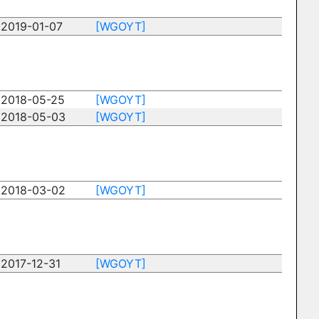
2019-01-07
[WGOYT]
2018-05-25
[WGOYT]
2018-05-03
[WGOYT]
2018-03-02
[WGOYT]
2017-12-31
[WGOYT]