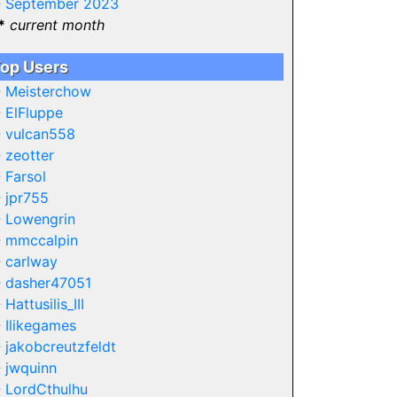
-
September 2023
*
current month
op Users
-
Meisterchow
-
ElFluppe
-
vulcan558
-
zeotter
-
Farsol
-
jpr755
-
Lowengrin
-
mmccalpin
-
carlway
-
dasher47051
-
Hattusilis_III
-
Ilikegames
-
jakobcreutzfeldt
-
jwquinn
-
LordCthulhu