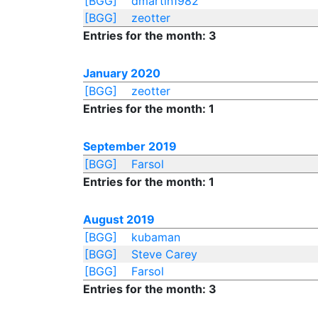
[BGG]
dmartin1982
[BGG]
zeotter
Entries for the month: 3
January 2020
[BGG]
zeotter
Entries for the month: 1
September 2019
[BGG]
Farsol
Entries for the month: 1
August 2019
[BGG]
kubaman
[BGG]
Steve Carey
[BGG]
Farsol
Entries for the month: 3