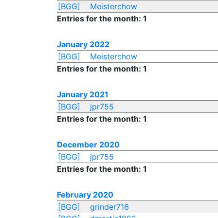
[BGG]
Meisterchow
Entries for the month: 1
January 2022
[BGG]
Meisterchow
Entries for the month: 1
January 2021
[BGG]
jpr755
Entries for the month: 1
December 2020
[BGG]
jpr755
Entries for the month: 1
February 2020
[BGG]
grinder716