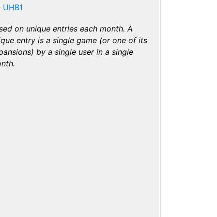
-
UHB1
sed on unique entries each month. A
ique entry is a single game (or one of its
pansions) by a single user in a single
nth.