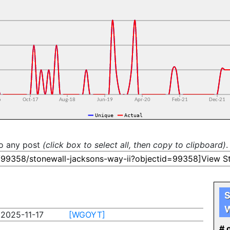
to any post
(click box to select all, then copy to clipboard)
.
S
W
2025-11-17
[WGOYT]
# o