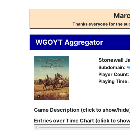
Marc
Thanks everyone for the su
WGOYT Aggregator
Stonewall Ja
Subdomain:
W
Player Count
Playing Time:
Game Description (click to show/hide
Entries over Time Chart (click to sho