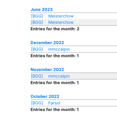
June 2023
[BGG]
Meisterchow
[BGG]
Meisterchow
Entries for the month: 2
December 2022
[BGG]
mmccalpin
Entries for the month: 1
November 2022
[BGG]
mmccalpin
Entries for the month: 1
October 2022
[BGG]
Farsol
Entries for the month: 1