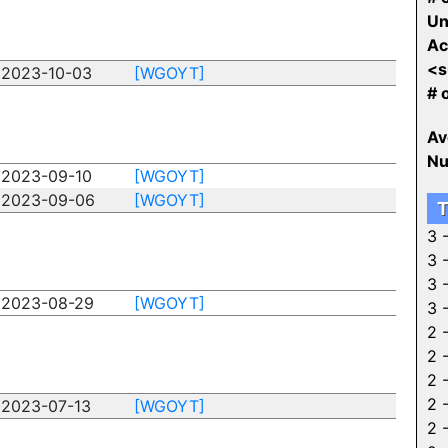
Un
Ac
<s
2023-10-03
[WGOYT]
# 
Av
Nu
2023-09-10
[WGOYT]
2023-09-06
[WGOYT]
T
3 
3 
3 
2023-08-29
[WGOYT]
3 
2 
2 
2 
2 
2023-07-13
[WGOYT]
2 