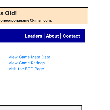
s Old!
w at onesuponagame@gmail.com.
Leaders
|
About
|
Contact
View Game Meta Data
View Game Ratings
Visit the BGG Page