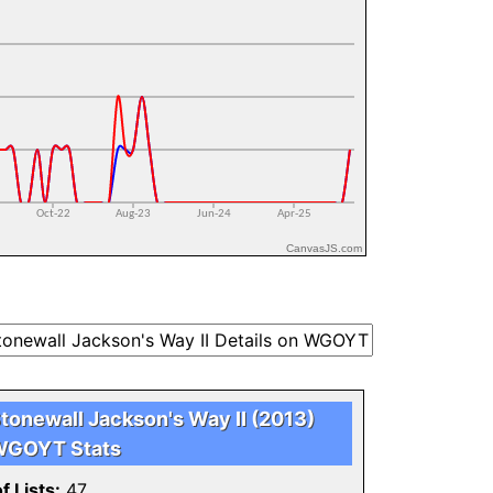
CanvasJS.com
tonewall Jackson's Way II (2013)
GOYT Stats
f Lists:
47