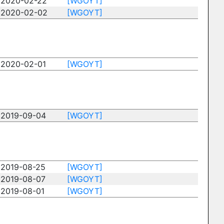
2020-02-22
[WGOYT]
2020-02-02
[WGOYT]
2020-02-01
[WGOYT]
2019-09-04
[WGOYT]
2019-08-25
[WGOYT]
2019-08-07
[WGOYT]
2019-08-01
[WGOYT]