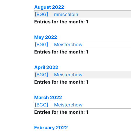
August 2022
[BGG]
mmccalpin
Entries for the month: 1
May 2022
[BGG]
Meisterchow
Entries for the month: 1
April 2022
[BGG]
Meisterchow
Entries for the month: 1
March 2022
[BGG]
Meisterchow
Entries for the month: 1
February 2022