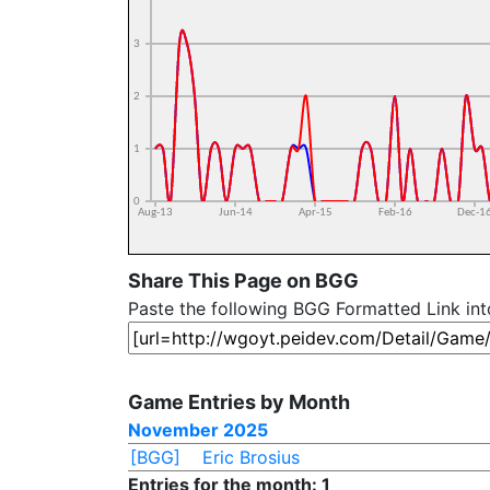
Share This Page on BGG
Paste the following BGG Formatted Link in
Game Entries by Month
November 2025
[BGG]
Eric Brosius
Entries for the month: 1