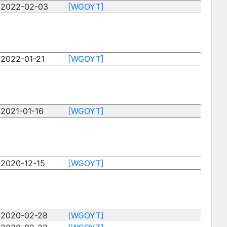
2022-02-03
[WGOYT]
2022-01-21
[WGOYT]
2021-01-16
[WGOYT]
2020-12-15
[WGOYT]
2020-02-28
[WGOYT]