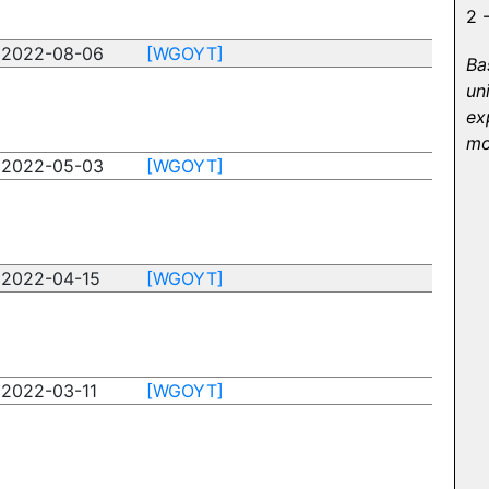
2 
2022-08-06
[WGOYT]
Ba
un
ex
mo
2022-05-03
[WGOYT]
2022-04-15
[WGOYT]
2022-03-11
[WGOYT]