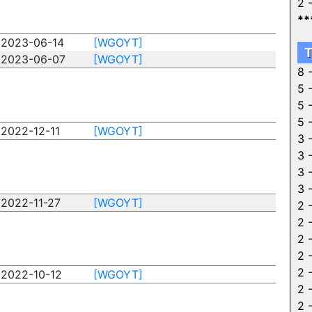
2 
**
2023-06-14
[WGOYT]
T
2023-06-07
[WGOYT]
8 
5 
5 
5 
2022-12-11
[WGOYT]
3 
3 
3 
3 
2022-11-27
[WGOYT]
2 
2 
2 
2 
2 
2022-10-12
[WGOYT]
2 
2 