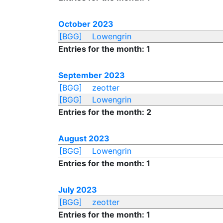
October 2023
[BGG]
Lowengrin
Entries for the month: 1
September 2023
[BGG]
zeotter
[BGG]
Lowengrin
Entries for the month: 2
August 2023
[BGG]
Lowengrin
Entries for the month: 1
July 2023
[BGG]
zeotter
Entries for the month: 1