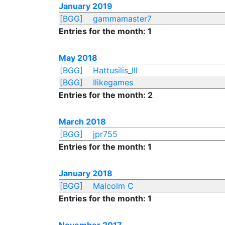
January 2019
[BGG]
gammamaster7
Entries for the month: 1
May 2018
[BGG]
Hattusilis_III
[BGG]
Ilikegames
Entries for the month: 2
March 2018
[BGG]
jpr755
Entries for the month: 1
January 2018
[BGG]
Malcolm C
Entries for the month: 1