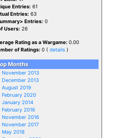
ique Entries:
61
tual Entries:
63
ummary> Entries:
0
of Users:
26
erage Rating as a Wargame:
0.00
mber of Ratings:
0 (
details
)
op Months
-
November 2013
-
December 2013
-
August 2019
-
February 2020
-
January 2014
-
February 2016
-
November 2016
-
November 2017
-
May 2018