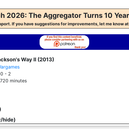
h 2026: The Aggregator Turns 10 Year
pport. If you have suggestions for improvements, let me kno
ckson's Way II (2013)
argames
:
0 - 2
720 minutes
)
w/hide)