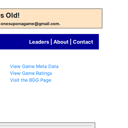
s Old!
w at onesuponagame@gmail.com.
Leaders
|
About
|
Contact
View Game Meta Data
View Game Ratings
Visit the BGG Page