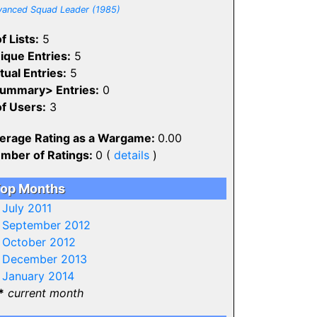
anced Squad Leader (1985)
f Lists:
5
ique Entries:
5
tual Entries:
5
ummary> Entries:
0
of Users:
3
erage Rating as a Wargame:
0.00
mber of Ratings:
0 (
details
)
op Months
-
July 2011
-
September 2012
-
October 2012
-
December 2013
-
January 2014
*
current month