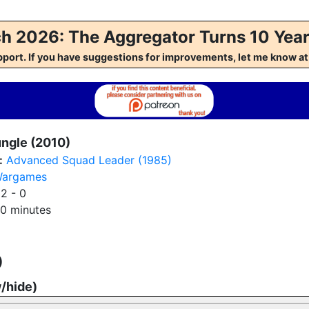
h 2026: The Aggregator Turns 10 Year
pport. If you have suggestions for improvements, let me kno
ungle (2010)
:
Advanced Squad Leader (1985)
argames
:
2 - 0
0 minutes
)
w/hide)