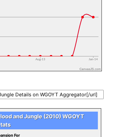
CanvasJS.com
lood and Jungle (2010) WGOYT
tats
ansion For