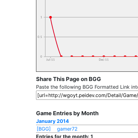
Share This Page on BGG
Paste the following BGG Formatted Link in
Game Entries by Month
January 2014
[BGG]
gamer72
Entries for the month: 1