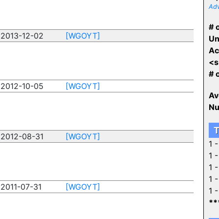
Adv
# o
2013-12-02
[WGOYT]
Un
Ac
<s
# 
2012-10-05
[WGOYT]
Av
Nu
T
2012-08-31
[WGOYT]
1 
1 
1 
1 
2011-07-31
[WGOYT]
1 
**