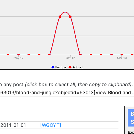
to any post
(click box to select all, then copy to clipboard)
.
B
S
2014-01-01
[WGOYT]
Exp