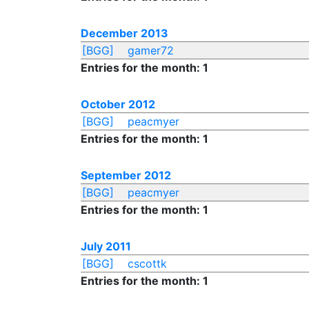
December 2013
[BGG]
gamer72
Entries for the month: 1
October 2012
[BGG]
peacmyer
Entries for the month: 1
September 2012
[BGG]
peacmyer
Entries for the month: 1
July 2011
[BGG]
cscottk
Entries for the month: 1