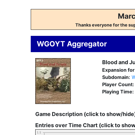
Marc
Thanks everyone for the su
WGOYT Aggregator
Blood and J
Expansion for
Subdomain:
W
Player Count
Playing Time:
Game Description (click to show/hide
Entries over Time Chart (click to sho