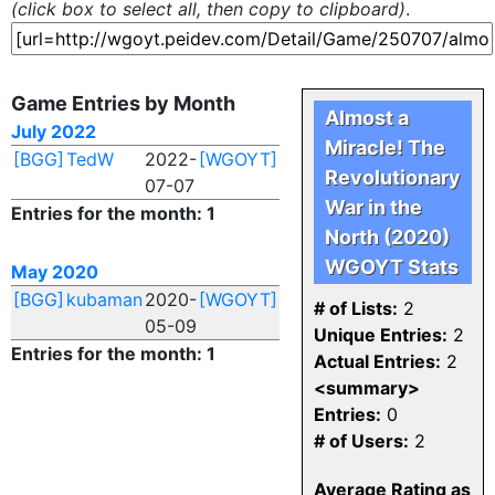
(click box to select all, then copy to clipboard)
.
Game Entries by Month
Almost a
July 2022
Miracle! The
[BGG]
TedW
2022-
[WGOYT]
Revolutionary
07-07
War in the
Entries for the month: 1
North (2020)
WGOYT Stats
May 2020
[BGG]
kubaman
2020-
[WGOYT]
# of Lists:
2
05-09
Unique Entries:
2
Entries for the month: 1
Actual Entries:
2
<summary>
Entries:
0
# of Users:
2
Average Rating as