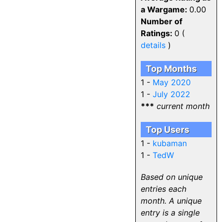
a Wargame:
0.00
Number of
Ratings:
0 (
details
)
Top Months
1 -
May 2020
1 -
July 2022
***
current month
Top Users
1 -
kubaman
1 -
TedW
Based on unique
entries each
month. A unique
entry is a single