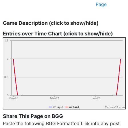
Page
Game Description (click to show/hide)
Entries over Time Chart (click to show/hide)
CanvasJS.com
Share This Page on BGG
Paste the following BGG Formatted Link into any post