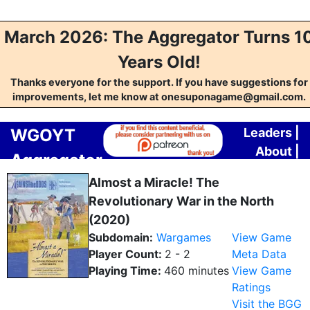
March 2026: The Aggregator Turns 1
Years Old!
Thanks everyone for the support. If you have suggestions for
improvements, let me know at onesuponagame@gmail.com.
WGOYT
Leaders
|
About
|
Aggregator
Contact
Almost a Miracle! The
Revolutionary War in the North
(2020)
Subdomain:
Wargames
View Game
Player Count:
2 - 2
Meta Data
Playing Time:
460 minutes
View Game
Ratings
Visit the BGG