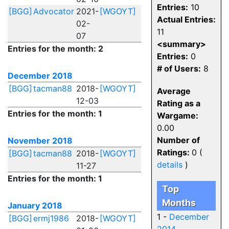
Entries:
10
[BGG]
Advocator
2021-
[WGOYT]
Actual Entries:
02-
11
07
<summary>
Entries for the month: 2
Entries:
0
# of Users:
8
December 2018
[BGG]
tacman88
2018-
[WGOYT]
Average
12-03
Rating as a
Entries for the month: 1
Wargame:
0.00
Number of
November 2018
Ratings:
0 (
[BGG]
tacman88
2018-
[WGOYT]
details
)
11-27
Entries for the month: 1
Top
Months
January 2018
1 -
December
[BGG]
ermj1986
2018-
[WGOYT]