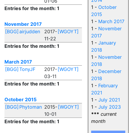
2014
01-06
1 -
October
Entries for the month: 1
2015
1 -
March 2017
November 2017
1 -
November
[BGG]
airjudden
2017-
[WGOYT]
2017
11-22
1 -
January
Entries for the month: 1
2018
1 -
November
March 2017
2018
[BGG]
TonyJF
2017-
[WGOYT]
1 -
December
03-11
2018
Entries for the month: 1
1 -
February
2021
October 2015
1 -
July 2021
[BGG]
Phytoman
2015-
[WGOYT]
1 -
July 2023
10-01
***
current
month
Entries for the month: 1