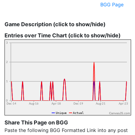
BGG Page
Game Description (click to show/hide)
Entries over Time Chart (click to show/hide)
CanvasJS.com
Share This Page on BGG
Paste the following BGG Formatted Link into any post