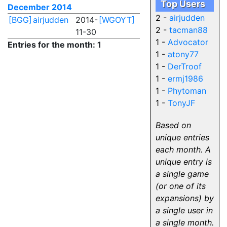
Top Users
December 2014
2 -
airjudden
[BGG]
airjudden
2014-
[WGOYT]
2 -
tacman88
11-30
1 -
Advocator
Entries for the month: 1
1 -
atony77
1 -
DerTroof
1 -
ermj1986
1 -
Phytoman
1 -
TonyJF
Based on
unique entries
each month. A
unique entry is
a single game
(or one of its
expansions) by
a single user in
a single month.