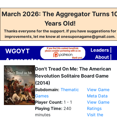
March 2026: The Aggregator Turns 1
Years Old!
Thanks everyone for the support. If you have suggestions for
improvements, let me know at onesuponagame@gmail.com.
WGOYT
Leaders
|
About
|
Aggregator
Contact
Don't Tread On Me: The American
Revolution Solitaire Board Game
(2014)
Subdomain:
Thematic
View Game
Games
Meta Data
Player Count:
1 - 1
View Game
Playing Time:
240
Ratings
minutes
Visit the