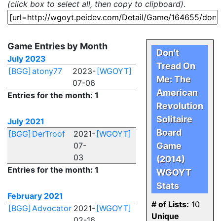
(click box to select all, then copy to clipboard)
.
Game Entries by Month
Don't
July 2023
Tread On
[BGG]
atony77
2023-
[WGOYT]
Me: The
07-06
American
Entries for the month: 1
Revolution
Solitaire
July 2021
Board
[BGG]
DerTroof
2021-
[WGOYT]
07-
Game
03
(2014)
Entries for the month: 1
WGOYT
Stats
February 2021
# of Lists:
10
[BGG]
Advocator
2021-
[WGOYT]
Unique
02-16